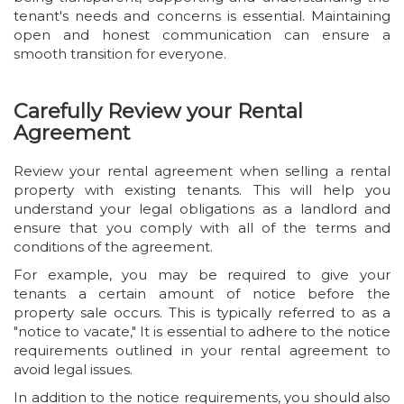
tenant's needs and concerns is essential. Maintaining
open and honest communication can ensure a
smooth transition for everyone.
Carefully Review your Rental
Agreement
Review your rental agreement when selling a rental
property with existing tenants. This will help you
understand your legal obligations as a landlord and
ensure that you comply with all of the terms and
conditions of the agreement.
For example, you may be required to give your
tenants a certain amount of notice before the
property sale occurs. This is typically referred to as a
"notice to vacate," It is essential to adhere to the notice
requirements outlined in your rental agreement to
avoid legal issues.
In addition to the notice requirements, you should also