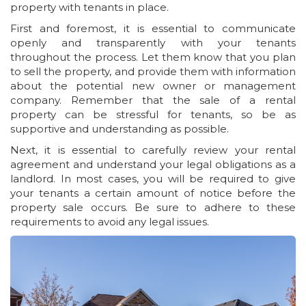
property with tenants in place.
First and foremost, it is essential to communicate
openly and transparently with your tenants
throughout the process. Let them know that you plan
to sell the property, and provide them with information
about the potential new owner or management
company. Remember that the sale of a rental
property can be stressful for tenants, so be as
supportive and understanding as possible.
Next, it is essential to carefully review your rental
agreement and understand your legal obligations as a
landlord. In most cases, you will be required to give
your tenants a certain amount of notice before the
property sale occurs. Be sure to adhere to these
requirements to avoid any legal issues.