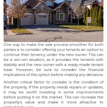
One way to make the sale process smoother for both
parties is to consider offering your tenants an option to
continue their tenancy under the new owner. This can
be a win-win situation, as it provides the tenants with
stability and the new owner with a ready-made tenant
base. However, be sure to consider the financial
implications of this option before making any decisions.
Another critical factor to consider is the condition of
the property. If the property needs repairs or updates,
it may be worth investing in some improvements
before putting it on the market. This can increase the
property's value and make it more attractive to