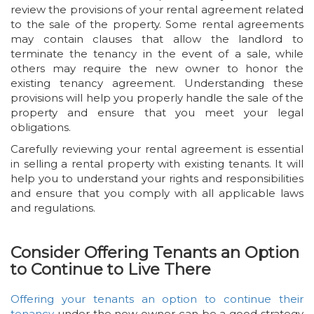
review the provisions of your rental agreement related
to the sale of the property. Some rental agreements
may contain clauses that allow the landlord to
terminate the tenancy in the event of a sale, while
others may require the new owner to honor the
existing tenancy agreement. Understanding these
provisions will help you properly handle the sale of the
property and ensure that you meet your legal
obligations.
Carefully reviewing your rental agreement is essential
in selling a rental property with existing tenants. It will
help you to understand your rights and responsibilities
and ensure that you comply with all applicable laws
and regulations.
Consider Offering Tenants an Option
to Continue to Live There
Offering your tenants an option to continue their
tenancy
under the new owner can be a good strategy