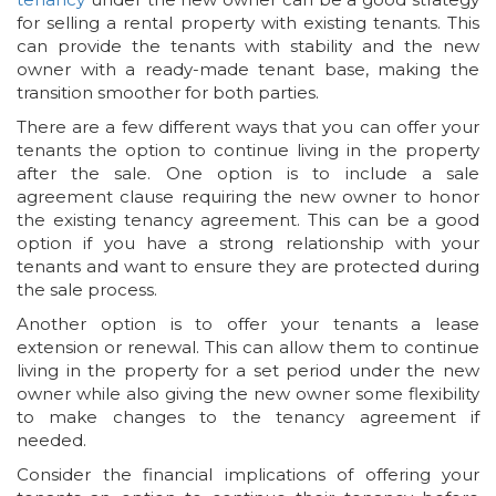
for selling a rental property with existing tenants. This
can provide the tenants with stability and the new
owner with a ready-made tenant base, making the
transition smoother for both parties.
There are a few different ways that you can offer your
tenants the option to continue living in the property
after the sale. One option is to include a sale
agreement clause requiring the new owner to honor
the existing tenancy agreement. This can be a good
option if you have a strong relationship with your
tenants and want to ensure they are protected during
the sale process.
Another option is to offer your tenants a lease
extension or renewal. This can allow them to continue
living in the property for a set period under the new
owner while also giving the new owner some flexibility
to make changes to the tenancy agreement if
needed.
Consider the financial implications of offering your