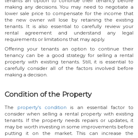
tenants an option to continue their tenancy before
making any decisions. You may need to negotiate a
lower sale price to compensate for the income that
the new owner will lose by retaining the existing
tenants. It is also essential to carefully review your
rental agreement and understand any legal
requirements or limitations that may apply.
Offering your tenants an option to continue their
tenancy can be a good strategy for selling a rental
property with existing tenants. Still, it is essential to
carefully consider all of the factors involved before
making a decision.
Condition of the Property
The
property's condition
is an essential factor to
consider when selling a rental property with existing
tenants. If the property needs repairs or updates, it
may be worth investing in some improvements before
putting it on the market. This can increase the