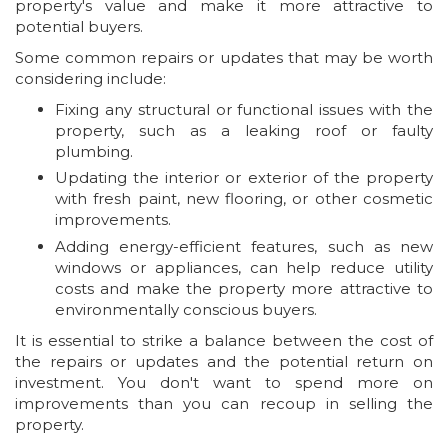
property's value and make it more attractive to
potential buyers.
Some common repairs or updates that may be worth
considering include:
Fixing any structural or functional issues with the
property, such as a leaking roof or faulty
plumbing.
Updating the interior or exterior of the property
with fresh paint, new flooring, or other cosmetic
improvements.
Adding energy-efficient features, such as new
windows or appliances, can help reduce utility
costs and make the property more attractive to
environmentally conscious buyers.
It is essential to strike a balance between the cost of
the repairs or updates and the potential return on
investment. You don't want to spend more on
improvements than you can recoup in selling the
property.