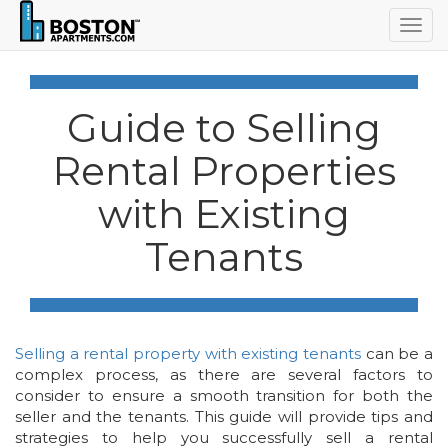
Togg
navig
Guide to Selling
Rental Properties
with Existing
Tenants
Selling a rental property with existing tenants
can be a
complex process, as there are several factors to
consider to ensure a smooth transition for both the
seller and the tenants. This guide will provide tips and
strategies to help you successfully sell a rental