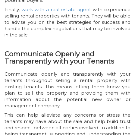
potential buyers.
Finally,
work with a real estate agent
with experience
selling rental properties with tenants. They will be able
to advise you on the best strategies for success and
handle the complex negotiations that may be involved
in the sale.
Communicate Openly and
Transparently with your Tenants
Communicate openly and transparently with your
tenants throughout selling a rental property with
existing tenants. This means letting them know you
plan to sell the property and providing them with
information about the potential new owner or
management company.
This can help alleviate any concerns or stress the
tenants may have about the sale and help build trust
and respect between all parties involved. In addition to
being transparent, supporting and understanding the