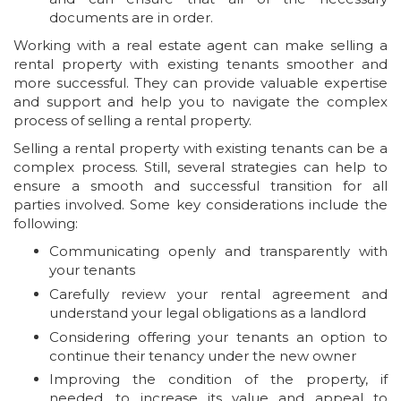
documents are in order.
Working with a real estate agent can make selling a
rental property with existing tenants smoother and
more successful. They can provide valuable expertise
and support and help you to navigate the complex
process of selling a rental property.
Selling a rental property with existing tenants can be a
complex process. Still, several strategies can help to
ensure a smooth and successful transition for all
parties involved. Some key considerations include the
following:
Communicating openly and transparently with
your tenants
Carefully review your rental agreement and
understand your legal obligations as a landlord
Considering offering your tenants an option to
continue their tenancy under the new owner
Improving the condition of the property, if
needed, to increase its value and appeal to