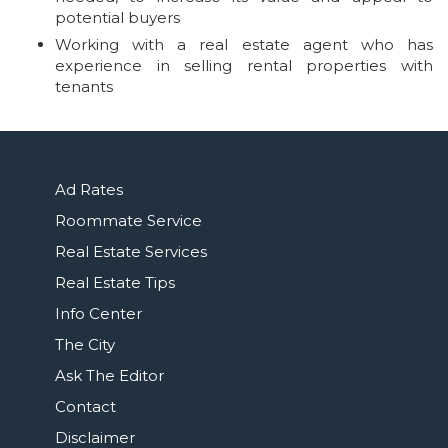
potential buyers
Working with a real estate agent who has
experience in selling rental properties with
tenants
Ad Rates
Roommate Service
Real Estate Services
Real Estate Tips
Info Center
The City
Ask The Editor
Contact
Disclaimer