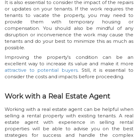
It is also essential to consider the impact of the repairs
or updates on your tenants. If the work requires the
tenants to vacate the property, you may need to
provide them with temporary housing or
compensation. You should also be mindful of any
disruption or inconvenience the work may cause the
tenants and do your best to minimize this as much as
possible.
Improving the property's condition can be an
excellent way to increase its value and make it more
attractive to potential buyers
. Still, it is essential to
consider the costs and impacts before proceeding.
Work with a Real Estate Agent
Working with a real estate agent can be helpful when
selling a rental property with existing tenants. A real
estate agent with experience in selling rental
properties will be able to advise you on the best
strategies for success and handle the complex