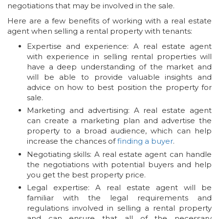
negotiations that may be involved in the sale.
Here are a few benefits of working with a real estate
agent when selling a rental property with tenants:
Expertise and experience: A real estate agent
with experience in selling rental properties will
have a deep understanding of the market and
will be able to provide valuable insights and
advice on how to best position the property for
sale.
Marketing and advertising: A real estate agent
can create a marketing plan and advertise the
property to a broad audience, which can help
increase the chances of
finding a buyer
.
Negotiating skills: A real estate agent can handle
the negotiations with potential buyers and help
you get the best property price.
Legal expertise: A real estate agent will be
familiar with the legal requirements and
regulations involved in selling a rental property
and can ensure that all of the necessary