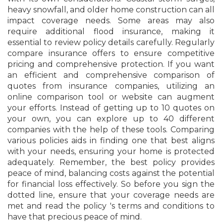
heavy snowfall, and older home construction can all
impact coverage needs. Some areas may also
require additional flood insurance, making it
essential to review policy details carefully. Regularly
compare insurance offers to ensure competitive
pricing and comprehensive protection. If you want
an efficient and comprehensive comparison of
quotes from insurance companies, utilizing an
online comparison tool or website can augment
your efforts. Instead of getting up to 10 quotes on
your own, you can explore up to 40 different
companies with the help of these tools. Comparing
various policies aids in finding one that best aligns
with your needs, ensuring your home is protected
adequately. Remember, the best policy provides
peace of mind, balancing costs against the potential
for financial loss effectively. So before you sign the
dotted line, ensure that your coverage needs are
met and read the policy 's terms and conditions to
have that precious peace of mind.