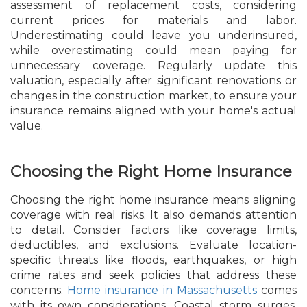
assessment of replacement costs, considering
current prices for materials and labor.
Underestimating could leave you underinsured,
while overestimating could mean paying for
unnecessary coverage. Regularly update this
valuation, especially after significant renovations or
changes in the construction market, to ensure your
insurance remains aligned with your home's actual
value.
Choosing the Right Home Insurance
Choosing the right home insurance means aligning
coverage with real risks. It also demands attention
to detail. Consider factors like coverage limits,
deductibles, and exclusions. Evaluate location-
specific threats like floods, earthquakes, or high
crime rates and seek policies that address these
concerns.
Home insurance in Massachusetts
comes
with its own considerations. Coastal storm surges,