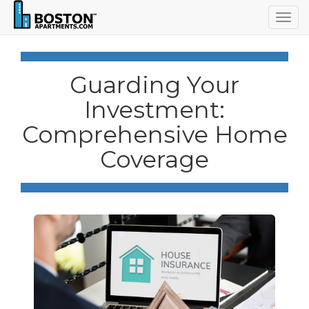
Togg
navig
Guarding Your
Investment:
Comprehensive Home
Coverage