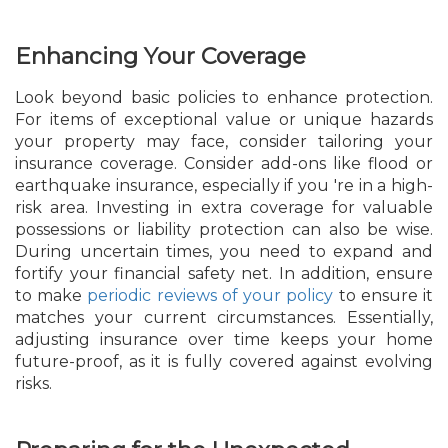
Enhancing Your Coverage
Look beyond basic policies to enhance protection.
For items of exceptional value or unique hazards
your property may face, consider tailoring your
insurance coverage. Consider add-ons like flood or
earthquake insurance, especially if you 're in a high-
risk area. Investing in extra coverage for valuable
possessions or liability protection can also be wise.
During uncertain times, you need to expand and
fortify your financial safety net. In addition, ensure
to make
periodic reviews of your policy
to ensure it
matches your current circumstances. Essentially,
adjusting insurance over time keeps your home
future-proof, as it is fully covered against evolving
risks.