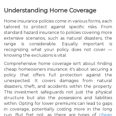
Understanding Home Coverage
Home insurance policies come in various forms, each
tailored to protect against specific risks. From
standard hazard insurance to policies covering more
extensive scenarios, such as natural disasters, the
range is considerable. Equally important is
recognizing what your policy does not cover —
knowing the exclusions is vital.
Comprehensive home coverage isn't about finding
cheap homeowners insurance; it's about securing a
policy that offers full protection against the
unexpected. It covers damages from natural
disasters, theft, and accidents within the property.
This investment safeguards not just the physical
structure but also the possessions and liabilities
within. Opting for lower premiums can lead to gaps
in coverage, potentially costing more in the long
run. But fret not, as there are types of
cheap