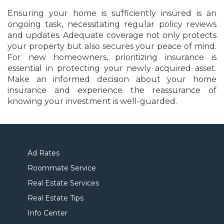
Ensuring your home is sufficiently insured is an
ongoing task, necessitating regular policy reviews
and updates. Adequate coverage not only protects
your property but also secures your peace of mind.
For new homeowners, prioritizing insurance is
essential in protecting your newly acquired asset.
Make an informed decision about your home
insurance and experience the reassurance of
knowing your investment is well-guarded.
Ad Rates
Roommate Service
Real Estate Services
Real Estate Tips
Info Center