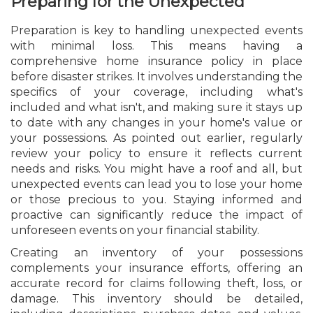
Preparing for the Unexpected
Preparation is key to handling unexpected events
with minimal loss. This means having a
comprehensive home insurance policy in place
before disaster strikes. It involves understanding the
specifics of your coverage, including what's
included and what isn't, and making sure it stays up
to date with any changes in your home's value or
your possessions. As pointed out earlier, regularly
review your policy to ensure it reflects current
needs and risks. You might have a roof and all, but
unexpected events can lead you to lose your home
or those precious to you. Staying informed and
proactive can significantly reduce the impact of
unforeseen events on your financial stability.
Creating an inventory of your possessions
complements your insurance efforts, offering an
accurate record for claims following theft, loss, or
damage. This inventory should be detailed,