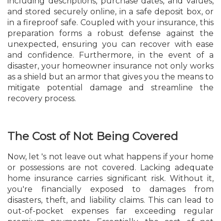
including descriptions, purchase dates, and values,
and stored securely online, in a safe deposit box, or
in a fireproof safe. Coupled with your insurance, this
preparation forms a robust defense against the
unexpected, ensuring you can recover with ease
and confidence. Furthermore, in the event of a
disaster, your homeowner insurance not only works
as a shield but an armor that gives you the means to
mitigate potential damage and streamline the
recovery process.
The Cost of Not Being Covered
Now, let 's not leave out what happens if your home
or possessions are not covered. Lacking adequate
home insurance carries significant risk. Without it,
you're financially exposed to damages from
disasters, theft, and liability claims. This can lead to
out-of-pocket expenses far exceeding regular