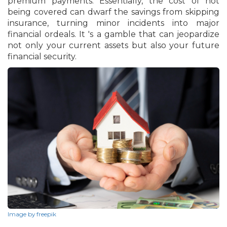
premium payments. Essentially, the cost of not
being covered can dwarf the savings from skipping
insurance, turning minor incidents into major
financial ordeals. It 's a gamble that can jeopardize
not only your current assets but also your future
financial security.
Image by freepik