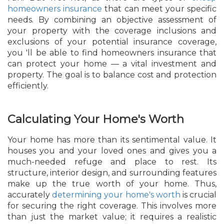
homeowners insurance
that can meet your specific
needs. By combining an objective assessment of
your property with the coverage inclusions and
exclusions of your potential insurance coverage,
you 'll be able to find homeowners insurance that
can protect your home — a vital investment and
property. The goal is to balance cost and protection
efficiently.
Calculating Your Home's Worth
Your home has more than its sentimental value. It
houses you and your loved ones and gives you a
much-needed refuge and place to rest. Its
structure, interior design, and surrounding features
make up the true worth of your home. Thus,
accurately
determining your home's worth
is crucial
for securing the right coverage. This involves more
than just the market value; it requires a realistic