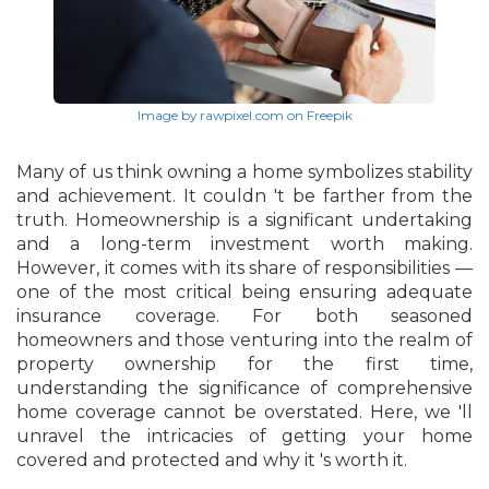
Image by rawpixel.com on Freepik
Many of us think owning a home symbolizes stability
and achievement. It couldn 't be farther from the
truth. Homeownership is a significant undertaking
and a long-term investment worth making.
However, it comes with its share of responsibilities —
one of the most critical being ensuring adequate
insurance coverage. For both seasoned
homeowners and those venturing into the realm of
property ownership for the first time,
understanding the significance of comprehensive
home coverage cannot be overstated. Here, we 'll
unravel the intricacies of getting your home
covered and protected and why it 's worth it.