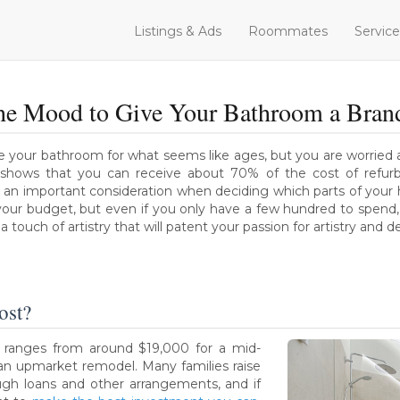
Listings & Ads
Roommates
Service
the Mood to Give Your Bathroom a Bra
 your bathroom for what seems like ages, but you are worried a
shows that you can receive about 70% of the cost of refur
ys an important consideration when deciding which parts of you
our budget, but even if you only have a few hundred to spend, 
 touch of artistry that will patent your passion for artistry and d
ost?
 ranges from around $19,000 for a mid-
an upmarket remodel. Many families raise
ough loans and other arrangements, and if