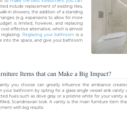
ant to
make the best investment you can
.
ed include replacement of existing tiles,
lk-in showers, the addition of a standing
hanges (e.g. expansions to allow for more
r budget is limited, however, and replacing
 cost-effective alternative, which is almost
 reglazing.
Reglazing your bathroom
is a
fe into the space, and give your bathroom
urniture Items that can Make a Big Impact?
anity you choose can greatly influence the ambiance created
 in your bathroom by opting for a glass single vessel sink vanity 
cted hues such as dove gray or a pristine white for your vanity a
t-filled, Scandinavian look. A vanity is the main furniture item t
tment with big results.