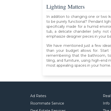
Lighting Matters
In addition to changing one or two k
to be purely functional? Pendant ligh
specifically made for a humid envir
tub, a delicate chandelier (why not 
emphasize designer pieces in your bat
We have mentioned just a few ideas
than your budget allows for. Start
remembering that the bathroom, too, c
tiling, and furniture, using high-en
most appealing spaces in your home.
Ad Rates
Real
Roommate Service
Info
Real Estate Services
The 