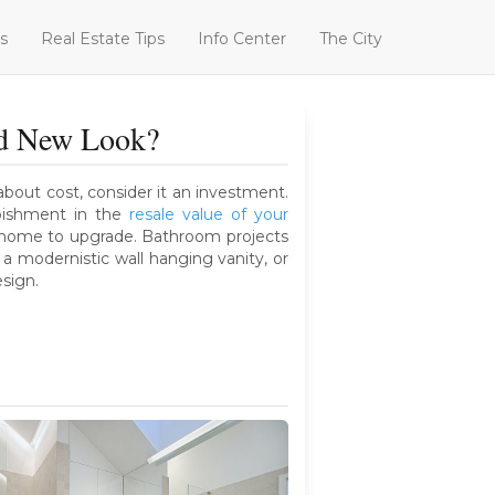
s
Real Estate Tips
Info Center
The City
nd New Look?
bout cost, consider it an investment.
bishment in the
resale value of your
r home to upgrade. Bathroom projects
a modernistic wall hanging vanity, or
esign.