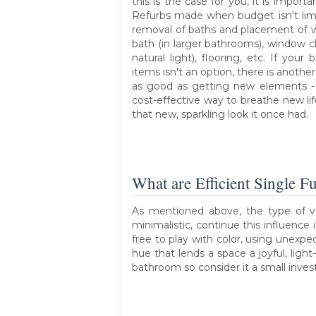
this is the case for you, it is import
Refurbs made when budget isn't limit
removal of baths and placement of wa
bath (in larger bathrooms), window c
natural light), flooring, etc. If you
items isn't an option, there is another
as good as getting new elements -
cost-effective way to breathe new li
that new, sparkling look it once had.
What are Efficient Single F
As mentioned above, the type of v
minimalistic, continue this influence
free to play with color, using unexpe
hue that lends a space a joyful, ligh
bathroom so consider it a small inves