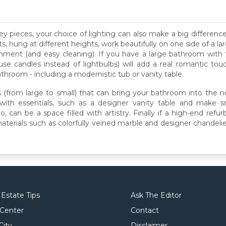
ey pieces, your choice of lighting can also make a big differenc
ts, hung at different heights, work beautifully on one side of a 
onment (and easy cleaning). If you have a large bathroom with 
use candles instead of lightbulbs) will add a real romantic tou
hroom - including a modernistic tub or vanity table.
 (from large to small) that can bring your bathroom into the 
 with essentials, such as a designer vanity table and make s
an be a space filled with artistry. Finally if a high-end refurb 
d materials such as colorfully veined marble and designer chande
 Estate Tips
Ask The Editor
 Center
Contact
City
Disclaimer