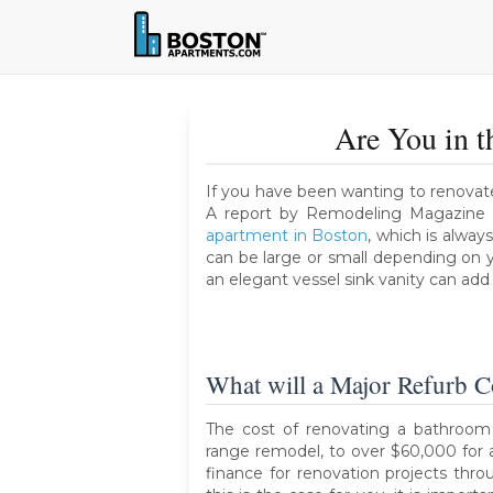
Are You in 
If you have been wanting to renovate
A report by Remodeling Magazine 
apartment in Boston
, which is alwa
can be large or small depending on y
an elegant vessel sink vanity can add a
What will a Major Refurb C
The cost of renovating a bathroom
range remodel, to over $60,000 for 
finance for renovation projects thr