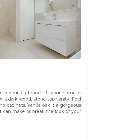
 in your bathroom. If your home is
or a dark wood, stone-top vanity. Feel
nd cabinets. Vanilla oak is a gorgeous
hat can make or break the look of your