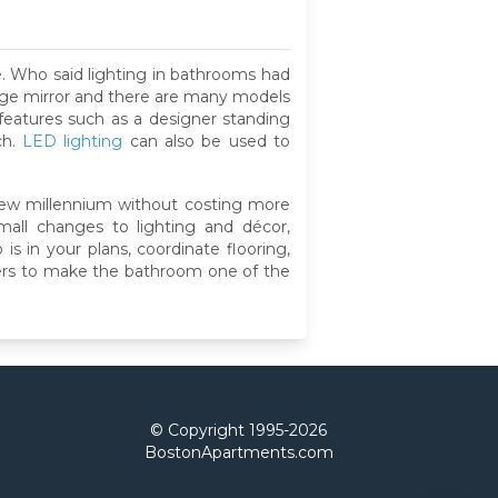
e. Who said lighting in bathrooms had
large mirror and there are many models
features such as a designer standing
ch.
LED lighting
can also be used to
new millennium without costing more
mall changes to lighting and décor,
is in your plans, coordinate flooring,
liers to make the bathroom one of the
© Copyright 1995-
2026
BostonApartments.com