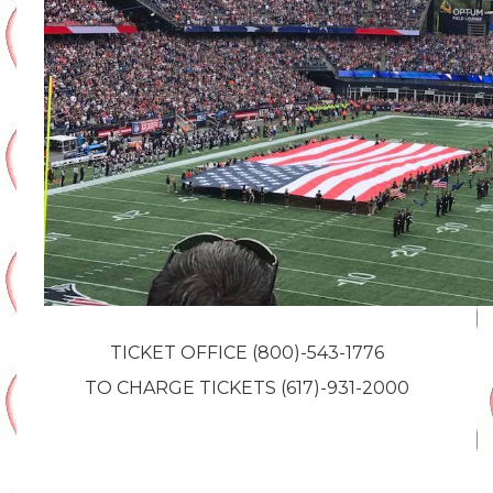
TICKET OFFICE (800)-543-1776
TO CHARGE TICKETS (617)-931-2000