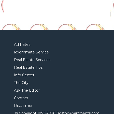
Ad Rates
Roommate Service
Real Estate Services
Real Estate Tips
Info Center
The City
Ask The Editor
Contact
Disclaimer
© Copyright 1995-
2026 BostonApartments.com