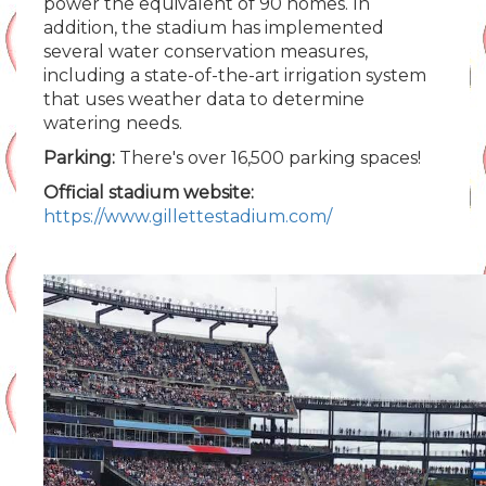
power the equivalent of 90 homes. In
addition, the stadium has implemented
several water conservation measures,
including a state-of-the-art irrigation system
that uses weather data to determine
watering needs.
Parking:
There's over 16,500 parking spaces!
Official stadium website:
https://www.gillettestadium.com/