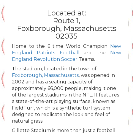
Located at:
Route 1,
Foxborough, Massachusetts
02035
Home to the 6 time World Champion
New
England Patriots Football
and the
New
England Revolution Soccer
Teams.
The stadium, located in the town of
Foxborough, Massachusetts
, was opened in
2002 and has a seating capacity of
approximately 66,000 people, making it one
of the largest stadiums in the NFL. It features
a state-of-the-art playing surface, known as
FieldTurf, which is a synthetic turf system
designed to replicate the look and feel of
natural grass.
Gillette Stadium is more than just a football