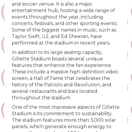
and soccer venue. It is also a major
entertainment hub, hosting a wide range of
events throughout the year, including
concerts, festivals, and other sporting events.
Some of the biggest names in music, such as
Taylor Swift, U2, and Ed Sheeran, have
performed at the stadium in recent years.
In addition to its large seating capacity,
Gillette Stadium boasts several unique
features that enhance the fan experience.
These include a massive high-definition video
screen, a Hall of Fame that celebrates the
history of the Patriots and Revolution, and
several restaurants and bars located
throughout the stadium.
One of the most impressive aspects of Gillette
Stadium is its commitment to sustainability.
The stadium features more than 3,000 solar
panels, which generate enough energy to