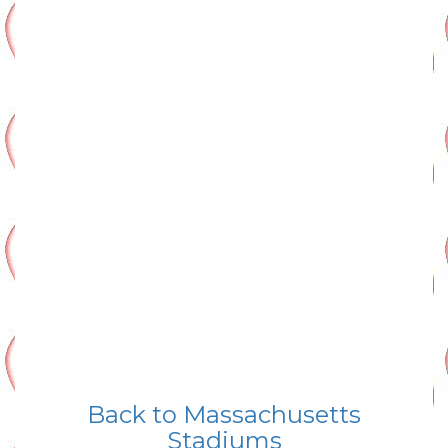
Back to Massachusetts
Stadiums