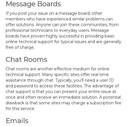
Message Boards
If you post your issue on a message board, other
members who have experienced similar problems can
offer solutions. Anyone can join these communities, from
professional technicians to everyday users. Message
boards have proven highly successful in providing basic
online technical support for typical issues and are generally
free of charge.
Chat Rooms
Chat rooms are another effective medium for online
technical support. Many specific sites offer real-time
assistance through chat. Typically, you'll need a user ID
and password to access these facilities. The advantage of
chat support is that you can present your entire issue at
once and often receive an immediate solution. A potential
drawback is that some sites may charge a subscription fee
for this service.
Emails