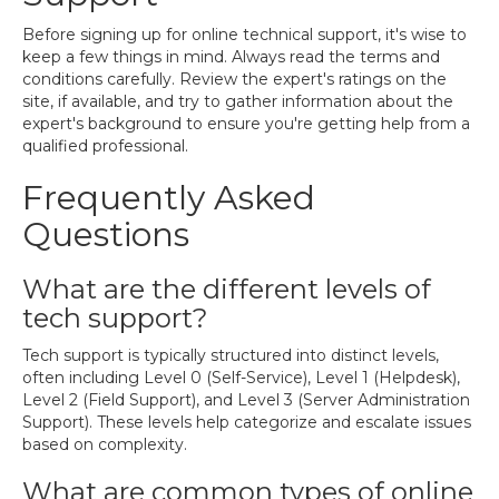
Before signing up for online technical support, it's wise to
keep a few things in mind. Always read the terms and
conditions carefully. Review the expert's ratings on the
site, if available, and try to gather information about the
expert's background to ensure you're getting help from a
qualified professional.
Frequently Asked
Questions
What are the different levels of
tech support?
Tech support is typically structured into distinct levels,
often including Level 0 (Self-Service), Level 1 (Helpdesk),
Level 2 (Field Support), and Level 3 (Server Administration
Support). These levels help categorize and escalate issues
based on complexity.
What are common types of online