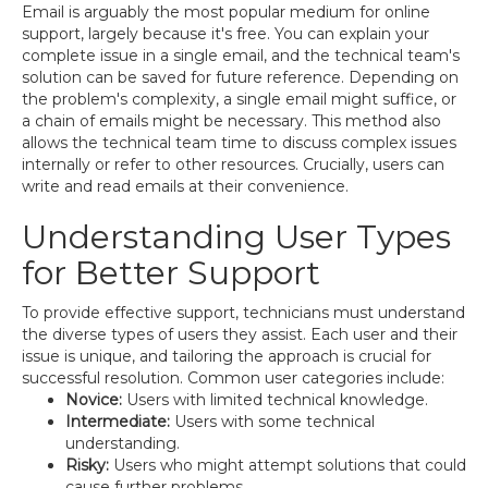
Email is arguably the most popular medium for online
support, largely because it's free. You can explain your
complete issue in a single email, and the technical team's
solution can be saved for future reference. Depending on
the problem's complexity, a single email might suffice, or
a chain of emails might be necessary. This method also
allows the technical team time to discuss complex issues
internally or refer to other resources. Crucially, users can
write and read emails at their convenience.
Understanding User Types
for Better Support
To provide effective support, technicians must understand
the diverse types of users they assist. Each user and their
issue is unique, and tailoring the approach is crucial for
successful resolution. Common user categories include:
Novice:
Users with limited technical knowledge.
Intermediate:
Users with some technical
understanding.
Risky:
Users who might attempt solutions that could
cause further problems.