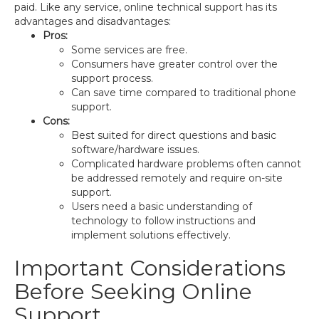
paid. Like any service, online technical support has its
advantages and disadvantages:
Pros:
Some services are free.
Consumers have greater control over the
support process.
Can save time compared to traditional phone
support.
Cons:
Best suited for direct questions and basic
software/hardware issues.
Complicated hardware problems often cannot
be addressed remotely and require on-site
support.
Users need a basic understanding of
technology to follow instructions and
implement solutions effectively.
Important Considerations
Before Seeking Online
Support