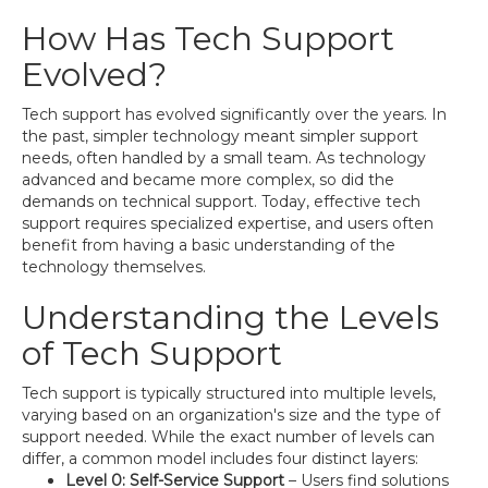
How Has Tech Support
Evolved?
Tech support has evolved significantly over the years. In
the past, simpler technology meant simpler support
needs, often handled by a small team. As technology
advanced and became more complex, so did the
demands on technical support. Today, effective tech
support requires specialized expertise, and users often
benefit from having a basic understanding of the
technology themselves.
Understanding the Levels
of Tech Support
Tech support is typically structured into multiple levels,
varying based on an organization's size and the type of
support needed. While the exact number of levels can
differ, a common model includes four distinct layers:
Level 0: Self-Service Support
– Users find solutions