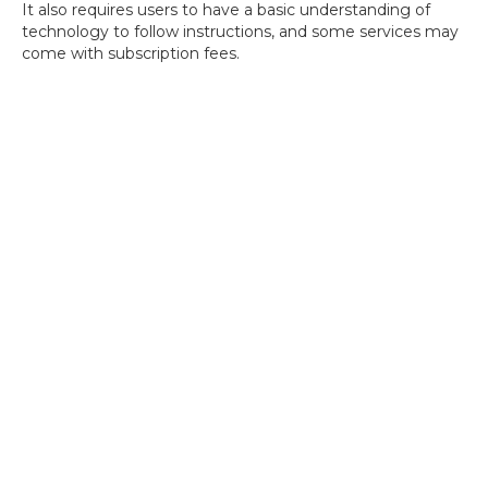
It also requires users to have a basic understanding of
technology to follow instructions, and some services may
come with subscription fees.