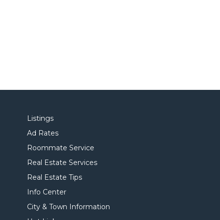
Listings
Ad Rates
Roommate Service
Real Estate Services
Real Estate Tips
Info Center
City & Town Information