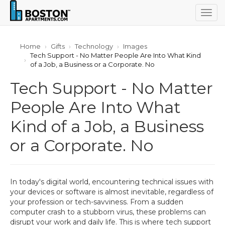
Togg
navig
Home
Gifts
Technology
Images
Tech Support - No Matter People Are Into What Kind
of a Job, a Business or a Corporate. No
Tech Support - No Matter
People Are Into What
Kind of a Job, a Business
or a Corporate. No
In today's digital world, encountering technical issues with
your devices or software is almost inevitable, regardless of
your profession or tech-savviness. From a sudden
computer crash to a stubborn virus, these problems can
disrupt your work and daily life. This is where tech support