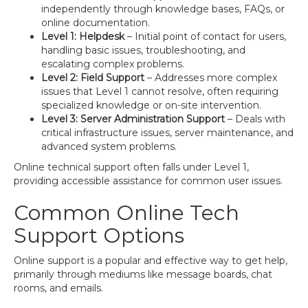
independently through knowledge bases, FAQs, or
online documentation.
Level 1: Helpdesk
– Initial point of contact for users,
handling basic issues, troubleshooting, and
escalating complex problems.
Level 2: Field Support
– Addresses more complex
issues that Level 1 cannot resolve, often requiring
specialized knowledge or on-site intervention.
Level 3: Server Administration Support
– Deals with
critical infrastructure issues, server maintenance, and
advanced system problems.
Online technical support often falls under Level 1,
providing accessible assistance for common user issues.
Common Online Tech
Support Options
Online support is a popular and effective way to get help,
primarily through mediums like message boards, chat
rooms, and emails.