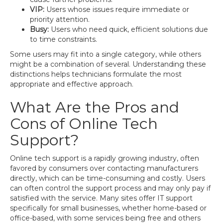
VIP:
Users whose issues require immediate or
priority attention.
Busy:
Users who need quick, efficient solutions due
to time constraints.
Some users may fit into a single category, while others
might be a combination of several. Understanding these
distinctions helps technicians formulate the most
appropriate and effective approach.
What Are the Pros and
Cons of Online Tech
Support?
Online tech support is a rapidly growing industry, often
favored by consumers over contacting manufacturers
directly, which can be time-consuming and costly. Users
can often control the support process and may only pay if
satisfied with the service. Many sites offer IT support
specifically for small businesses, whether home-based or
office-based, with some services being free and others