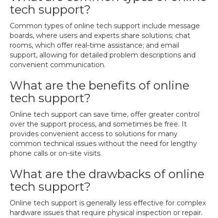
tech support?
Common types of online tech support include message
boards, where users and experts share solutions; chat
rooms, which offer real-time assistance; and email
support, allowing for detailed problem descriptions and
convenient communication.
What are the benefits of online
tech support?
Online tech support can save time, offer greater control
over the support process, and sometimes be free. It
provides convenient access to solutions for many
common technical issues without the need for lengthy
phone calls or on-site visits.
What are the drawbacks of online
tech support?
Online tech support is generally less effective for complex
hardware issues that require physical inspection or repair.