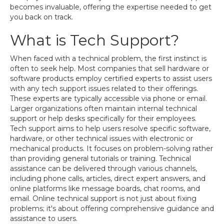
becomes invaluable, offering the expertise needed to get
you back on track.
What is Tech Support?
When faced with a technical problem, the first instinct is
often to seek help. Most companies that sell hardware or
software products employ certified experts to assist users
with any tech support issues related to their offerings.
These experts are typically accessible via phone or email.
Larger organizations often maintain internal technical
support or help desks specifically for their employees.
Tech support aims to help users resolve specific software,
hardware, or other technical issues with electronic or
mechanical products. It focuses on problem-solving rather
than providing general tutorials or training. Technical
assistance can be delivered through various channels,
including phone calls, articles, direct expert answers, and
online platforms like message boards, chat rooms, and
email. Online technical support is not just about fixing
problems; it's about offering comprehensive guidance and
assistance to users.