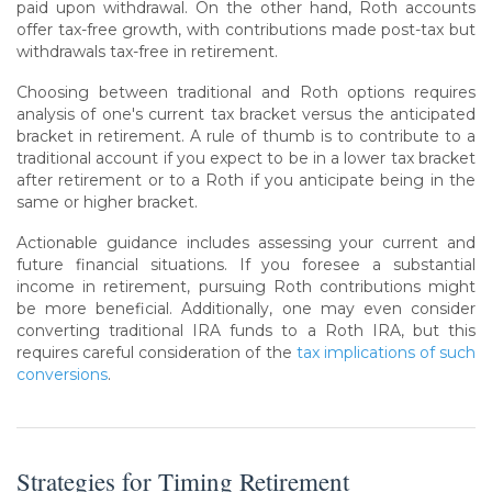
paid upon withdrawal. On the other hand, Roth accounts
offer tax-free growth, with contributions made post-tax but
withdrawals tax-free in retirement.
Choosing between traditional and Roth options requires
analysis of one's current tax bracket versus the anticipated
bracket in retirement. A rule of thumb is to contribute to a
traditional account if you expect to be in a lower tax bracket
after retirement or to a Roth if you anticipate being in the
same or higher bracket.
Actionable guidance includes assessing your current and
future financial situations. If you foresee a substantial
income in retirement, pursuing Roth contributions might
be more beneficial. Additionally, one may even consider
converting traditional IRA funds to a Roth IRA, but this
requires careful consideration of the
tax implications of such
conversions
.
Strategies for Timing Retirement