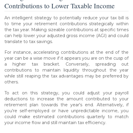
Contributions to Lower Taxable Income
An intelligent strategy to potentially reduce your tax bill is
to time your retirement contributions strategically within
the tax year. Making sizeable contributions at specific times
can help lower your adjusted gross income (AGI) and could
translate to tax savings.
For instance, accelerating contributions at the end of the
year can be a wise move if it appears you are on the cusp of
a higher tax bracket. Conversely, spreading out
contributions to maintain liquidity throughout the year
while still reaping the tax advantages may be preferred by
others.
To act on this strategy, you could adjust your payroll
deductions to increase the amount contributed to your
retirement plan towards the year's end. Alternatively, if
you're self-employed or have unpredictable income, you
could make estimated contributions quarterly to match
your income flow and still maintain tax efficiency.