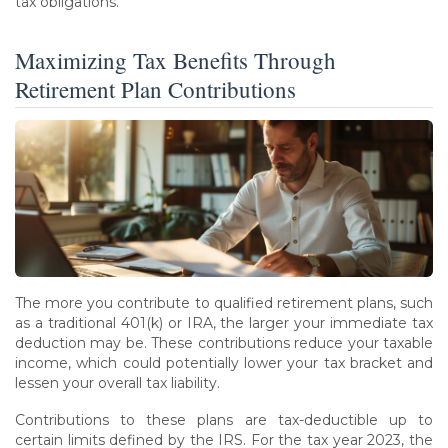
tax obligations.
Maximizing Tax Benefits Through
Retirement Plan Contributions
The more you contribute to qualified retirement plans, such
as a traditional 401(k) or IRA, the larger your immediate tax
deduction may be. These contributions reduce your taxable
income, which could potentially lower your tax bracket and
lessen your overall tax liability.
Contributions to these plans are tax-deductible up to
certain limits defined by the IRS. For the tax year 2023, the