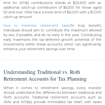
limit for 401(k) contributions stands at $20,500 with an
additional catch-up contribution of $6,500 for those aged
50 and over. IRAs have a lower limit of $6,000 with a $1,000
catch-up amount.
how to minimize retirement taxes
To truly benefit,
individuals should aim to contribute the maximum allowed
by law, if possible, and do so early in the year. Contributing
early maximizes the tax-deferred growth potential of the
investments within these accounts, which can significantly
enhance your retirement savings over time.
Understanding Traditional vs. Roth
Retirement Accounts for Tax Planning
When it comes to retirement savings, every investor
should understand the differences between traditional and
Roth accounts. Traditional retirement accounts such as
IRAs and 401(k)s provide immediate tax relief, with taxes