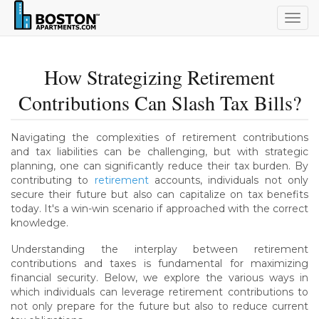
Togg
navig
How Strategizing Retirement
Contributions Can Slash Tax Bills?
Navigating the complexities of retirement contributions
and tax liabilities can be challenging, but with strategic
planning, one can significantly reduce their tax burden. By
contributing to
retirement
accounts, individuals not only
secure their future but also can capitalize on tax benefits
today. It's a win-win scenario if approached with the correct
knowledge.
Understanding the interplay between retirement
contributions and taxes is fundamental for maximizing
financial security. Below, we explore the various ways in
which individuals can leverage retirement contributions to
not only prepare for the future but also to reduce current