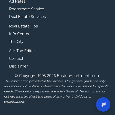
Ad Rates
Roommate Service
Real Estate Services
Real Estate Tips
Info Center
The City
Ask The Editor
Contact
Disclaimer
© Copyright 1995-
2026 BostonApartments.com
The information provided in this article is for general guidance only
and should not replace professional advice or consultation for specific
needs. The opinions expressed are solely those of the author and do
not necessarily reflect the views of any other individuals or
organizations.
💬