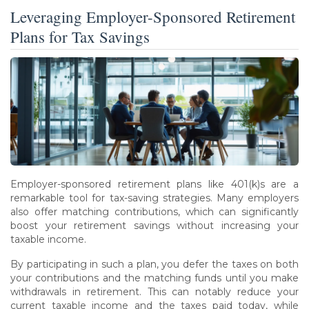
Leveraging Employer-Sponsored Retirement
Plans for Tax Savings
Employer-sponsored retirement plans like 401(k)s are a
remarkable tool for tax-saving strategies. Many employers
also offer matching contributions, which can significantly
boost your retirement savings without increasing your
taxable income.
By participating in such a plan, you defer the taxes on both
your contributions and the matching funds until you make
withdrawals in retirement. This can notably reduce your
current taxable income and the taxes paid today, while