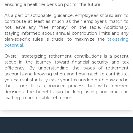
ensuring a healthier pension pot for the future.
As a part of actionable guidance, employees should aim to
contribute at least as much as their employer's match to
not leave any "free money" on the table. Additionally,
staying informed about annual contribution limits and any
plan-specific rules is crucial to maximize the
tax-saving
potential
.
Overall, strategizing retirement contributions is a potent
tactic in the journey toward financial security and tax
efficiency. By understanding the types of retirement
accounts and knowing when and how much to contribute,
you can substantially ease your tax burden both now and in
the future. It is a nuanced process, but with informed
decisions, the benefits can be long-lasting and crucial in
crafting a comfortable retirement.