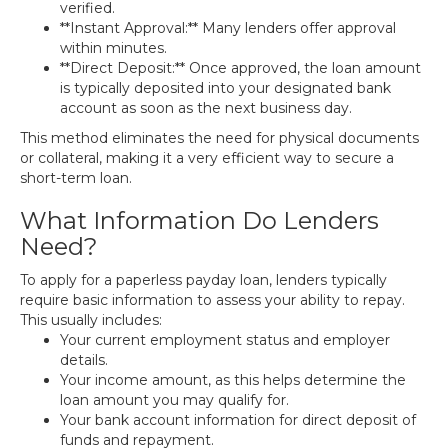
verified.
**Instant Approval:** Many lenders offer approval
within minutes.
**Direct Deposit:** Once approved, the loan amount
is typically deposited into your designated bank
account as soon as the next business day.
This method eliminates the need for physical documents
or collateral, making it a very efficient way to secure a
short-term loan.
What Information Do Lenders
Need?
To apply for a paperless payday loan, lenders typically
require basic information to assess your ability to repay.
This usually includes:
Your current employment status and employer
details.
Your income amount, as this helps determine the
loan amount you may qualify for.
Your bank account information for direct deposit of
funds and repayment.