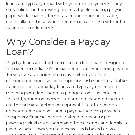
loans are typically repaid with your next paycheck. They
streamline the borrowing process by eliminating physical
paperwork, making them faster and more accessible,
especially for those who need immediate cash without a
traditional credit check.
Why Consider a Payday
Loan?
Payday loans are short-term, small-dollar loans designed
to cover immediate financial needs until your next payday.
They serve as a quick alternative when you face
unexpected expenses or temporary cash shortfalls. Unlike
traditional loans, payday loans are typically unsecured,
meaning you don't need to pledge assets as collateral.
Instead, your employment record and expected income
are the primary factors for approval. Life often brings
unexpected expenses, and a payday loan can provide a
temporary financial bridge. Instead of resorting to
pawning valuables or borrowing from friends and family, a
payday loan allows you to access funds based on your