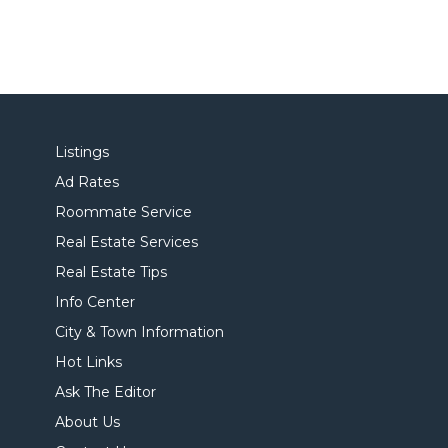
Listings
Ad Rates
Roommate Service
Real Estate Services
Real Estate Tips
Info Center
City & Town Information
Hot Links
Ask The Editor
About Us