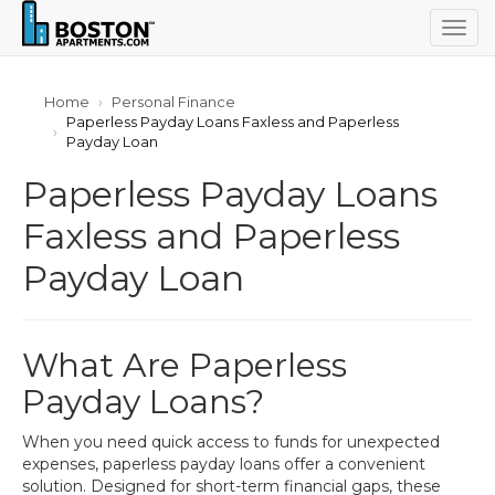
Togg
navig
Home
Personal Finance
Paperless Payday Loans Faxless and Paperless
Payday Loan
Paperless Payday Loans
Faxless and Paperless
Payday Loan
What Are Paperless
Payday Loans?
When you need quick access to funds for unexpected
expenses, paperless payday loans offer a convenient
solution. Designed for short-term financial gaps, these