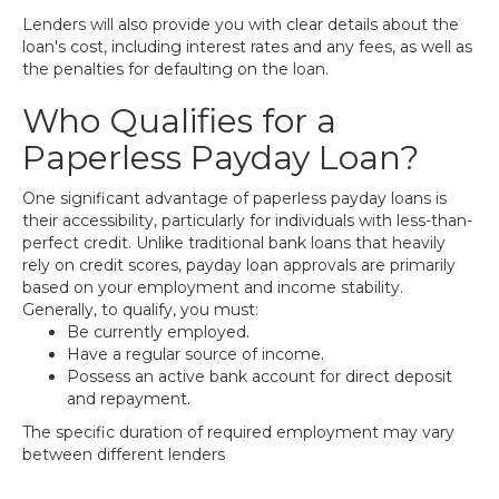
Lenders will also provide you with clear details about the
loan's cost, including interest rates and any fees, as well as
the penalties for defaulting on the loan.
Who Qualifies for a
Paperless Payday Loan?
One significant advantage of paperless payday loans is
their accessibility, particularly for individuals with less-than-
perfect credit. Unlike traditional bank loans that heavily
rely on credit scores, payday loan approvals are primarily
based on your employment and income stability.
Generally, to qualify, you must:
Be currently employed.
Have a regular source of income.
Possess an active bank account for direct deposit
and repayment.
The specific duration of required employment may vary
between different lenders