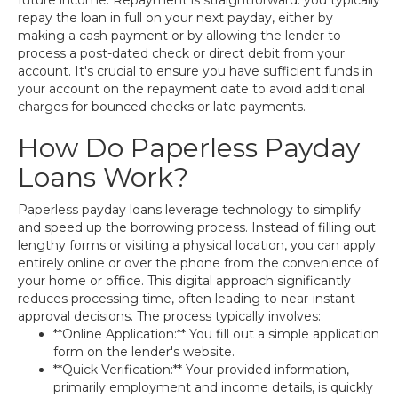
future income. Repayment is straightforward: you typically
repay the loan in full on your next payday, either by
making a cash payment or by allowing the lender to
process a post-dated check or direct debit from your
account. It's crucial to ensure you have sufficient funds in
your account on the repayment date to avoid additional
charges for bounced checks or late payments.
How Do Paperless Payday
Loans Work?
Paperless payday loans leverage technology to simplify
and speed up the borrowing process. Instead of filling out
lengthy forms or visiting a physical location, you can apply
entirely online or over the phone from the convenience of
your home or office. This digital approach significantly
reduces processing time, often leading to near-instant
approval decisions. The process typically involves:
**Online Application:** You fill out a simple application
form on the lender's website.
**Quick Verification:** Your provided information,
primarily employment and income details, is quickly