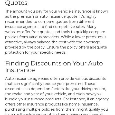
Quotes
The amount you pay for your vehicle's insurance is known
as the premium or auto insurance quote. It's highly
recommended to compare quotes from different
insurance agencies to find competitive rates. Many
websites offer free quotes and tools to quickly compare
policies from various providers. While a lower premium is
attractive, always balance the cost with the coverage
provided by the policy. Ensure the policy offers adequate
protection for your specific needs.
Finding Discounts on Your Auto
Insurance
Auto insurance agencies often provide various discounts
that can significantly reduce your premium. These
discounts can depend on factors like your driving record,
the make and year of your vehicle, and even how you
bundle your insurance products. For instance, if an agency
offers other insurance products like home insurance,
purchasing multiple policies from them might qualify you
for a multi-policy discount, further lowering your overall