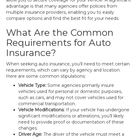
allow you to secure coverage for your vehicle. A significant
advantage is that many agencies offer policies from
multiple insurance providers, enabling you to easily
compare options and find the best fit for your needs.
What Are the Common
Requirements for Auto
Insurance?
When seeking auto insurance, you'll need to meet certain
requirements, which can vary by agency and location.
Here are some common stipulations:
Vehicle Type:
Some agencies primarily insure
vehicles used for personal or domestic purposes,
such as cars, and may not cover vehicles used for
commercial transportation.
Vehicle Modifications:
If your vehicle has undergone
significant modifications or alterations, you'll likely
need to provide proof or documentation of these
changes.
Driver Age:
The driver of the vehicle must meet a