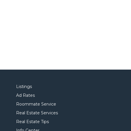
Listings
Ad Rates
Roommate Service
Real Estate Services
Real Estate Tips
Info Center