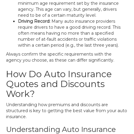
minimum age requirement set by the insurance
agency. This age can vary, but generally, drivers
need to be of a certain maturity level.
Driving Record:
Many auto insurance providers
require drivers to have a good driving record. This
often means having no more than a specified
number of at-fault accidents or traffic violations
within a certain period (e.g., the last three years).
Always confirm the specific requirements with the
agency you choose, as these can differ significantly.
How Do Auto Insurance
Quotes and Discounts
Work?
Understanding how premiums and discounts are
structured is key to getting the best value from your auto
insurance.
Understanding Auto Insurance