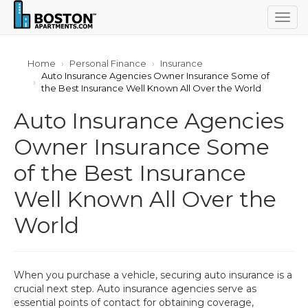
Togg
navig
Home
Personal Finance
Insurance
Auto Insurance Agencies Owner Insurance Some of
the Best Insurance Well Known All Over the World
Auto Insurance Agencies
Owner Insurance Some
of the Best Insurance
Well Known All Over the
World
When you purchase a vehicle, securing auto insurance is a
crucial next step. Auto insurance agencies serve as
essential points of contact for obtaining coverage,