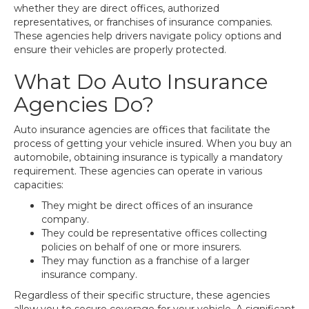
whether they are direct offices, authorized
representatives, or franchises of insurance companies.
These agencies help drivers navigate policy options and
ensure their vehicles are properly protected.
What Do Auto Insurance
Agencies Do?
Auto insurance agencies are offices that facilitate the
process of getting your vehicle insured. When you buy an
automobile, obtaining insurance is typically a mandatory
requirement. These agencies can operate in various
capacities:
They might be direct offices of an insurance
company.
They could be representative offices collecting
policies on behalf of one or more insurers.
They may function as a franchise of a larger
insurance company.
Regardless of their specific structure, these agencies