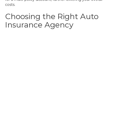
costs.
Choosing the Right Auto
Insurance Agency