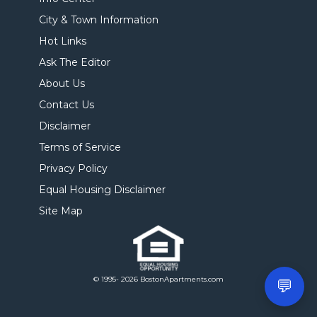
City & Town Information
Hot Links
Ask The Editor
About Us
Contact Us
Disclaimer
Terms of Service
Privacy Policy
Equal Housing Disclaimer
Site Map
© 1995- 2026 BostonApartments.com
💬