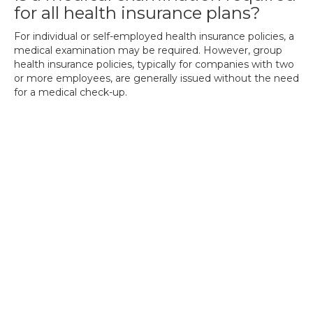
for all health insurance plans?
For individual or self-employed health insurance policies, a
medical examination may be required. However, group
health insurance policies, typically for companies with two
or more employees, are generally issued without the need
for a medical check-up.