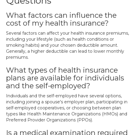
Questions
What factors can influence the
cost of my health insurance?
Several factors can affect your health insurance premiums,
including your lifestyle (such as health conditions or
smoking habits) and your chosen deductible amount.
Generally, a higher deductible can lead to lower monthly
premiums.
What types of health insurance
plans are available for individuals
and the self-employed?
Individuals and the self-employed have several options,
including joining a spouse's employer plan, participating in
self-employed cooperatives, or choosing between plan
types like Health Maintenance Organizations (HMOs) and
Preferred Provider Organizations (PPOs).
Is a medical examination required