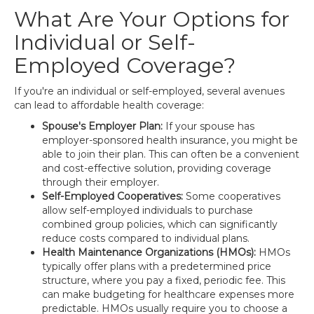
What Are Your Options for
Individual or Self-
Employed Coverage?
If you're an individual or self-employed, several avenues
can lead to affordable health coverage:
Spouse's Employer Plan:
If your spouse has
employer-sponsored health insurance, you might be
able to join their plan. This can often be a convenient
and cost-effective solution, providing coverage
through their employer.
Self-Employed Cooperatives:
Some cooperatives
allow self-employed individuals to purchase
combined group policies, which can significantly
reduce costs compared to individual plans.
Health Maintenance Organizations (HMOs):
HMOs
typically offer plans with a predetermined price
structure, where you pay a fixed, periodic fee. This
can make budgeting for healthcare expenses more
predictable. HMOs usually require you to choose a