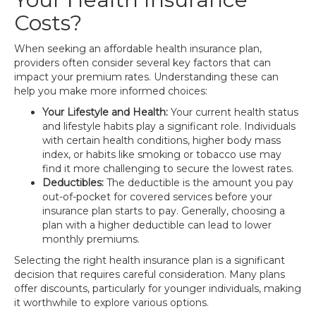
Costs?
When seeking an affordable health insurance plan,
providers often consider several key factors that can
impact your premium rates. Understanding these can
help you make more informed choices:
Your Lifestyle and Health:
Your current health status
and lifestyle habits play a significant role. Individuals
with certain health conditions, higher body mass
index, or habits like smoking or tobacco use may
find it more challenging to secure the lowest rates.
Deductibles:
The deductible is the amount you pay
out-of-pocket for covered services before your
insurance plan starts to pay. Generally, choosing a
plan with a higher deductible can lead to lower
monthly premiums.
Selecting the right health insurance plan is a significant
decision that requires careful consideration. Many plans
offer discounts, particularly for younger individuals, making
it worthwhile to explore various options.