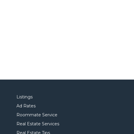
Listings
Ad Rates
Roommate Service
Real Estate Services
Real Estate Tips