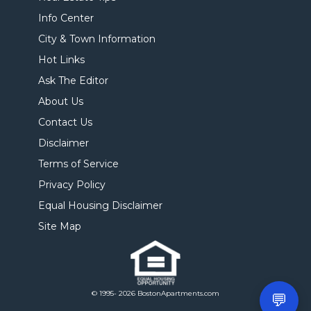
Info Center
City & Town Information
Hot Links
Ask The Editor
About Us
Contact Us
Disclaimer
Terms of Service
Privacy Policy
Equal Housing Disclaimer
Site Map
© 1995- 2026 BostonApartments.com
💬