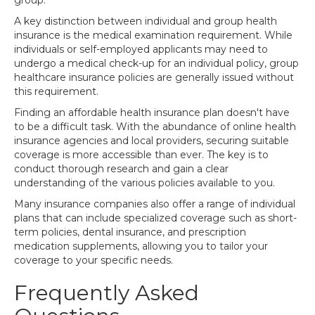
group.
A key distinction between individual and group health
insurance is the medical examination requirement. While
individuals or self-employed applicants may need to
undergo a medical check-up for an individual policy, group
healthcare insurance policies are generally issued without
this requirement.
Finding an affordable health insurance plan doesn't have
to be a difficult task. With the abundance of online health
insurance agencies and local providers, securing suitable
coverage is more accessible than ever. The key is to
conduct thorough research and gain a clear
understanding of the various policies available to you.
Many insurance companies also offer a range of individual
plans that can include specialized coverage such as short-
term policies, dental insurance, and prescription
medication supplements, allowing you to tailor your
coverage to your specific needs.
Frequently Asked