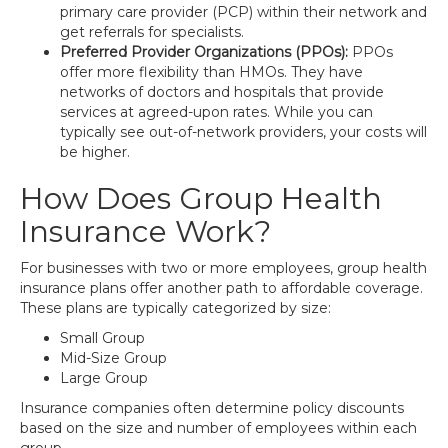
primary care provider (PCP) within their network and
get referrals for specialists.
Preferred Provider Organizations (PPOs):
PPOs
offer more flexibility than HMOs. They have
networks of doctors and hospitals that provide
services at agreed-upon rates. While you can
typically see out-of-network providers, your costs will
be higher.
How Does Group Health
Insurance Work?
For businesses with two or more employees, group health
insurance plans offer another path to affordable coverage.
These plans are typically categorized by size:
Small Group
Mid-Size Group
Large Group
Insurance companies often determine policy discounts
based on the size and number of employees within each