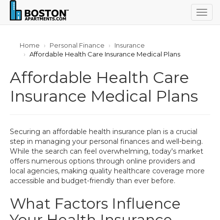
Togg
navig
Home
Personal Finance
Insurance
Affordable Health Care Insurance Medical Plans
Affordable Health Care
Insurance Medical Plans
Securing an affordable health insurance plan is a crucial
step in managing your personal finances and well-being.
While the search can feel overwhelming, today's market
offers numerous options through online providers and
local agencies, making quality healthcare coverage more
accessible and budget-friendly than ever before.
What Factors Influence
Your Health Insurance