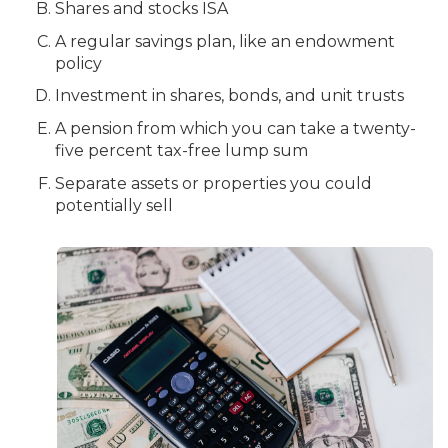
Shares and stocks ISA
A regular savings plan, like an endowment
policy
Investment in shares, bonds, and unit trusts
A pension from which you can take a twenty-
five percent tax-free lump sum
Separate assets or properties you could
potentially sell