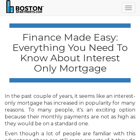
Togg
navig
Finance Made Easy:
Everything You Need To
Know About Interest
Only Mortgage
In the past couple of years, it seems like an interest-
only mortgage has increased in popularity for many
reasons. To many people, it's an exciting option
because their monthly payments are not as high as
they would be on a standard one.
Even though a lot of people are familiar with this