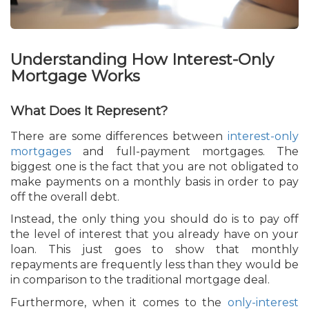
Understanding How Interest-Only
Mortgage Works
What Does It Represent?
There are some differences between
interest-only
mortgages
and full-payment mortgages. The
biggest one is the fact that you are not obligated to
make payments on a monthly basis in order to pay
off the overall debt.
Instead, the only thing you should do is to pay off
the level of interest that you already have on your
loan. This just goes to show that monthly
repayments are frequently less than they would be
in comparison to the traditional mortgage deal.
Furthermore, when it comes to the
only-interest