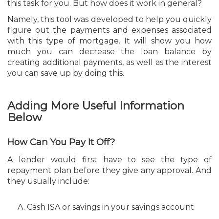
this task for you. But how does it work in general?
Namely, this tool was developed to help you quickly
figure out the payments and expenses associated
with this type of mortgage. It will show you how
much you can decrease the loan balance by
creating additional payments, as well as the interest
you can save up by doing this.
Adding More Useful Information
Below
How Can You Pay It Off?
A lender would first have to see the type of
repayment plan before they give any approval. And
they usually include:
Cash ISA or savings in your savings account