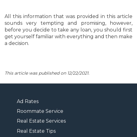
All this information that was provided in this article
sounds very tempting and promising, however,
before you decide to take any loan, you should first
get yourself familiar with everything and then make
a decision.
This article was published on 12/22/2021.
Ad Rates
Roommate Service
Real Estate Services
Real Estate Tips