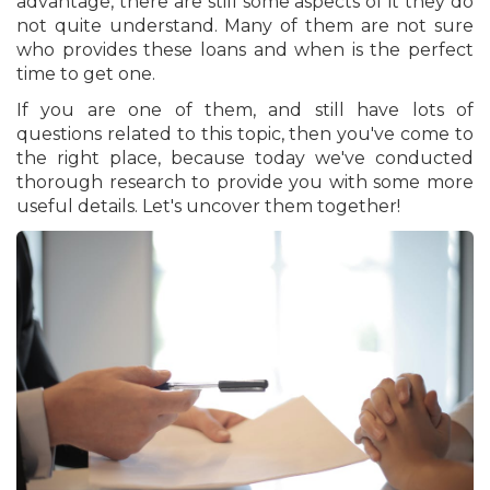
advantage, there are still some aspects of it they do
not quite understand. Many of them are not sure
who provides these loans and when is the perfect
time to get one.
If you are one of them, and still have lots of
questions related to this topic, then you've come to
the right place, because today we've conducted
thorough research to provide you with some more
useful details. Let's uncover them together!