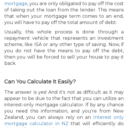
mortgage
, you are only obligated to pay off the cost
of taking out the loan from the lender. This means
that when your mortgage term comes to an end,
you will have to pay off the total amount of debt.
Usually, this whole process is done through a
repayment vehicle that represents an investment
scheme, like ISA or any other type of saving. Now, if
you do not have the means to pay off the debt,
then you will be forced to sell your house to pay it
back.
Can You Calculate It Easily?
The answer is yes! And it's not as difficult as it may
appear to be due to the fact that you can utilize an
interest-only mortgage calculator. If by any chance
you need this information, and you're from New
Zealand, you can always rely on an
Interest only
mortgage calculator in NZ
that will efficiently do