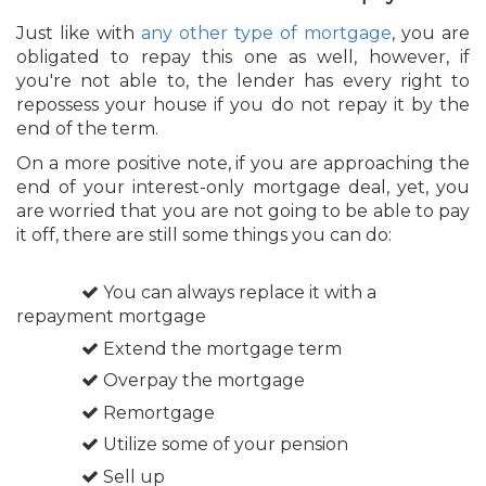
Just like with
any other type of mortgage
, you are
obligated to repay this one as well, however, if
you're not able to, the lender has every right to
repossess your house if you do not repay it by the
end of the term.
On a more positive note, if you are approaching the
end of your interest-only mortgage deal, yet, you
are worried that you are not going to be able to pay
it off, there are still some things you can do:
You can always replace it with a
repayment mortgage
Extend the mortgage term
Overpay the mortgage
Remortgage
Utilize some of your pension
Sell up