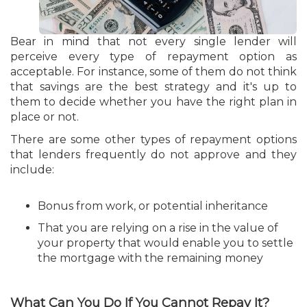
Bear in mind that not every single lender will
perceive every type of repayment option as
acceptable. For instance, some of them do not think
that savings are the best strategy and it's up to
them to decide whether you have the right plan in
place or not.
There are some other types of repayment options
that lenders frequently do not approve and they
include:
Bonus from work, or potential inheritance
That you are relying on a rise in the value of
your property that would enable you to settle
the mortgage with the remaining money
What Can You Do If You Cannot Repay It?