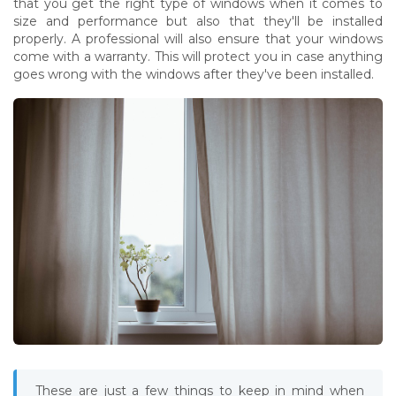
that you get the right type of windows when it comes to
size and performance but also that they'll be installed
properly. A professional will also ensure that your windows
come with a warranty. This will protect you in case anything
goes wrong with the windows after they've been installed.
These are just a few things to keep in mind when