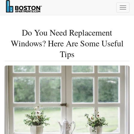
Togg
navig
Do You Need Replacement
Windows? Here Are Some Useful
Tips