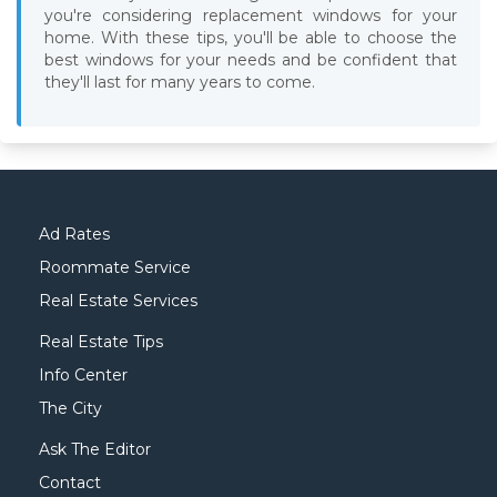
you're considering replacement windows for your
home. With these tips, you'll be able to choose the
best windows for your needs and be confident that
they'll last for many years to come.
Ad Rates
Roommate Service
Real Estate Services
Real Estate Tips
Info Center
The City
Ask The Editor
Contact