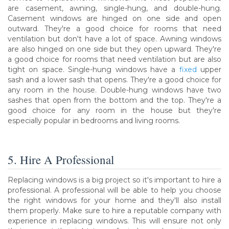
are casement, awning, single-hung, and double-hung.
Casement windows are hinged on one side and open
outward. They're a good choice for rooms that need
ventilation but don't have a lot of space. Awning windows
are also hinged on one side but they open upward. They're
a good choice for rooms that need ventilation but are also
tight on space. Single-hung windows have a
fixed
upper
sash and a lower sash that opens. They're a good choice for
any room in the house. Double-hung windows have two
sashes that open from the bottom and the top. They're a
good choice for any room in the house but they're
especially popular in bedrooms and living rooms.
5. Hire A Professional
Replacing windows is a big project so it's important to hire a
professional. A professional will be able to help you choose
the right windows for your home and they'll also install
them properly. Make sure to hire a reputable company with
experience in replacing windows. This will ensure not only