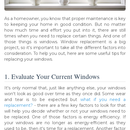
As a homeowner, you know that proper maintenance is key
to keeping your home in good condition. But no matter
how much time and effort you put into it, there are still
times when you need to replace certain things. And one of
those things is windows. Window replacement is a big
project, so it's important to take all the different factors into
consideration. To help you out, here are some useful tips for
replacing your windows.
1. Evaluate Your Current Windows
It's only normal that, just like anything else, your windows
won't look as good over time as they once did. Some wear
and tear is to be expected but
what if you need a
replacement?
- there are a few key factors to look for that
will help you decide whether or not your windows need to
be replaced. One of those factors is energy efficiency. If
your windows are no longer as energy-efficient as they
used to be, then it's time for a replacement. Another factor