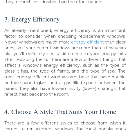
they're much less durable than the other options.
3. Energy Efficiency
As already mentioned, energy efficiency is an important
factor to consider when choosing replacement windows.
Newer windows are much more
energy-efficient
than older
ones, so if your current windows are more than a few years
old, you'll definitely see a difference in your energy bills
after replacing them. There are a few different things that
affect a window's energy efficiency, such as the type of
glass it has, the type of frame, and the type of seal. The
most energy-efficient windows are those that have double
or triple-paned glass and a gas-filled space between the
panes. They also have low-emissivity (low-E) coatings that
reflect heat back into the room.
4. Choose A Style That Suits Your Home
There are a few different styles to choose from when it
comes to replacement windows. The most popular ones