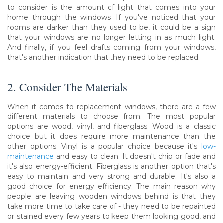
to consider is the amount of light that comes into your
home through the windows. If you've noticed that your
rooms are darker than they used to be, it could be a sign
that your windows are no longer letting in as much light.
And finally, if you feel drafts coming from your windows,
that's another indication that they need to be replaced.
2. Consider The Materials
When it comes to replacement windows, there are a few
different materials to choose from. The most popular
options are wood, vinyl, and fiberglass. Wood is a classic
choice but it does require more maintenance than the
other options. Vinyl is a popular choice because it's
low-
maintenance
and easy to clean. It doesn't chip or fade and
it's also energy-efficient. Fiberglass is another option that's
easy to maintain and very strong and durable. It's also a
good choice for energy efficiency. The main reason why
people are leaving wooden windows behind is that they
take more time to take care of - they need to be repainted
or stained every few years to keep them looking good, and