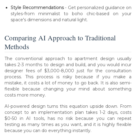
Style Recommendations
- Get personalized guidance on
styles-from minimalist to boho chic-based on your
space's dimensions and natural light.
Comparing AI Approach to Traditional
Methods
The conventional approach to apartment design usually
takes 2-3 months to design and build, and you would incur
designer fees of $3,000-8,000 just for the consultation
process. This process is risky because if you make a
mistake, it costs a lot of money to go back. It is also semi-
flexible because changing your mind about something
costs more money.
AI-powered design turns this equation upside down. From
concept to an implementation plan takes 1-2 days, costs
$0-50 in AI tools, has no risk because you can repeat
testing as many times as you want, and it is highly flexible
because you can do everything instantly.