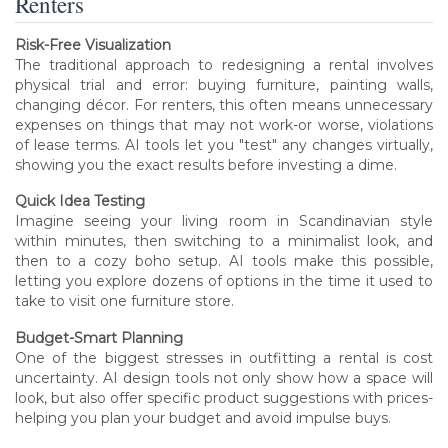
Renters
Risk-Free Visualization
The traditional approach to redesigning a rental involves
physical trial and error: buying furniture, painting walls,
changing décor. For renters, this often means unnecessary
expenses on things that may not work-or worse, violations
of lease terms. AI tools let you "test" any changes virtually,
showing you the exact results before investing a dime.
Quick Idea Testing
Imagine seeing your living room in Scandinavian style
within minutes, then switching to a minimalist look, and
then to a cozy boho setup. AI tools make this possible,
letting you explore dozens of options in the time it used to
take to visit one furniture store.
Budget-Smart Planning
One of the biggest stresses in outfitting a rental is cost
uncertainty. AI design tools not only show how a space will
look, but also offer specific product suggestions with prices-
helping you plan your budget and avoid impulse buys.