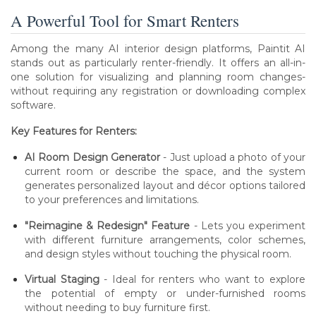
A Powerful Tool for Smart Renters
Among the many AI interior design platforms, Paintit AI
stands out as particularly renter-friendly. It offers an all-in-
one solution for visualizing and planning room changes-
without requiring any registration or downloading complex
software.
Key Features for Renters:
AI Room Design Generator
- Just upload a photo of your
current room or describe the space, and the system
generates personalized layout and décor options tailored
to your preferences and limitations.
"Reimagine & Redesign" Feature
- Lets you experiment
with different furniture arrangements, color schemes,
and design styles without touching the physical room.
Virtual Staging
- Ideal for renters who want to explore
the potential of empty or under-furnished rooms
without needing to buy furniture first.