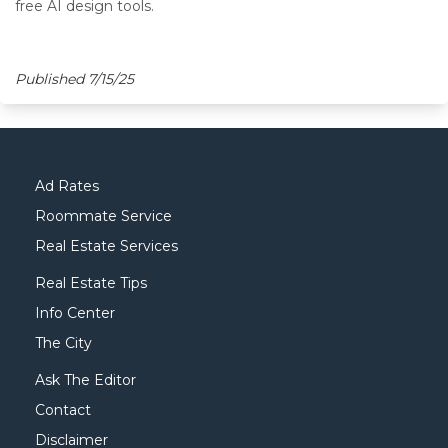
free AI design tools.
Published 7/15/25
Ad Rates
Roommate Service
Real Estate Services
Real Estate Tips
Info Center
The City
Ask The Editor
Contact
Disclaimer