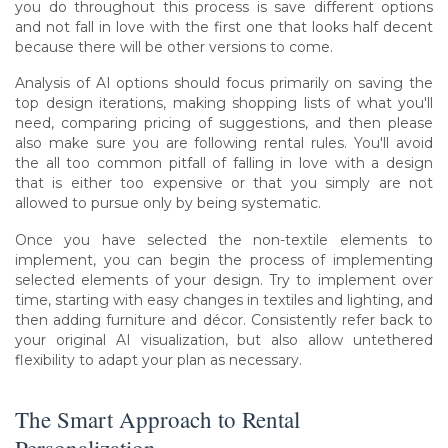
you do throughout this process is save different options
and not fall in love with the first one that looks half decent
because there will be other versions to come.
Analysis of AI options should focus primarily on saving the
top design iterations, making shopping lists of what you'll
need, comparing pricing of suggestions, and then please
also make sure you are following rental rules. You'll avoid
the all too common pitfall of falling in love with a design
that is either too expensive or that you simply are not
allowed to pursue only by being systematic.
Once you have selected the non-textile elements to
implement, you can begin the process of implementing
selected elements of your design. Try to implement over
time, starting with easy changes in textiles and lighting, and
then adding furniture and décor. Consistently refer back to
your original AI visualization, but also allow untethered
flexibility to adapt your plan as necessary.
The Smart Approach to Rental
Personalization