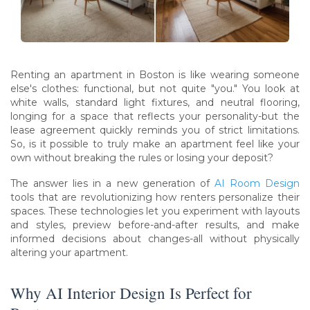
Renting an apartment in Boston is like wearing someone
else's clothes: functional, but not quite "you." You look at
white walls, standard light fixtures, and neutral flooring,
longing for a space that reflects your personality-but the
lease agreement quickly reminds you of strict limitations.
So, is it possible to truly make an apartment feel like your
own without breaking the rules or losing your deposit?
The answer lies in a new generation of
AI Room Design
tools that are revolutionizing how renters personalize their
spaces. These technologies let you experiment with layouts
and styles, preview before-and-after results, and make
informed decisions about changes-all without physically
altering your apartment.
Why AI Interior Design Is Perfect for