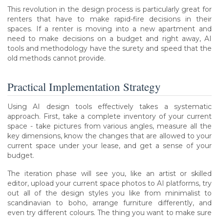
This revolution in the design process is particularly great for
renters that have to make rapid-fire decisions in their
spaces. If a renter is moving into a new apartment and
need to make decisions on a budget and right away, AI
tools and methodology have the surety and speed that the
old methods cannot provide.
Practical Implementation Strategy
Using AI design tools effectively takes a systematic
approach. First, take a complete inventory of your current
space - take pictures from various angles, measure all the
key dimensions, know the changes that are allowed to your
current space under your lease, and get a sense of your
budget.
The iteration phase will see you, like an artist or skilled
editor, upload your current space photos to AI platforms, try
out all of the design styles you like from minimalist to
scandinavian to boho, arrange furniture differently, and
even try different colours. The thing you want to make sure