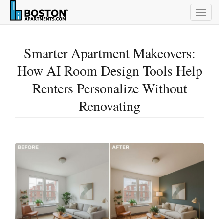
Togg
navig
Smarter Apartment Makeovers:
How AI Room Design Tools Help
Renters Personalize Without
Renovating