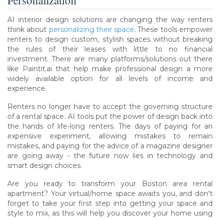
AI interior design solutions are changing the way renters
think about
personalizing their space
. These tools empower
renters to design custom, stylish spaces without breaking
the rules of their leases with little to no financial
investment. There are many platforms/solutions out there
like Paintit.ai that help make professional design a more
widely available option for all levels of income and
experience.
Renters no longer have to accept the governing structure
of a rental space. AI tools put the power of design back into
the hands of life-long renters. The days of paying for an
expensive experiment, allowing mistakes to remain
mistakes, and paying for the advice of a magazine designer
are going away - the future now lies in technology and
smart design choices.
Are you ready to transform your Boston area rental
apartment? Your virtual/home space awaits you, and don't
forget to take your first step into getting your space and
style to mix, as this will help you discover your home using