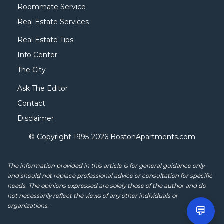
Roommate Service
Real Estate Services
Real Estate Tips
Info Center
The City
Ask The Editor
Contact
Disclaimer
© Copyright 1995-
2026 BostonApartments.com
The information provided in this article is for general guidance only
and should not replace professional advice or consultation for specific
needs. The opinions expressed are solely those of the author and do
not necessarily reflect the views of any other individuals or
organizations.
💬