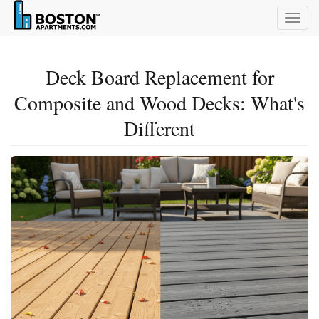
Togg
navig
Deck Board Replacement for
Composite and Wood Decks: What's
Different