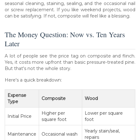
seasonal cleaning, staining, sealing, and the occasional nail
or screw replacement. If you like weekend projects, wood
can be satisfying. If not, composite will feel like a blessing.
The Money Question: Now vs. Ten Years
Later
A lot of people see the price tag on composite and flinch.
Yes, it costs more upfront than basic pressure-treated pine.
But that's not the whole story.
Here's a quick breakdown:
Expense
Composite
Wood
Type
Higher per
Lower per square
Initial Price
square foot
foot
Yearly stain/seal,
Maintenance
Occasional wash
repairs