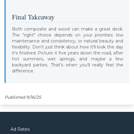
Final Takeaway
Both composite and wood can make a great deck.
The "right" choice depends on your priorities: low
maintenance and consistency, or natural beauty and
flexibility. Don't just think about how it'll look the day
it's finished. Picture it five years down the road, after
hot summers, wet springs, and maybe a few
backyard parties. That's when you'll really feel the
difference.
Published 9/16/25
Ad Rates