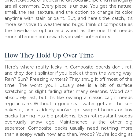
pine, redwood, or tropical hardwoods like ipe and mahogany
are all common. Every piece is unique. You get the natural
smell, the real texture, and the option to change its color
anytime with stain or paint. But, and here's the catch, it's
more sensitive to weather and bugs. Think of composite as
the low-drama option and wood as the one that needs
more attention but rewards you with authenticity.
How They Hold Up Over Time
Here's where reality kicks in. Composite boards don't rot,
and they don't splinter if you look at them the wrong way.
Rain? Sun? Freezing winters? They shrug it off most of the
time. The worst you'll usually see is a bit of surface
scratching or slight fading after many seasons. Wood can
absolutely last, but it's like owning a classic car; it needs
regular care. Without a good seal, water gets in, the sun
bakes it, and suddenly you've got warped boards or tiny
cracks turning into big problems. Even rot-resistant woods
eventually show age. Maintenance is the other big
separator. Composite decks usually need nothing more
than a soapy wash now and then. Wood? You're looking at