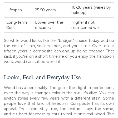
10-20 years (varies by
Lifespan
25-50 years
upkeep)
Long-Term
Lower over the
Higher if not
Cost
decades
maintained well
So while wood looks like the "budget" choice today, add up
the cost of stain, sealers, tools, and your time. Over ten or
fifteen years, a composite can end up being cheaper. That
said, if you're on a short timeline or you enjoy the hands-on
work, wood can still be worth it.
Looks, Feel, and Everyday Use
Wood has a personality. The grain, the slight imperfections,
even the way it changes color in the sun, it's alive. You can
switch styles every few years with a different stain. Some
people love that kind of freedom. Composite has its own
appeal. The colors stay true, the texture stays the same,
and it's hard for most guests to tell it isn't real wood. The