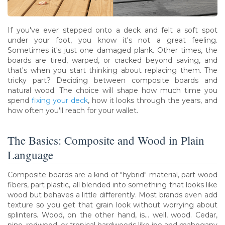
If you've ever stepped onto a deck and felt a soft spot
under your foot, you know it's not a great feeling.
Sometimes it's just one damaged plank. Other times, the
boards are tired, warped, or cracked beyond saving, and
that's when you start thinking about replacing them. The
tricky part? Deciding between composite boards and
natural wood. The choice will shape how much time you
spend
fixing your deck
, how it looks through the years, and
how often you'll reach for your wallet.
The Basics: Composite and Wood in Plain
Language
Composite boards are a kind of "hybrid" material, part wood
fibers, part plastic, all blended into something that looks like
wood but behaves a little differently. Most brands even add
texture so you get that grain look without worrying about
splinters. Wood, on the other hand, is... well, wood. Cedar,