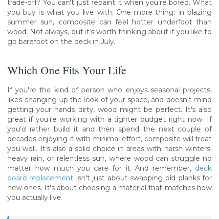
trade-off? You can't just repaint it when you're bored. What
you buy is what you live with. One more thing: in blazing
summer sun, composite can feel hotter underfoot than
wood. Not always, but it's worth thinking about if you like to
go barefoot on the deck in July.
Which One Fits Your Life
If you're the kind of person who enjoys seasonal projects,
likes changing up the look of your space, and doesn't mind
getting your hands dirty, wood might be perfect. It's also
great if you're working with a tighter budget right now. If
you'd rather build it and then spend the next couple of
decades enjoying it with minimal effort, composite will treat
you well. It's also a solid choice in areas with harsh winters,
heavy rain, or relentless sun, where wood can struggle no
matter how much you care for it. And remember,
deck
board replacement
isn't just about swapping old planks for
new ones. It's about choosing a material that matches how
you actually live.