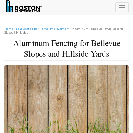
Togg
navig
Home
»
Real Estate Tips
»
Home Improvement
» Aluminum Fence Bellevue: Best for
Slopes & Hillsides
Aluminum Fencing for Bellevue
Slopes and Hillside Yards