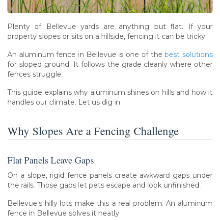
Plenty of Bellevue yards are anything but flat. If your
property slopes or sits on a hillside, fencing it can be tricky.
An aluminum fence in Bellevue is one of the
best solutions
for sloped ground. It follows the grade cleanly where other
fences struggle.
This guide explains why aluminum shines on hills and how it
handles our climate. Let us dig in.
Why Slopes Are a Fencing Challenge
Flat Panels Leave Gaps
On a slope, rigid fence panels create awkward gaps under
the rails. Those gaps let pets escape and look unfinished.
Bellevue's hilly lots make this a real problem. An aluminum
fence in Bellevue solves it neatly.