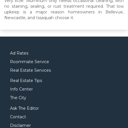
Very little. Aluminum only needs occasional cleaning, with
no staining, sealing, or rust treatment required. That low
upkeep is a major reason homeowners in Bellevue,
Newcastle, and Issaquah choose it.
Ad Rates
Roommate Service
Real Estate Services
Real Estate Tips
Info Center
The City
Ask The Editor
Contact
Disclaimer