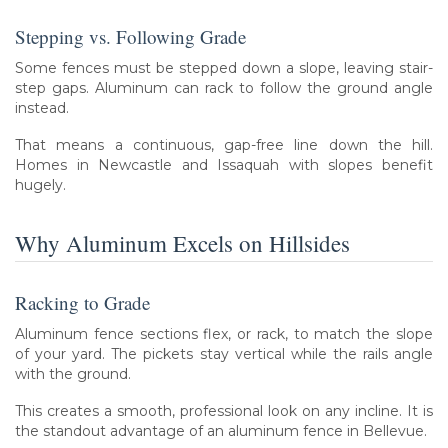
Stepping vs. Following Grade
Some fences must be stepped down a slope, leaving stair-
step gaps. Aluminum can rack to follow the ground angle
instead.
That means a continuous, gap-free line down the hill.
Homes in Newcastle and Issaquah with slopes benefit
hugely.
Why Aluminum Excels on Hillsides
Racking to Grade
Aluminum fence sections flex, or rack, to match the slope
of your yard. The pickets stay vertical while the rails angle
with the ground.
This creates a smooth, professional look on any incline. It is
the standout advantage of an aluminum fence in Bellevue.