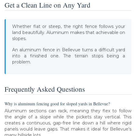
Get a Clean Line on Any Yard
Whether flat or steep, the right fence follows your
land beautifully. Aluminum makes that achievable on
slopes.
An aluminum fence in Bellevue turns a difficult yard
into a finished one. The terrain stops being a
problem.
Frequently Asked Questions
Why is aluminum fencing good for sloped yards in Bellevue?
Aluminum sections can rack, meaning they flex to follow
the angle of a slope while the pickets stay vertical. This
creates a continuous, gap-free line down a hill where rigid
panels would leave gaps. That makes it ideal for Bellevue's
many hillside lots.