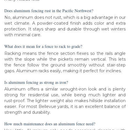
Does aluminum fencing rust in the Pacific Northwest?
No, aluminum does not rust, which is a big advantage in our
wet climate. A powder-coated finish adds color and extra
protection. It stays sharp and durable through wet winters
with minimal care.
What does it mean for a fence to rack to grade?
Racking means the fence section flexes so the rails angle
with the slope while the pickets remain vertical. This lets
the fence follow the ground smoothly without stair-step
gaps. Aluminum racks easily, making it perfect for inclines.
Is aluminum fencing as strong as iron?
Aluminum offers a similar wrought-iron look and is plenty
strong for residential use, while being much lighter and
rust-proof. The lighter weight also makes hillside installation
easier. For most Bellevue yards, it is an excellent balance of
strength and durability.
How much maintenance does an aluminum fence need?