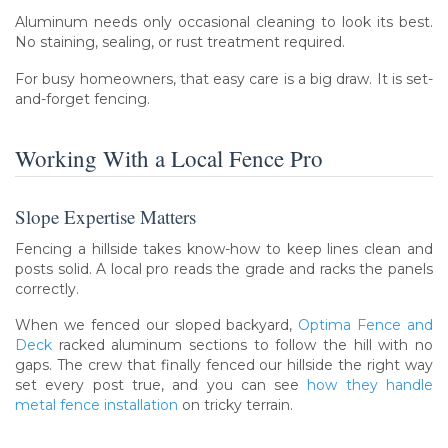
Aluminum needs only occasional cleaning to look its best.
No staining, sealing, or rust treatment required.
For busy homeowners, that easy care is a big draw. It is set-
and-forget fencing.
Working With a Local Fence Pro
Slope Expertise Matters
Fencing a hillside takes know-how to keep lines clean and
posts solid. A local pro reads the grade and racks the panels
correctly.
When we fenced our sloped backyard,
Optima Fence and
Deck
racked aluminum sections to follow the hill with no
gaps. The crew that finally fenced our hillside the right way
set every post true, and you can see
how they handle
metal fence installation
on tricky terrain.