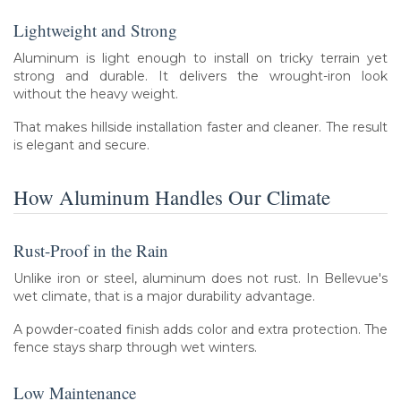
Lightweight and Strong
Aluminum is light enough to install on tricky terrain yet
strong and durable. It delivers the wrought-iron look
without the heavy weight.
That makes hillside installation faster and cleaner. The result
is elegant and secure.
How Aluminum Handles Our Climate
Rust-Proof in the Rain
Unlike iron or steel, aluminum does not rust. In Bellevue's
wet climate, that is a major durability advantage.
A powder-coated finish adds color and extra protection. The
fence stays sharp through wet winters.
Low Maintenance