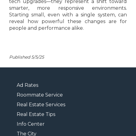
tech upgrades—they represent a shift toward
smarter, more responsive environments.
Starting small, even with a single system, can
reveal how powerful these changes are for
people and performance alike.
Published 5/5/25
Ad Rates
Roommate Service
Real Estate Services
Real Estate Tips
Info Center
The City