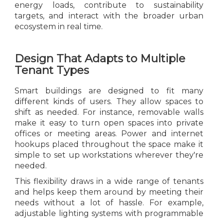
energy loads, contribute to sustainability
targets, and interact with the broader urban
ecosystem in real time.
Design That Adapts to Multiple
Tenant Types
Smart buildings are designed to fit many
different kinds of users. They allow spaces to
shift as needed. For instance, removable walls
make it easy to turn open spaces into private
offices or meeting areas. Power and internet
hookups placed throughout the space make it
simple to set up workstations wherever they're
needed.
This flexibility draws in a wide range of tenants
and helps keep them around by meeting their
needs without a lot of hassle. For example,
adjustable lighting systems with programmable