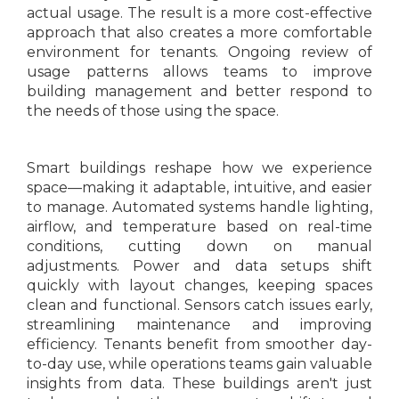
actual usage. The result is a more cost-effective
approach that also creates a more comfortable
environment for tenants. Ongoing review of
usage patterns allows teams to improve
building management and better respond to
the needs of those using the space.
Smart buildings reshape how we experience
space—making it adaptable, intuitive, and easier
to manage. Automated systems handle lighting,
airflow, and temperature based on real-time
conditions, cutting down on manual
adjustments. Power and data setups shift
quickly with layout changes, keeping spaces
clean and functional. Sensors catch issues early,
streamlining maintenance and improving
efficiency. Tenants benefit from smoother day-
to-day use, while operations teams gain valuable
insights from data. These buildings aren't just