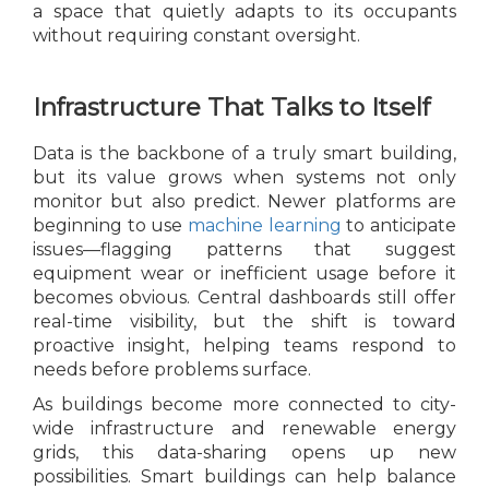
a space that quietly adapts to its occupants
without requiring constant oversight.
Infrastructure That Talks to Itself
Data is the backbone of a truly smart building,
but its value grows when systems not only
monitor but also predict. Newer platforms are
beginning to use
machine learning
to anticipate
issues—flagging patterns that suggest
equipment wear or inefficient usage before it
becomes obvious. Central dashboards still offer
real-time visibility, but the shift is toward
proactive insight, helping teams respond to
needs before problems surface.
As buildings become more connected to city-
wide infrastructure and renewable energy
grids, this data-sharing opens up new
possibilities. Smart buildings can help balance