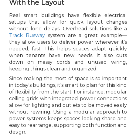
With the Layout
Real smart buildings have flexible electrical
setups that allow for quick layout changes
without long delays. Overhead solutions like a
Track Busway
system are a great example—
they allow users to deliver power wherever it's
needed, fast. This helps spaces adapt quickly
when tenants have new needs. It also cuts
down on messy cords and unused wiring,
keeping things clean and organized.
Since making the most of space is so important
in today's buildings, it's smart to plan for this kind
of flexibility from the start. For instance, modular
ceiling grids with integrated power connections
allow for lighting and outlets to be moved easily
without rewiring. Using a modular approach to
power systems keeps spaces looking sharp and
easy to rearrange, supporting both function and
design.