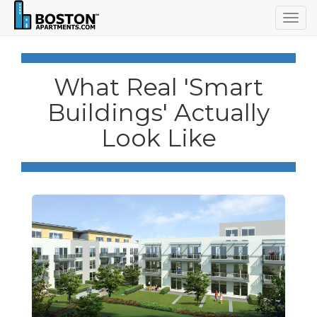
Togg
navig
What Real 'Smart
Buildings' Actually
Look Like