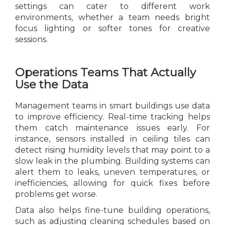
settings can cater to different work
environments, whether a team needs bright
focus lighting or softer tones for creative
sessions.
Operations Teams That Actually
Use the Data
Management teams in smart buildings use data
to improve efficiency. Real-time tracking helps
them catch maintenance issues early. For
instance, sensors installed in ceiling tiles can
detect rising humidity levels that may point to a
slow leak in the plumbing. Building systems can
alert them to leaks, uneven temperatures, or
inefficiencies, allowing for quick fixes before
problems get worse.
Data also helps fine-tune building operations,
such as adjusting cleaning schedules based on