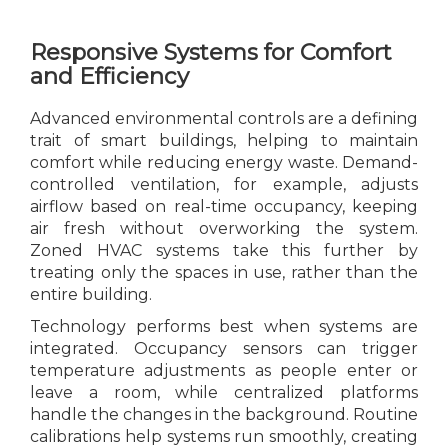
Responsive Systems for Comfort
and Efficiency
Advanced environmental controls are a defining
trait of smart buildings, helping to maintain
comfort while reducing energy waste. Demand-
controlled ventilation, for example, adjusts
airflow based on real-time occupancy, keeping
air fresh without overworking the system.
Zoned HVAC systems take this further by
treating only the spaces in use, rather than the
entire building.
Technology performs best when systems are
integrated. Occupancy sensors can trigger
temperature adjustments as people enter or
leave a room, while centralized platforms
handle the changes in the background. Routine
calibrations help systems run smoothly, creating