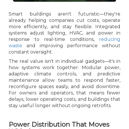
Smart buildings aren't futuristic—they're
already helping companies cut costs, operate
more efficiently, and stay flexible. Integrated
systems adjust lighting, HVAC, and power in
response to real-time conditions,
reducing
waste
and improving performance without
constant oversight.
The real value isn't in individual gadgets—it's in
how systems work together. Modular power,
adaptive climate controls, and predictive
maintenance allow teams to respond faster,
reconfigure spaces easily, and avoid downtime.
For owners and operators, that means fewer
delays, lower operating costs, and buildings that
stay useful longer without ongoing retrofits.
Power Distribution That Moves