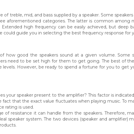
 of treble, mid, and bass supplied by a speaker. Some speakers 
 three aforementioned categories. The latter is common among
t. Extended high frequency can be easily achieved, but deep ba
re could guide you in selecting the best frequency response for 
ure of how good the speakers sound at a given volume. Some
thers need to be set high for them to get going. The best of th
levels. However, be ready to spend a fortune for you to get yo
s your speaker present to the amplifier? This factor is indicate
n the fact that the exact value fluctuates when playing music. To 
 rating is used.
nge of resistance it can handle from the speakers. Therefore, 
deal speaker system. The two devices (speaker and amplifier) m
roducts.