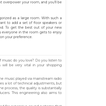
ght overpower your room, and you'll be
gorized as a large room. With such a
nt to add a set of floor speakers or
und. To get the best out of your new
es everyone in the room gets to enjoy
 on your preference.
f music do you love? Do you listen to
ill be very vital in your shopping
 the music played via mainstream radio
es a lot of technical adjustments, but
e process, the quality is substantially
ucers. This engineering also aims to