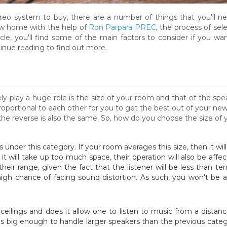
reo system to buy, there are a number of things that you'll n
w home with the help of
Ron Parpara PREC
, the process of se
icle, you'll find some of the main factors to consider if you w
nue reading to find out more.
rely play a huge role is the size of your room and that of the s
oportional to each other for you to get the best out of your n
the reverse is also the same. So, how do you choose the size of 
ls under this category. If your room averages this size, then it wi
it will take up too much space, their operation will also be affect
eir range, given the fact that the listener will be less than t
high chance of facing sound distortion. As such, you won't be ab
ceilings and does it allow one to listen to music from a distance
 big enough to handle larger speakers than the previous catego