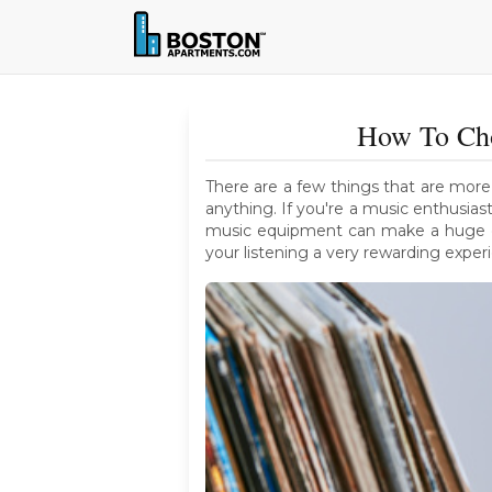
How To Cho
There are a few things that are more
anything. If you're a music enthusia
music equipment can make a huge dif
your listening a very rewarding exper