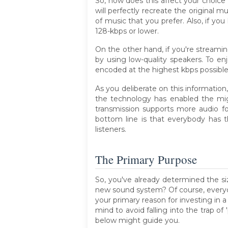
So, how does this affect your choice
will perfectly recreate the original mu
of music that you prefer. Also, if y
128-kbps or lower.
On the other hand, if you're streami
by using low-quality speakers. To e
encoded at the highest kbps possible
As you deliberate on this information,
the technology has enabled the migr
transmission supports more audio f
bottom line is that everybody has 
listeners.
The Primary Purpose
So, you've already determined the si
new sound system? Of course, everyo
your primary reason for investing in
mind to avoid falling into the trap o
below might guide you.