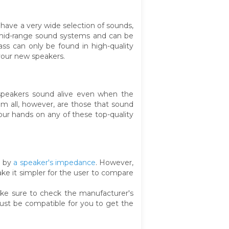
have a very wide selection of sounds,
 mid-range sound systems and can be
ss can only be found in high-quality
your new speakers.
 speakers sound alive even when the
em all, however, are those that sound
ur hands on any of these top-quality
d by
a speaker's impedance
. However,
make it simpler for the user to compare
make sure to check the manufacturer's
ust be compatible for you to get the