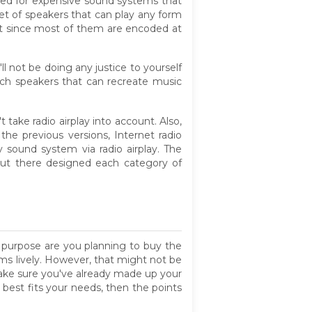
need for expensive sound systems that
y set of speakers that can play any form
fit since most of them are encoded at
 not be doing any justice to yourself
tch speakers that can recreate music
 take radio airplay into account. Also,
he previous versions, Internet radio
sound system via radio airplay. The
out there designed each category of
t purpose are you planning to buy the
s lively. However, that might not be
make sure you've already made up your
 best fits your needs, then the points