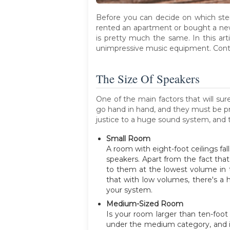
Before you can decide on which ste
rented an apartment or bought a ne
is pretty much the same. In this art
unimpressive music equipment. Conti
The Size Of Speakers
One of the main factors that will su
go hand in hand, and they must be pr
justice to a huge sound system, and 
Small Room
A room with eight-foot ceilings fal
speakers. Apart from the fact that 
to them at the lowest volume in th
that with low volumes, there's a 
your system.
Medium-Sized Room
Is your room larger than ten-foot 
under the medium category, and is