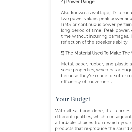
4) Power Range
Also known as wattage, it's a mea
two power values: peak power an
RMS or continuous power pertains
long period of time. Peak power,
time without incurring damages. It
reflection of the speaker's ability.
5) The Material Used To Make The
Metal, paper, rubber, and plasti
sonic properties, which has a hu
because they're made of softer mat
efficiency of movement.
Your Budget
With all said and done, it all co
different qualities, which consequent
affordable choices from which you c
products that re-produce the sound a