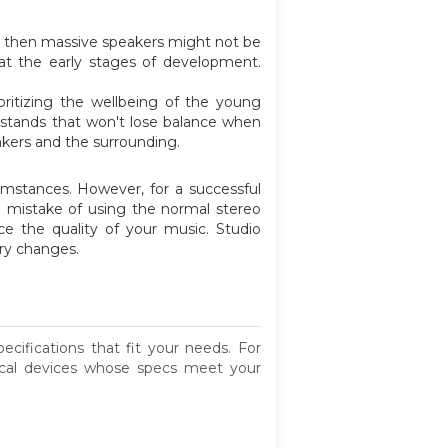
s,' then massive speakers might not be
 at the early stages of development.
.
oritizing the wellbeing of the young
 stands that won't lose balance when
eakers and the surrounding.
umstances. However, for a successful
e mistake of using the normal stereo
uce the quality of your music. Studio
ary changes.
ifications that fit your needs. For
ical devices whose specs meet your