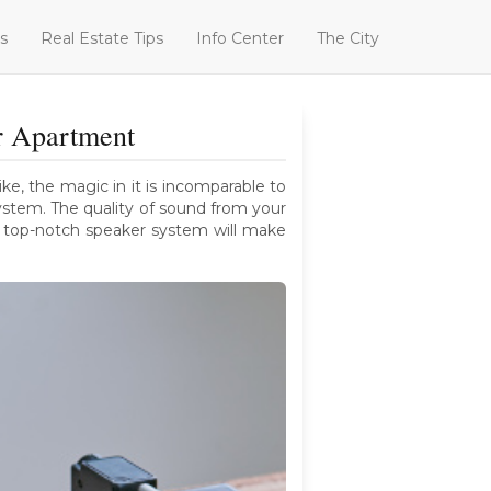
s
Real Estate Tips
Info Center
The City
r Apartment
e, the magic in it is incomparable to
ystem. The quality of sound from your
a top-notch speaker system will make