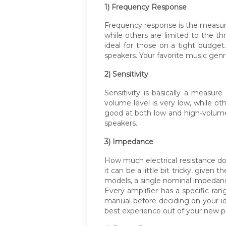
1) Frequency Response
Frequency response is the measure
while others are limited to the
ideal for those on a tight budge
speakers. Your favorite music gen
2) Sensitivity
Sensitivity is basically a meas
volume level is very low, while o
good at both low and high-volume 
speakers.
3) Impedance
How much electrical resistance doe
it can be a little bit tricky, give
models, a single nominal impedance
Every amplifier has a specific ra
manual before deciding on your i
best experience out of your new p