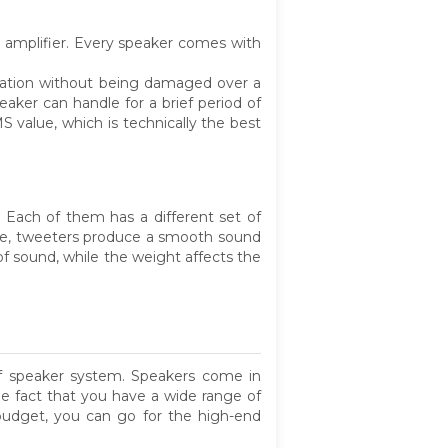
e amplifier. Every speaker comes with
eration without being damaged over a
ker can handle for a brief period of
S value, which is technically the best
 Each of them has a different set of
nce, tweeters produce a smooth sound
of sound, while the weight affects the
f speaker system. Speakers come in
the fact that you have a wide range of
 budget, you can go for the high-end