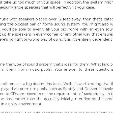
 will take up too much of your space. In addition, the system mi
dium-range speakers that will perfectly fit your case.
music with speakers placed over 12 feet away, then that's cate
ying the biggest pair of home sound system. You might also wa
, you'll be able to evenly fill your big home with an even so
t up the speakers in every corner, or any other way that ensur
's no right or wrong way of doing this, it's entirely dependent
mine the type of sound system that's ideal for them. What kind o
am them from music pools? Your answer to these questions w
erence is a big deal in this topic. Well, it's worth noting that
s played via premium pools, such as Spotify and Deezer. It involv
sic CDs are mixed to fit the requirements of radio airplay. In th
 bass rather than the accuracy initially intended by the prod
 in a noisy environment.