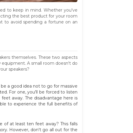
eed to keep in mind. Whether you've
lecting the best product for your room
ant to avoid spending a fortune on an
peakers themselves. These two aspects
ew equipment. A small room doesn't do
your speakers?
ll be a good idea not to go for massive
ed. For one, you'll be forced to listen
en feet away. The disadvantage here is
le to experience the full benefits of
 of at least ten feet away? This falls
ry. However, don't go all out for the