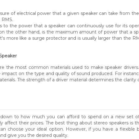
sure of electrical power that a given speaker can take from th
d RMS.
 to the power that a speaker can continuously use for its op
 on the other hand, is the maximum amount of power that a spea
's more like a surge protector and is usually larger than the RM
 Speaker
c are the most common materials used to make speaker drivers.
ge impact on the type and quality of sound produced. For insta
erials. The strength of a driver material determines the clarity 
mes down to how much you can afford to spend on a new set o
ly affect their prices. The best thing about stereo speakers is 
an choose your ideal option. However, if you have a flexible
nd give you the desired quality.