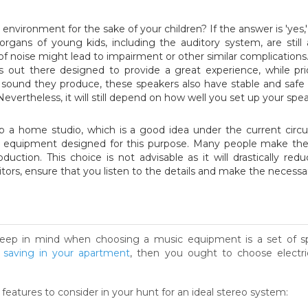
 environment for the sake of your children? If the answer is 'ye
rgans of young kids, including the auditory system, are still
of noise might lead to impairment or other similar complications
s out there designed to provide a great experience, while pri
e sound they produce, these speakers also have stable and safe
Nevertheless, it will still depend on how well you set up your sp
up a home studio, which is a good idea under the current circ
sic equipment designed for this purpose. Many people make th
uction. This choice is not advisable as it will drastically red
ors, ensure that you listen to the details and make the necess
eep in mind when choosing a music equipment is a set of spec
 saving in your apartment
, then you ought to choose electr
 features to consider in your hunt for an ideal stereo system: