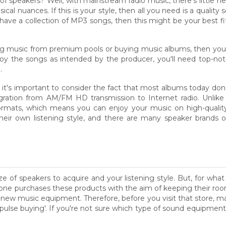
 of speakers? Well, with mainstream radio music, there's little 
sical nuances. If this is your style, then all you need is a qualit
ou have a collection of MP3 songs, then this might be your best 
ng music from premium pools or buying music albums, then you'll
njoy the songs as intended by the producer, you'll need top-no
.
 it's important to consider the fact that most albums today don't
ation from AM/FM HD transmission to Internet radio. Unlike t
ormats, which means you can enjoy your music on high-quality 
their own listening style, and there are many speaker brands 
ze of speakers to acquire and your listening style. But, for wha
ne purchases these products with the aim of keeping their room
 a new music equipment. Therefore, before you visit that store, 
f 'pulse buying'. If you're not sure which type of sound equipment