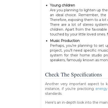
Young children
Are you planning to lighten up the
an ideal choice. Remember, the o
Therefore, exposing them to a lot 
There are a lot of stereo system
children. Apart from the favorabl
touched by your little loved ones. 
Music Production
Perhaps, you're planning to set 
project, you'll need specific mu
system for their home studio prod
speakers, famously known as monit
Check The Specifications
Another very important aspect to k
instance, if you're practicing
energy
standards.
Here's an in-depth look into the main