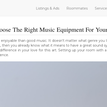
Listings & Ads
Roommates
Service
ose The Right Music Equipment For You
 enjoyable than good music. It doesn't matter what genre you lik
st, then you already know what it means to have a great sound s
ference in your love for this art. Setting up your room with 
ience.