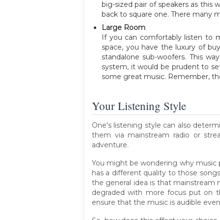
big-sized pair of speakers as this
back to square one. There many me
Large Room
If you can comfortably listen to 
space, you have the luxury of bu
standalone sub-woofers. This way
system, it would be prudent to se
some great music. Remember, there
Your Listening Style
One's listening style can also deter
them via mainstream radio or stre
adventure.
You might be wondering why music pref
has a different quality to those song
the general idea is that mainstream mu
degraded with more focus put on the
ensure that the music is audible even