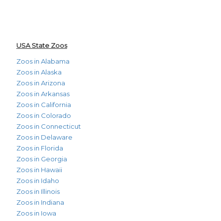
USA State Zoos
Zoos in Alabama
Zoos in Alaska
Zoos in Arizona
Zoos in Arkansas
Zoos in California
Zoos in Colorado
Zoos in Connecticut
Zoos in Delaware
Zoos in Florida
Zoos in Georgia
Zoos in Hawaii
Zoos in Idaho
Zoos in Illinois
Zoos in Indiana
Zoos in Iowa