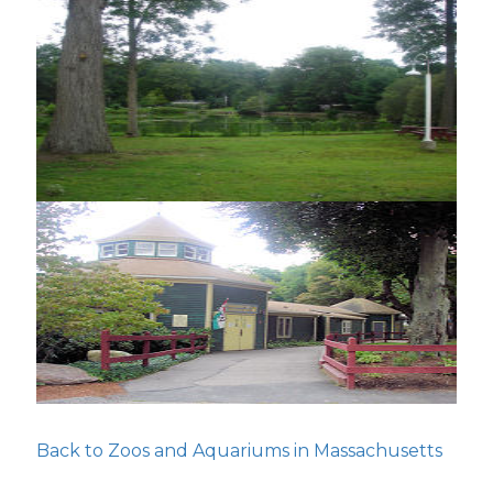
Back to Zoos and Aquariums in Massachusetts