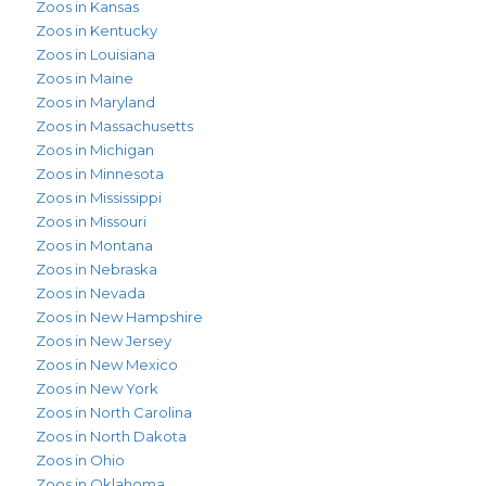
Zoos in Kansas
Zoos in Kentucky
Zoos in Louisiana
Zoos in Maine
Zoos in Maryland
Zoos in Massachusetts
Zoos in Michigan
Zoos in Minnesota
Zoos in Mississippi
Zoos in Missouri
Zoos in Montana
Zoos in Nebraska
Zoos in Nevada
Zoos in New Hampshire
Zoos in New Jersey
Zoos in New Mexico
Zoos in New York
Zoos in North Carolina
Zoos in North Dakota
Zoos in Ohio
Zoos in Oklahoma