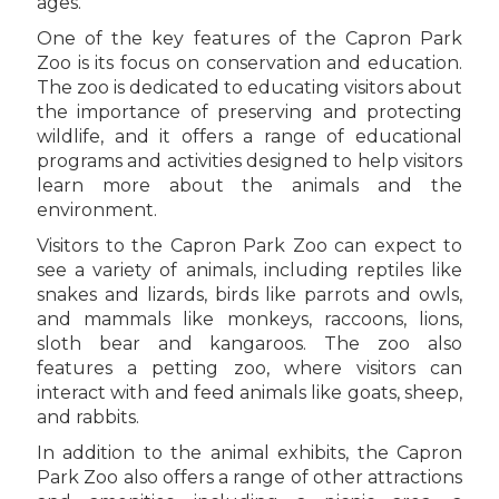
ages.
One of the key features of the Capron Park
Zoo is its focus on conservation and education.
The zoo is dedicated to educating visitors about
the importance of preserving and protecting
wildlife, and it offers a range of educational
programs and activities designed to help visitors
learn more about the animals and the
environment.
Visitors to the Capron Park Zoo can expect to
see a variety of animals, including reptiles like
snakes and lizards, birds like parrots and owls,
and mammals like monkeys, raccoons, lions,
sloth bear and kangaroos. The zoo also
features a petting zoo, where visitors can
interact with and feed animals like goats, sheep,
and rabbits.
In addition to the animal exhibits, the Capron
Park Zoo also offers a range of other attractions