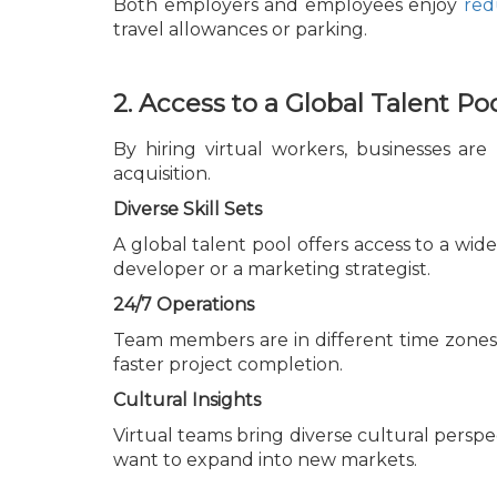
Both employers and employees enjoy
red
travel allowances or parking.
2. Access to a Global Talent Po
By hiring virtual workers, businesses are
acquisition.
Diverse Skill Sets
A global talent pool offers access to a wid
developer or a marketing strategist.
24/7 Operations
Team members are in different time zones.
faster project completion.
Cultural Insights
Virtual teams bring diverse cultural perspec
want to expand into new markets.