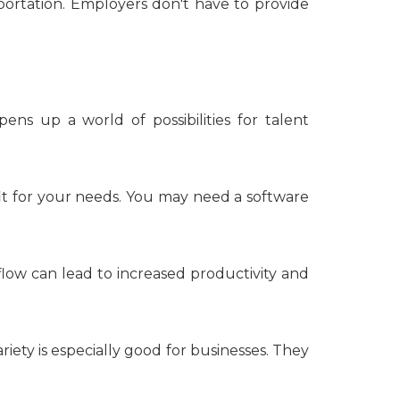
ortation. Employers don't have to provide
ens up a world of possibilities for talent
 fit for your needs. You may need a software
low can lead to increased productivity and
riety is especially good for businesses. They