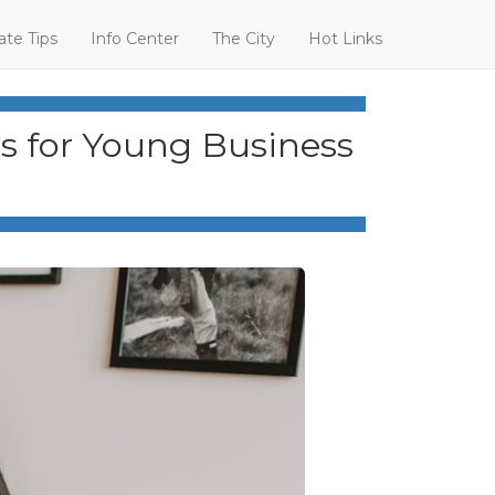
ate Tips
Info Center
The City
Hot Links
rs for Young Business