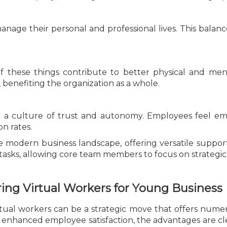
nage their personal and professional lives. This balance
f these things contribute to better physical and men
, benefiting the organization as a whole.
 a culture of trust and autonomy. Employees feel emp
n rates.
he modern business landscape, offering versatile support 
tasks, allowing core team members to focus on strategic i
ing Virtual Workers for Young Business 
irtual workers can be a strategic move that offers nume
nd enhanced employee satisfaction, the advantages are c