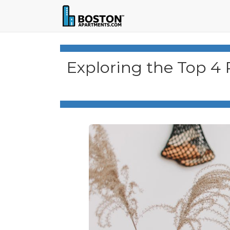
Exploring the Top 4 