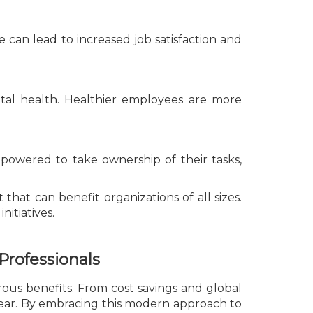
 can lead to increased job satisfaction and
tal health. Healthier employees are more
owered to take ownership of their tasks,
that can benefit organizations of all sizes.
nitiatives.
Professionals
rous benefits. From cost savings and global
lear. By embracing this modern approach to