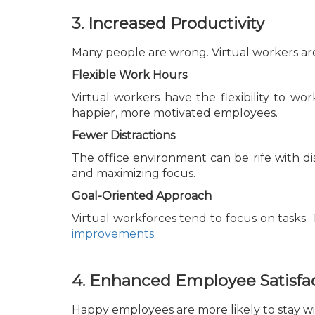
3. Increased Productivity
Many people are wrong. Virtual workers are
Flexible Work Hours
Virtual workers have the flexibility to wor
happier, more motivated employees.
Fewer Distractions
The office environment can be rife with di
and maximizing focus.
Goal-Oriented Approach
Virtual workforces tend to focus on tasks. 
improvements
.
4. Enhanced Employee Satisfa
Happy employees are more likely to stay wi