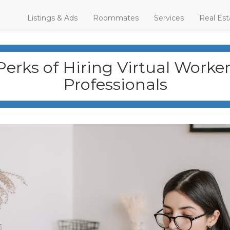
Listings & Ads
Roommates
Services
Real Est
Perks of Hiring Virtual Worke
Professionals