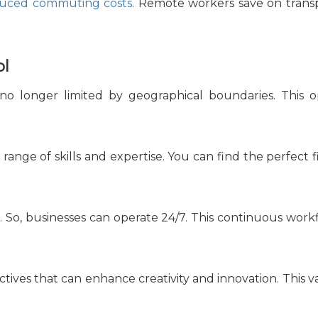
uced commuting costs
. Remote workers save on transp
ol
 no longer limited by geographical boundaries. This op
e range of skills and expertise. You can find the perfect
 So, businesses can operate 24/7. This continuous workf
tives that can enhance creativity and innovation. This va