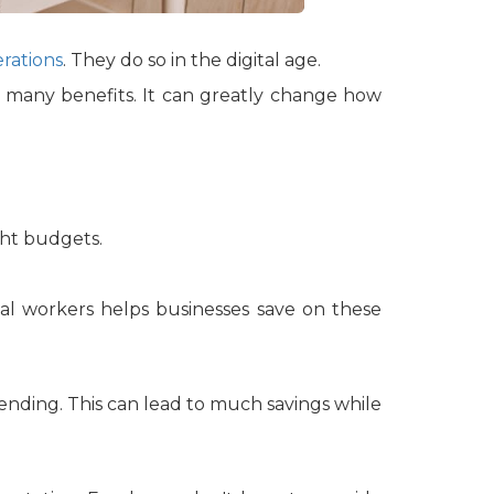
rations
. They do so in the digital age.
as many benefits. It can greatly change how
ight budgets.
rtual workers helps businesses save on these
spending. This can lead to much savings while