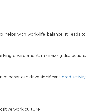
so helps with work-life balance. It leads to
orking environment, minimizing distractions
en mindset can drive significant
productivity
ositive work culture.