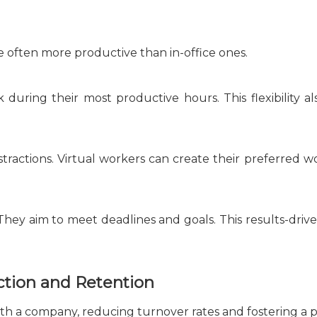
 often more productive than in-office ones.
k during their most productive hours. This flexibility al
stractions. Virtual workers can create their preferred w
They aim to meet deadlines and goals. This results-driv
ction and Retention
th a company, reducing turnover rates and fostering a p