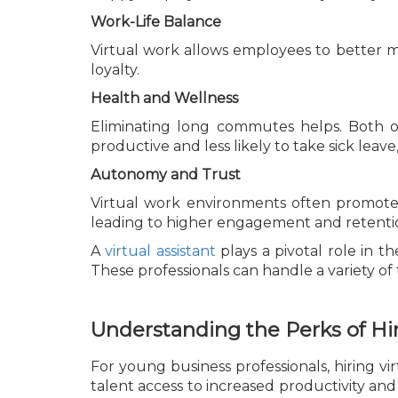
Work-Life Balance
Virtual work allows employees to better ma
loyalty.
Health and Wellness
Eliminating long commutes helps. Both o
productive and less likely to take sick leave
Autonomy and Trust
Virtual work environments often promote
leading to higher engagement and retentio
A
virtual assistant
plays a pivotal role in t
These professionals can handle a variety of 
Understanding the Perks of Hir
For young business professionals, hiring v
talent access to increased productivity a