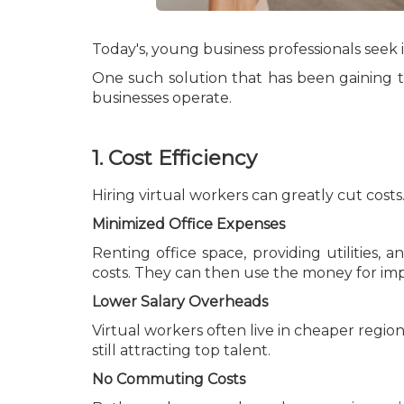
Today's, young business professionals seek
One such solution that has been gaining tr
businesses operate.
1. Cost Efficiency
Hiring virtual workers can greatly cut costs
Minimized Office Expenses
Renting office space, providing utilities, 
costs. They can then use the money for imp
Lower Salary Overheads
Virtual workers often live in cheaper region
still attracting top talent.
No Commuting Costs