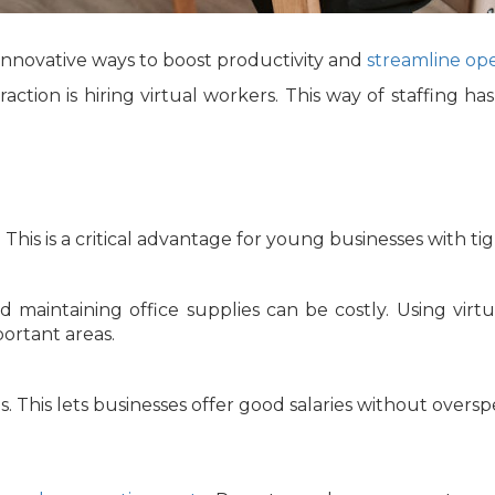
 innovative ways to boost productivity and
streamline ope
action is hiring virtual workers. This way of staffing h
. This is a critical advantage for young businesses with t
and maintaining office supplies can be costly. Using vi
ortant areas.
s. This lets businesses offer good salaries without over