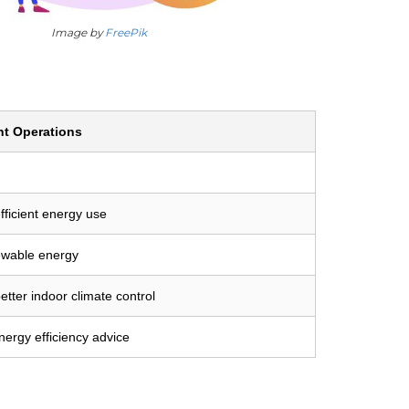
Image by
FreePik
nt Operations
fficient energy use
ewable energy
etter indoor climate control
ergy efficiency advice