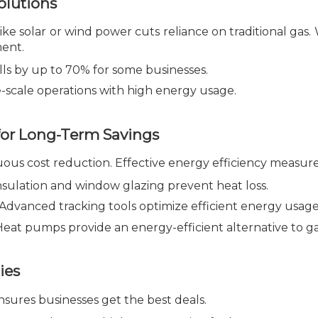
lutions
ke solar or wind power cuts reliance on traditional gas. 
ment.
ls by up to 70% for some businesses.
e-scale operations with high energy usage.
for Long-Term Savings
ous cost reduction. Effective energy efficiency measure
sulation and window glazing prevent heat loss.
Advanced tracking tools optimize efficient energy usage
eat pumps provide an energy-efficient alternative to ga
ies
sures businesses get the best deals.