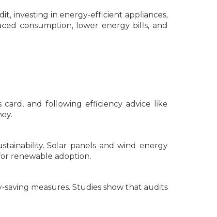
t, investing in energy-efficient appliances,
ced consumption, lower energy bills, and
card, and following efficiency advice like
ey.
stainability. Solar panels and wind energy
for renewable adoption.
-saving measures. Studies show that audits