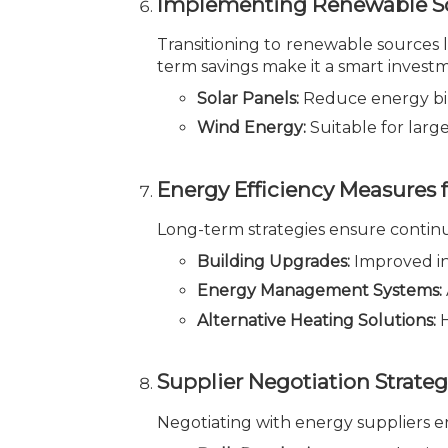
Implementing Renewable So
Transitioning to renewable sources li
term savings make it a smart invest
Solar Panels:
Reduce energy bil
Wind Energy:
Suitable for larg
Energy Efficiency Measures 
Long-term strategies ensure continu
Building Upgrades:
Improved in
Energy Management Systems:
Alternative Heating Solutions:
H
Supplier Negotiation Strateg
Negotiating with energy suppliers en