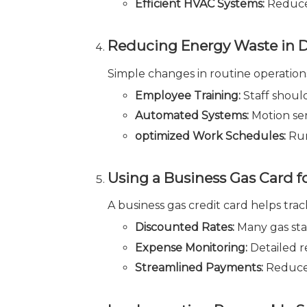
Efficient HVAC Systems:
Reduces
Reducing Energy Waste in D
Simple changes in routine operatio
Employee Training:
Staff shoul
Automated Systems:
Motion se
optimized Work Schedules:
Run
Using a Business Gas Card f
A business gas credit card helps tra
Discounted Rates:
Many gas stat
Expense Monitoring:
Detailed r
Streamlined Payments:
Reduces