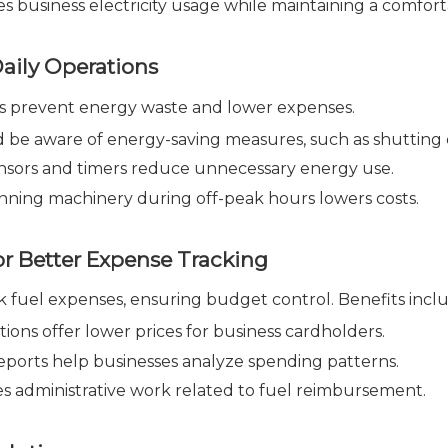
 business electricity usage while maintaining a comfor
aily Operations
ns prevent energy waste and lower expenses.
d be aware of energy-saving measures, such as shuttin
nsors and timers reduce unnecessary energy use.
ning machinery during off-peak hours lowers costs.
or Better Expense Tracking
ck fuel expenses, ensuring budget control. Benefits incl
ions offer lower prices for business cardholders.
eports help businesses analyze spending patterns.
 administrative work related to fuel reimbursement.