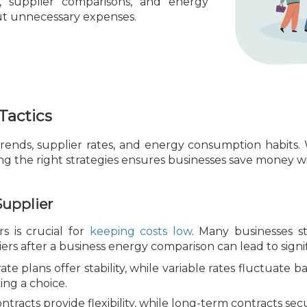
s, supplier comparisons, and energy
cut unnecessary expenses.
Tactics
ends, supplier rates, and energy consumption habits.
 the right strategies ensures businesses save money with
Supplier
s is crucial for
keeping costs low
. Many businesses st
ers after a business energy comparison can lead to signif
ate plans offer stability, while variable rates fluctuat
ing a choice.
tracts provide flexibility, while long-term contracts secu