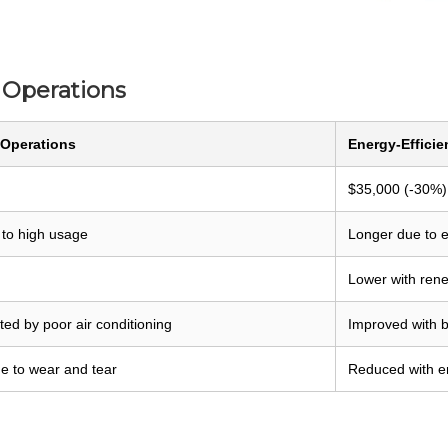
t Operations
 Operations
Energy-Efficie
$35,000 (-30%)
 to high usage
Longer due to e
Lower with ren
ed by poor air conditioning
Improved with b
e to wear and tear
Reduced with en