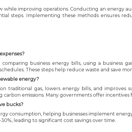
ow while improving operations. Conducting an energy audi
ntial steps. Implementing these methods ensures redu
s expenses?
comparing business energy bills, using a business gas 
 schedules. These steps help reduce waste and save mon
renewable energy?
n traditional gas, lowers energy bills, and improves su
ng carbon emissions. Many governments offer incentives 
ave bucks?
energy consumption, helping businesses implement energy
30%, leading to significant cost savings over time.