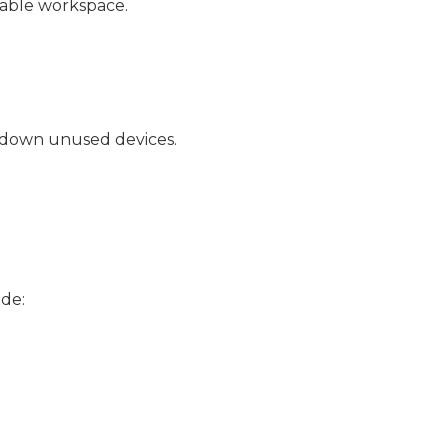
table workspace.
g down unused devices.
ude: