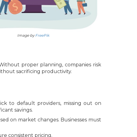
Image by
FreePik
 Without proper planning, companies risk
out sacrificing productivity.
ick to default providers, missing out on
icant savings.
e based on market changes. Businesses must
re consistent pricing.