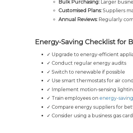
Bulk Purchasing:
Larger busine
Customised Plans:
Suppliers may
Annual Reviews:
Regularly comp
Energy-Saving Checklist for 
✓ Upgrade to energy-efficient appli
✓ Conduct regular energy audits
✓ Switch to renewable if possible
✓ Use smart thermostats for air cond
✓ Implement motion-sensing lightin
✓ Train employees on
energy-saving
✓ Compare energy suppliers for bet
✓ Consider using a business gas card 