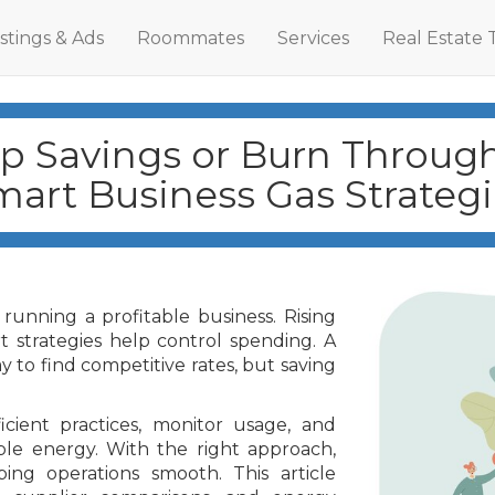
istings & Ads
Roommates
Services
Real Estate 
p Savings or Burn Throug
mart Business Gas Strategi
running a profitable business. Rising
t strategies help control spending. A
y to find competitive rates, but saving
cient practices, monitor usage, and
ble energy. With the right approach,
ng operations smooth. This article