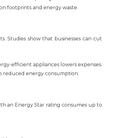
n footprints and energy waste.
ts. Studies show that businesses can cut
rgy-efficient appliances lowers expenses.
 to reduced energy consumption.
ith an Energy Star rating consumes up to