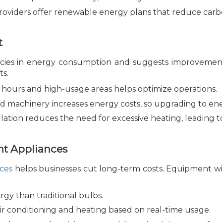
oviders offer renewable energy plans that reduce carbo
t
iencies in energy consumption and suggests improvemen
ts.
hours and high-usage areas helps optimize operations.
 machinery increases energy costs, so upgrading to ene
lation reduces the need for excessive heating, leading
nt Appliances
nces
helps businesses cut long-term costs. Equipment w
gy than traditional bulbs.
ir conditioning and heating based on real-time usage.