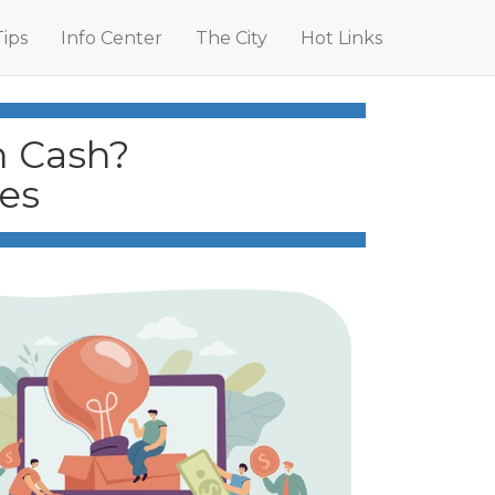
Tips
Info Center
The City
Hot Links
h Cash?
es