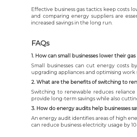
Effective business gas tactics keep costs l
and comparing energy suppliers are esse
increased savings in the long run.
FAQs
1. How can small businesses lower their ga
Small businesses can cut energy costs by 
upgrading appliances and optimising work
2. What are the benefits of switching to 
Switching to renewable reduces reliance o
provide long-term savings while also cutti
3. How do energy audits help businesses s
An energy audit identifies areas of high 
can reduce business electricity usage by 10-