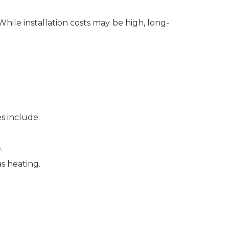
While installation costs may be high, long-
s include:
.
s heating.