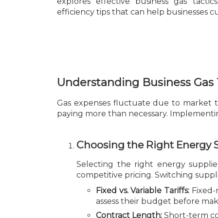
explores effective business gas tactic
efficiency tips that can help businesses 
Understanding Business Gas 
Gas expenses fluctuate due to market tr
paying more than necessary. Implementing
Choosing the Right Energy 
Selecting the right energy supplier
competitive pricing. Switching suppli
Fixed vs. Variable Tariffs:
Fixed-r
assess their budget before mak
Contract Length:
Short-term con