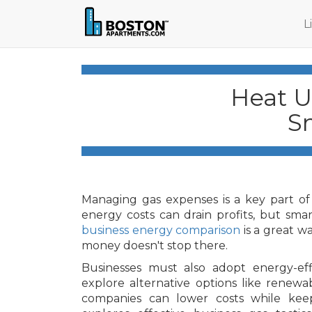
L
Heat U
S
Managing gas expenses is a key part of 
energy costs can drain profits, but smar
business energy comparison
is a great wa
money doesn't stop there.
Businesses must also adopt energy-effi
explore alternative options like renewa
companies can lower costs while keepi