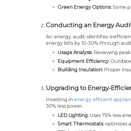
Green Energy Options:
Some pr
Conducting an Energy Audi
An energy audit identifies ineffic
energy bills by 10-30% through audi
Usage Analysis:
Reviewing peak 
Equipment Efficiency:
Outdated
Building Insulation:
Proper insu
Upgrading to Energy-Efficie
Investing in
energy-efficient applia
30% less power.
LED Lighting:
Uses 75% less ener
Smart Thermostats:
optimizes a