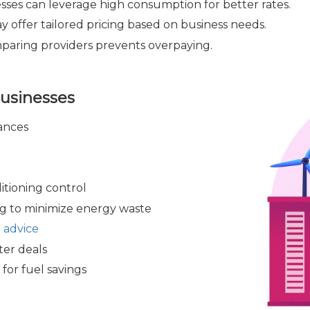
sses can leverage high consumption for better rates.
 offer tailored pricing based on business needs.
aring providers prevents overpaying.
Businesses
ances
itioning control
g to minimize energy waste
 advice
ter deals
for fuel savings