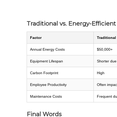
Traditional vs. Energy-Efficien
Factor
Traditional
Annual Energy Costs
$50,000+
Equipment Lifespan
Shorter due
Carbon Footprint
High
Employee Productivity
Often impact
Maintenance Costs
Frequent du
Final Words