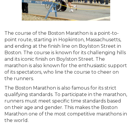
The course of the Boston Marathon is a point-to-
point route, starting in Hopkinton, Massachusetts,
and ending at the finish line on Boylston Street in
Boston. The course is known for its challenging hills
and its iconic finish on Boylston Street. The
marathon is also known for the enthusiastic support
of its spectators, who line the course to cheer on
the runners.
The Boston Marathon is also famous for its strict
qualifying standards. To participate in the marathon,
runners must meet specific time standards based
on their age and gender. This makes the Boston
Marathon one of the most competitive marathons in
the world.