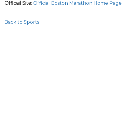
Officail Site:
Official Boston Marathon Home Page
Back to Sports