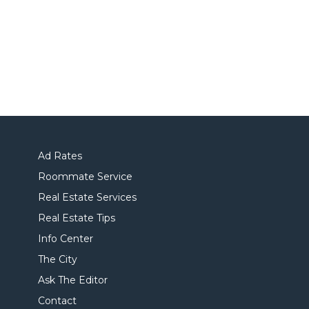
Ad Rates
Roommate Service
Real Estate Services
Real Estate Tips
Info Center
The City
Ask The Editor
Contact