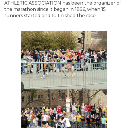
ATHLETIC ASSOCIATION has been the organizer of
the marathon since it began in 1896, when 15
runners started and 10 finished the race.