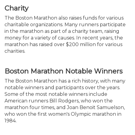
Charity
The Boston Marathon also raises funds for various
charitable organizations. Many runners participate
in the marathon as part of a charity team, raising
money for a variety of causes. In recent years, the
marathon has raised over $200 million for various
charities.
Boston Marathon Notable Winners
The Boston Marathon has a rich history, with many
notable winners and participants over the years.
Some of the most notable winners include
American runners Bill Rodgers, who won the
marathon four times, and Joan Benoit Samuelson,
who won the first women's Olympic marathon in
1984.