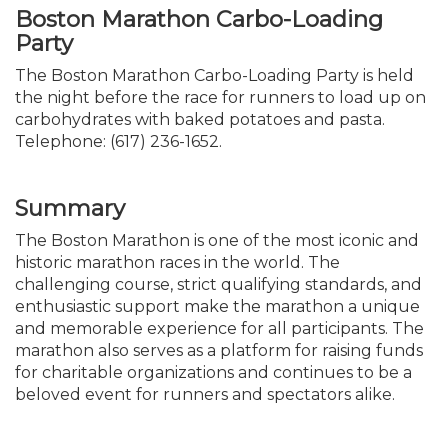
Boston Marathon Carbo-Loading
Party
The Boston Marathon Carbo-Loading Party is held
the night before the race for runners to load up on
carbohydrates with baked potatoes and pasta.
Telephone: (617) 236-1652.
Summary
The Boston Marathon is one of the most iconic and
historic marathon races in the world. The
challenging course, strict qualifying standards, and
enthusiastic support make the marathon a unique
and memorable experience for all participants. The
marathon also serves as a platform for raising funds
for charitable organizations and continues to be a
beloved event for runners and spectators alike.