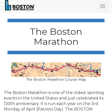
Togg
navig
The Boston
Marathon
The Boston Marathon Course Map
The Boston Marathon is one of the oldest sporting
events in the United States and just celebrated its
130th anniversary. It is run each year on the 3rd
Monday of April (Patriots Day). The BOSTON