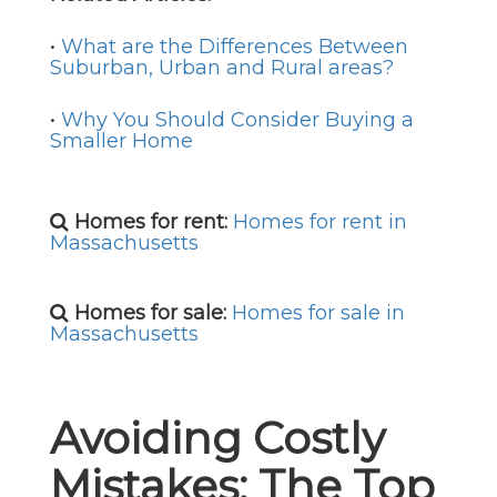
•
What are the Differences Between
Suburban, Urban and Rural areas?
•
Why You Should Consider Buying a
Smaller Home
Homes for rent:
Homes for rent in
Massachusetts
Homes for sale:
Homes for sale in
Massachusetts
Avoiding Costly
Mistakes: The Top