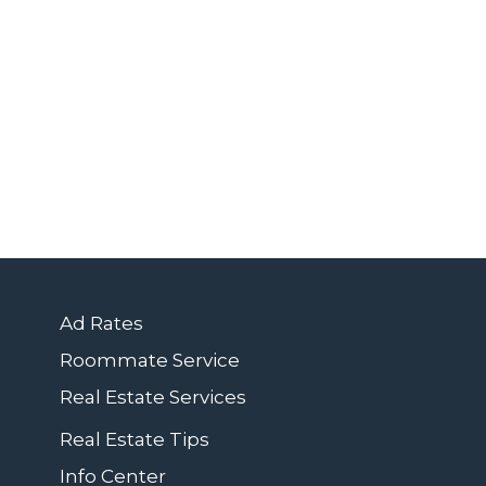
Ad Rates
Roommate Service
Real Estate Services
Real Estate Tips
Info Center