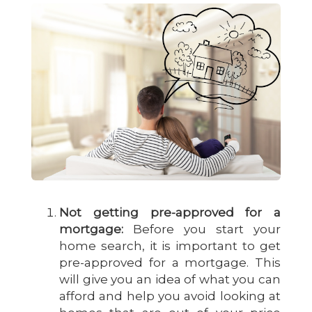
Not getting pre-approved for a
mortgage:
Before you start your
home search, it is important to get
pre-approved for a mortgage. This
will give you an idea of what you can
afford and help you avoid looking at