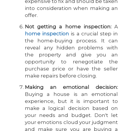
expensive to fix and should be taken
into consideration when making an
offer.
Not getting a home inspection:
A
home inspection
is a crucial step in
the home-buying process. It can
reveal any hidden problems with
the property and give you an
opportunity to renegotiate the
purchase price or have the seller
make repairs before closing.
Making an emotional decision:
Buying a house is an emotional
experience, but it is important to
make a logical decision based on
your needs and budget. Don't let
your emotions cloud your judgment
and make sure you are buying a