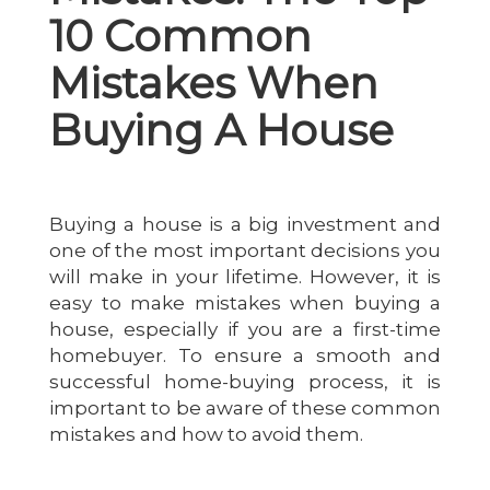
10 Common
Mistakes When
Buying A House
Buying a house is a big investment and
one of the most important decisions you
will make in your lifetime. However, it is
easy to make mistakes when buying a
house, especially if you are a first-time
homebuyer. To ensure a smooth and
successful home-buying process, it is
important to be aware of these common
mistakes and how to avoid them.