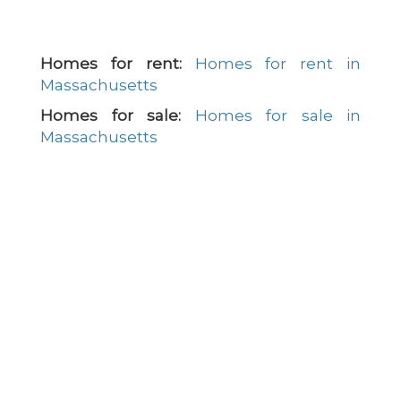
Homes for rent:
Homes for rent in
Massachusetts
Homes for sale:
Homes for sale in
Massachusetts