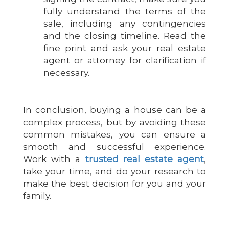
fully understand the terms of the
sale, including any contingencies
and the closing timeline. Read the
fine print and ask your real estate
agent or attorney for clarification if
necessary.
In conclusion, buying a house can be a
complex process, but by avoiding these
common mistakes, you can ensure a
smooth and successful experience.
Work with a
trusted real estate agent
,
take your time, and do your research to
make the best decision for you and your
family.