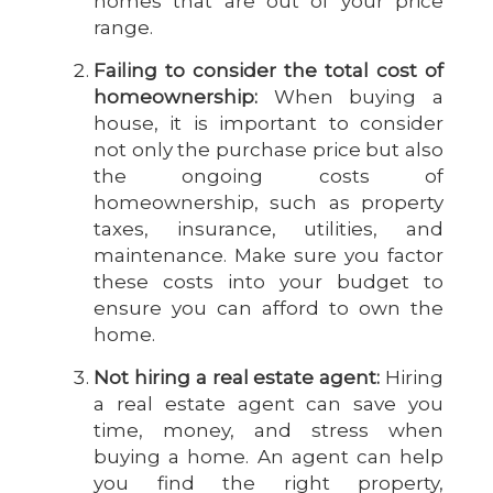
homes that are out of your price
range.
Failing to consider the total cost of
homeownership:
When buying a
house, it is important to consider
not only the purchase price but also
the ongoing costs of
homeownership, such as property
taxes, insurance, utilities, and
maintenance. Make sure you factor
these costs into your budget to
ensure you can afford to own the
home.
Not hiring a real estate agent:
Hiring
a real estate agent can save you
time, money, and stress when
buying a home. An agent can help
you find the right property,