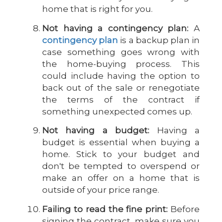
home that is right for you.
Not having a contingency plan:
A
contingency plan
is a backup plan in
case something goes wrong with
the home-buying process. This
could include having the option to
back out of the sale or renegotiate
the terms of the contract if
something unexpected comes up.
Not having a budget:
Having a
budget is essential when buying a
home. Stick to your budget and
don't be tempted to overspend or
make an offer on a home that is
outside of your price range.
Failing to read the fine print:
Before
signing the contract, make sure you