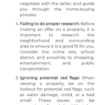
negotiate with the seller, and guide
you through the home-buying
process.
Failing to do proper research:
Before
making an offer on a property, it is
important to research the
neighborhood and surrounding
area to ensure it is a good fit for you.
Consider the crime rate, school
district, and proximity to shopping,
entertainment, and public
transportation.
Ignoring potential red flags:
When
viewing a property, be on the
lookout for potential red flags, such
as water damage, mold, or a bad
smell. These issues can be