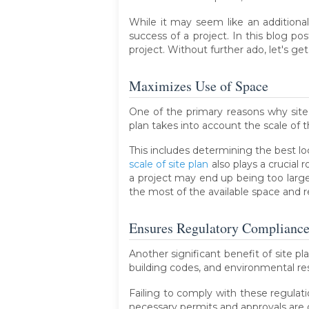
While it may seem like an additional
success of a project. In this blog po
project. Without further ado, let's get
Maximizes Use of Space
One of the primary reasons why site p
plan takes into account the scale of t
This includes determining the best loca
scale of site plan
also plays a crucial 
a project may end up being too large fo
the most of the available space and r
Ensures Regulatory Complianc
Another significant benefit of site p
building codes, and environmental rest
Failing to comply with these regulati
necessary permits and approvals are 