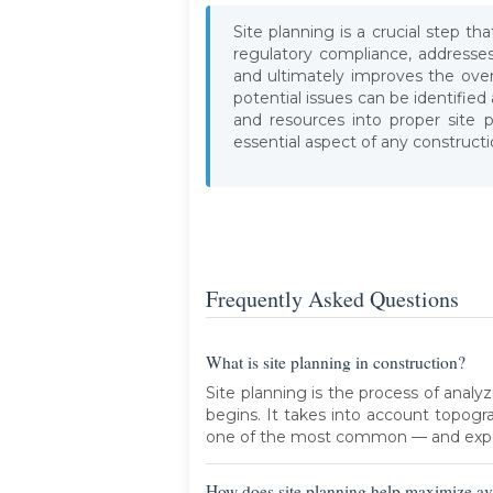
Site planning is a crucial step t
regulatory compliance, addresse
and ultimately improves the overa
potential issues can be identifie
and resources into proper site p
essential aspect of any constructi
Frequently Asked Questions
What is site planning in construction?
Site planning is the process of analy
begins. It takes into account topogra
one of the most common — and expe
How does site planning help maximize av