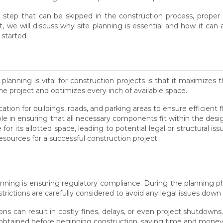
 step that can be skipped in the construction process, proper si
st, we will discuss why site planning is essential and how it ca
 started.
lanning is vital for construction projects is that it maximizes 
he project and optimizes every inch of available space.
tion for buildings, roads, and parking areas to ensure efficient f
role in ensuring that all necessary components fit within the des
r its allotted space, leading to potential legal or structural iss
esources for a successful construction project.
e
lanning is ensuring regulatory compliance. During the planning pha
rictions are carefully considered to avoid any legal issues down 
ons can result in costly fines, delays, or even project shutdowns.
obtained before beginning construction, saving time and money 