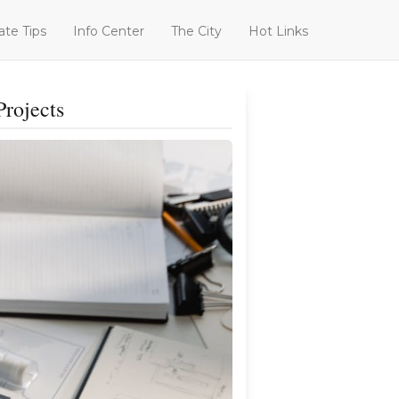
ate Tips
Info Center
The City
Hot Links
Projects