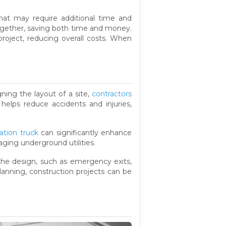
s that may require additional time and
ogether, saving both time and money.
project, reducing overall costs. When
gning the layout of a site,
contractors
helps reduce accidents and injuries,
ation truck
can significantly enhance
aging underground utilities.
 the design, such as emergency exits,
lanning, construction projects can be