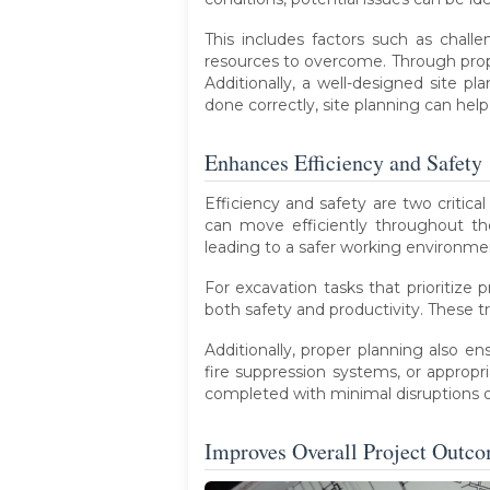
This includes factors such as challen
resources to overcome. Through prop
Additionally, a well-designed site p
done correctly, site planning can hel
Enhances Efficiency and Safety
Efficiency and safety are two critical
can move efficiently throughout the
leading to a safer working environmen
For excavation tasks that prioritize 
both safety and productivity. These t
Additionally, proper planning also e
fire suppression systems, or appropr
completed with minimal disruptions o
Improves Overall Project Outc