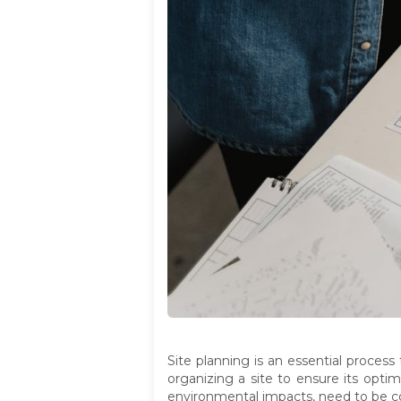
Site planning is an essential process
organizing a site to ensure its opti
environmental impacts, need to be co