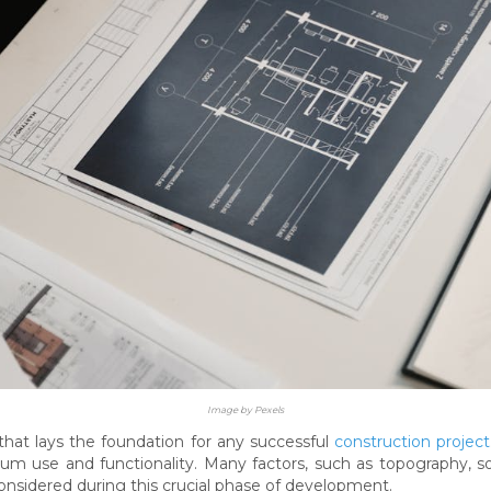
Image by Pexels
 that lays the foundation for any successful
construction project
mum use and functionality. Many factors, such as topography, soi
nsidered during this crucial phase of development.