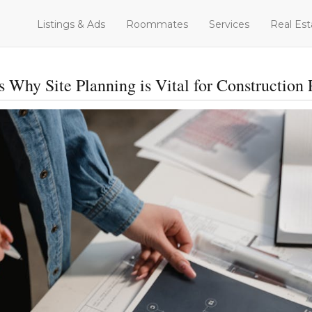
Listings & Ads
Roommates
Services
Real Est
 Why Site Planning is Vital for Construction 