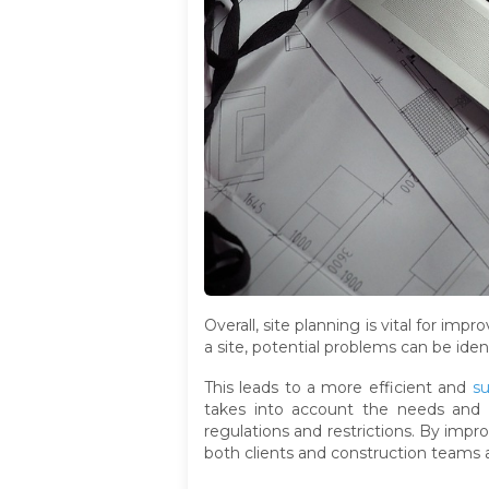
Overall, site planning is vital for im
a site, potential problems can be iden
This leads to a more efficient and
su
takes into account the needs and pr
regulations and restrictions. By impro
both clients and construction teams a