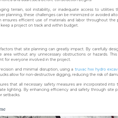
ging terrain, soil instability, or inadequate access to utilitie
er planning, these challenges can be minimized or avoided alt
lan ensures efficient use of materials and labor throughout the 
p keep a project on track and within budget.
 factors that site planning can greatly impact. By carefully desi
 area without any unnecessary obstructions or hazards. This 
t for everyone involved in the project.
precision and minimal disruption, using a
truvac hxx hydro excav
rucks allow for non-destructive digging, reducing the risk of dam
nsures that all necessary safety measures are incorporated into
iate lighting. By enhancing efficiency and safety through site p
r setbacks.
ome