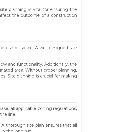
te planning is vital for ensuring the
n affect the outcome of a construction
the use of space. A well-designed site
low and functionality. Additionally, the
ignated area. Without proper planning,
ues. Site planning is crucial for making
se, all applicable zoning regulations,
the line.
 A thorough site plan ensures that all
in the long run.