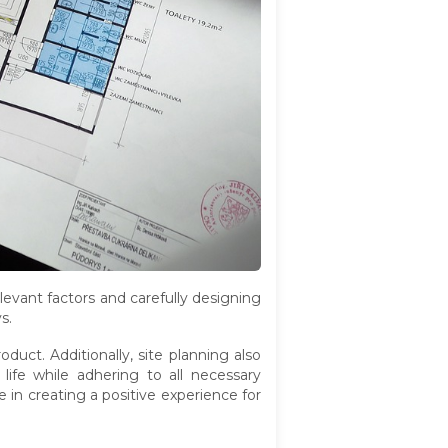
elevant factors and carefully designing
s.
roduct. Additionally, site planning also
life while adhering to all necessary
e in creating a positive experience for