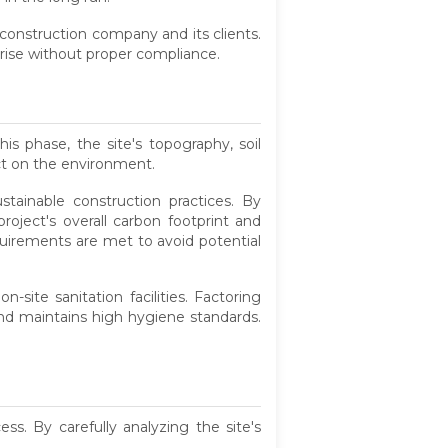
 construction company and its clients.
 arise without proper compliance.
is phase, the site's topography, soil
ct on the environment.
tainable construction practices. By
roject's overall carbon footprint and
quirements are met to avoid potential
site sanitation facilities. Factoring
and maintains high hygiene standards.
s. By carefully analyzing the site's