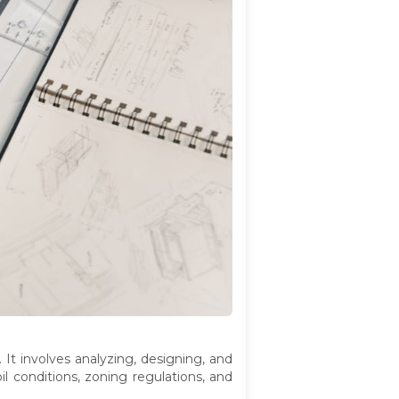
. It involves analyzing, designing, and
l conditions, zoning regulations, and