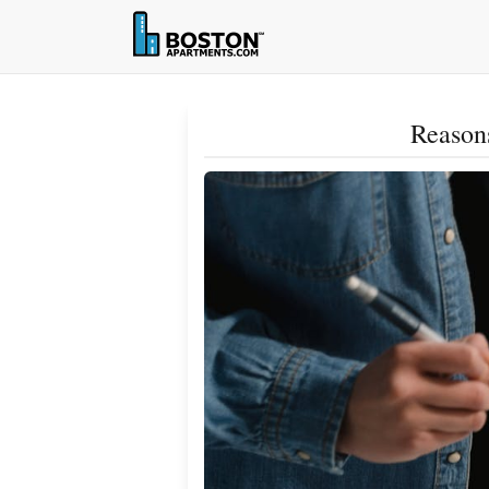
Reasons