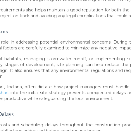
requirements also helps maintain a good reputation for both the
 project on track and avoiding any legal complications that could
rns
l role in addressing potential environmental concerns. During th
al factors are carefully examined to minimize any negative impa
ral habitats, managing stormwater runoff, or implementing sus
ly stages of development, site planning can help reduce the p
ign. It also ensures that any environmental regulations and re
n.
rt, Indiana, often dictate how project managers must handle on-
khart
into the initial site strategy prevents unexpected delays 
ys productive while safeguarding the local environment.
Delays
costs and scheduling delays throughout the construction proces
dentified and addressed before construction begins.