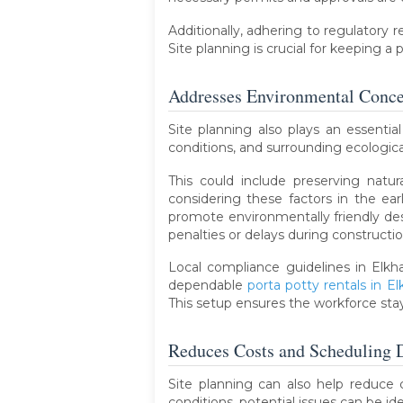
Additionally, adhering to regulatory 
Site planning is crucial for keeping a
Addresses Environmental Conce
Site planning also plays an essentia
conditions, and surrounding ecologic
This could include preserving natu
considering these factors in the ear
promote environmentally friendly des
penalties or delays during constructio
Local compliance guidelines in Elkha
dependable
porta potty rentals in El
This setup ensures the workforce sta
Reduces Costs and Scheduling 
Site planning can also help reduce 
conditions, potential issues can be i