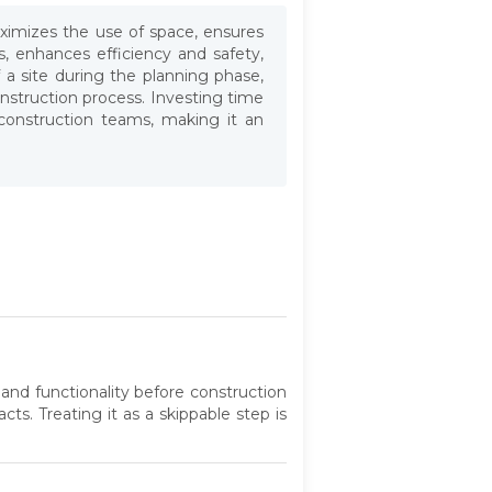
maximizes the use of space, ensures
, enhances efficiency and safety,
f a site during the planning phase,
onstruction process. Investing time
 construction teams, making it an
 and functionality before construction
ts. Treating it as a skippable step is