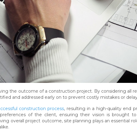
proving the outcome of a construction project. By considering all r
tified and addressed early on to prevent costly mistakes or delay
ccessful construction process
, resulting in a high-quality end p
eferences of the client, ensuring their vision is brought to 
ving overall project outcome, site planning plays an essential rol
like.