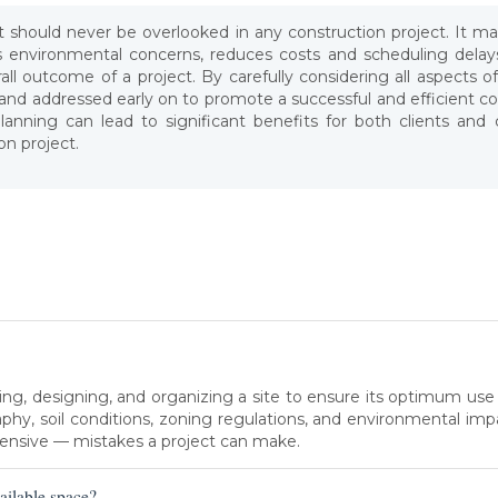
hat should never be overlooked in any construction project. It 
s environmental concerns, reduces costs and scheduling delays
ll outcome of a project. By carefully considering all aspects o
d and addressed early on to promote a successful and efficient c
lanning can lead to significant benefits for both clients and
on project.
zing, designing, and organizing a site to ensure its optimum use
phy, soil conditions, zoning regulations, and environmental impac
nsive — mistakes a project can make.
ailable space?