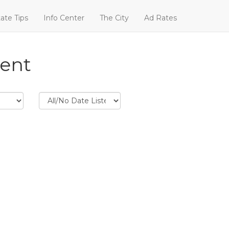
ate Tips
Info Center
The City
Ad Rates
Rent