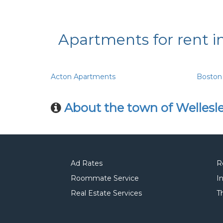
Apartments for rent i
Acton Apartments
Boston
About the town of Wellesl
Ad Rates
R
Roommate Service
I
Real Estate Services
T