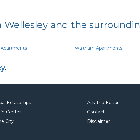
n Wellesley and the surroundi
 Apartments
Waltham Apartments
ey
.
eal Estate Tips
Ask The Editor
nfo Center
Contact
he City
Disclaimer