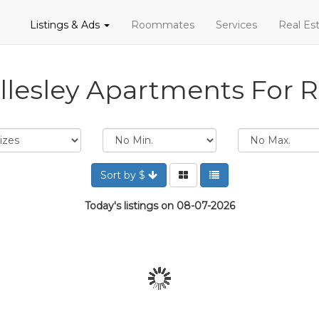
Listings & Ads
Roommates
Services
Real Est
lesley Apartments For 
Sort by $
Today's listings on 08-07-2026