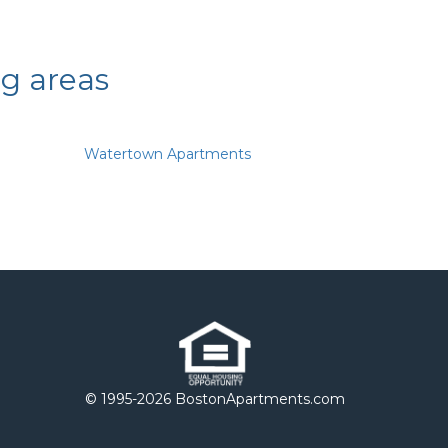
ng areas
Watertown Apartments
© 1995-
2026 BostonApartments.com