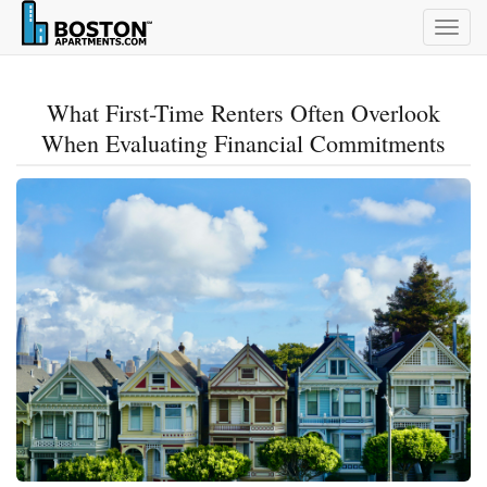
Togg
navig
What First-Time Renters Often Overlook
When Evaluating Financial Commitments