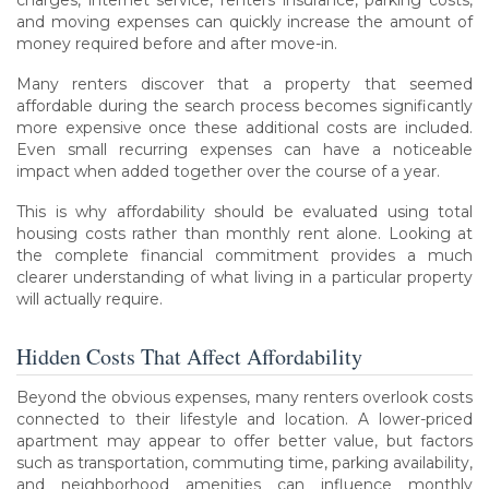
charges, internet service, renters insurance, parking costs,
and moving expenses can quickly increase the amount of
money required before and after move-in.
Many renters discover that a property that seemed
affordable during the search process becomes significantly
more expensive once these additional costs are included.
Even small recurring expenses can have a noticeable
impact when added together over the course of a year.
This is why affordability should be evaluated using total
housing costs rather than monthly rent alone. Looking at
the complete financial commitment provides a much
clearer understanding of what living in a particular property
will actually require.
Hidden Costs That Affect Affordability
Beyond the obvious expenses, many renters overlook costs
connected to their lifestyle and location. A lower-priced
apartment may appear to offer better value, but factors
such as transportation, commuting time, parking availability,
and neighborhood amenities can influence monthly