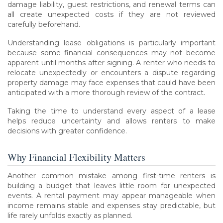
damage liability, guest restrictions, and renewal terms can
all create unexpected costs if they are not reviewed
carefully beforehand.
Understanding lease obligations is particularly important
because some financial consequences may not become
apparent until months after signing. A renter who needs to
relocate unexpectedly or encounters a dispute regarding
property damage may face expenses that could have been
anticipated with a more thorough review of the contract.
Taking the time to understand every aspect of a lease
helps reduce uncertainty and allows renters to make
decisions with greater confidence.
Why Financial Flexibility Matters
Another common mistake among first-time renters is
building a budget that leaves little room for unexpected
events. A rental payment may appear manageable when
income remains stable and expenses stay predictable, but
life rarely unfolds exactly as planned.