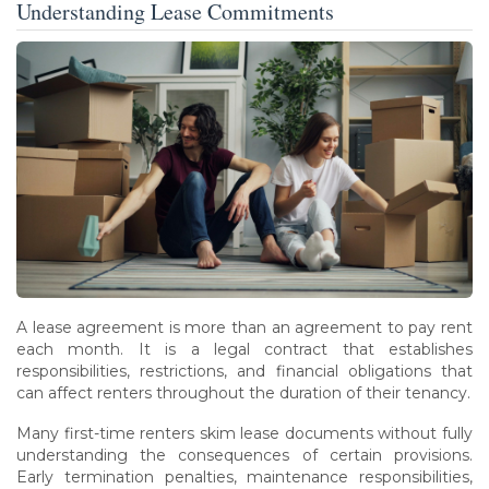
Understanding Lease Commitments
A lease agreement is more than an agreement to pay rent
each month. It is a legal contract that establishes
responsibilities, restrictions, and financial obligations that
can affect renters throughout the duration of their tenancy.
Many first-time renters skim lease documents without fully
understanding the consequences of certain provisions.
Early termination penalties, maintenance responsibilities,