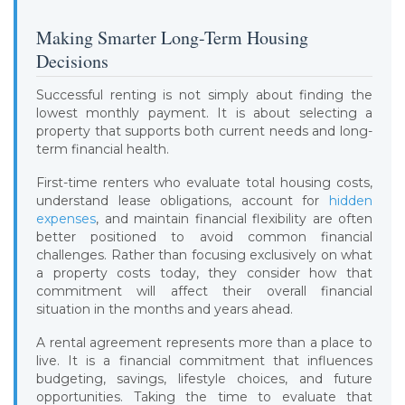
Making Smarter Long-Term Housing
Decisions
Successful renting is not simply about finding the
lowest monthly payment. It is about selecting a
property that supports both current needs and long-
term financial health.
First-time renters who evaluate total housing costs,
understand lease obligations, account for
hidden
expenses
, and maintain financial flexibility are often
better positioned to avoid common financial
challenges. Rather than focusing exclusively on what
a property costs today, they consider how that
commitment will affect their overall financial
situation in the months and years ahead.
A rental agreement represents more than a place to
live. It is a financial commitment that influences
budgeting, savings, lifestyle choices, and future
opportunities. Taking the time to evaluate that