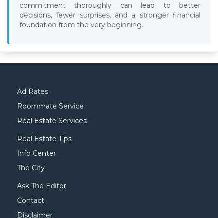
commitment thoroughly can lead to better
decisions, fewer surprises, and a stronger financial
foundation from the very beginning.
Ad Rates
Roommate Service
Real Estate Services
Real Estate Tips
Info Center
The City
Ask The Editor
Contact
Disclaimer