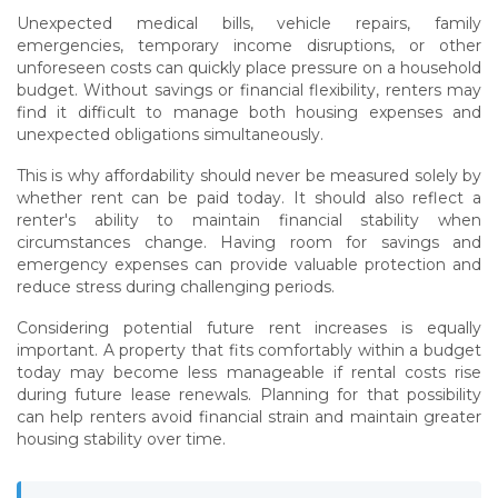
Unexpected medical bills, vehicle repairs, family
emergencies, temporary income disruptions, or other
unforeseen costs can quickly place pressure on a household
budget. Without savings or financial flexibility, renters may
find it difficult to manage both housing expenses and
unexpected obligations simultaneously.
This is why affordability should never be measured solely by
whether rent can be paid today. It should also reflect a
renter's ability to maintain financial stability when
circumstances change. Having room for savings and
emergency expenses can provide valuable protection and
reduce stress during challenging periods.
Considering potential future rent increases is equally
important. A property that fits comfortably within a budget
today may become less manageable if rental costs rise
during future lease renewals. Planning for that possibility
can help renters avoid financial strain and maintain greater
housing stability over time.