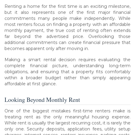
Renting a home for the first time is an exciting milestone,
but it also represents one of the first major financial
commitments many people make independently. While
most renters focus on finding a property with an affordable
monthly payment, the true cost of renting often extends
far beyond the advertised price. Overlooking those
additional commitments can create financial pressure that
becomes apparent only after moving in.
Making a smart rental decision requires evaluating the
complete financial picture, understanding long-term
obligations, and ensuring that a property fits comfortably
within a broader budget rather than simply appearing
affordable at first glance.
Looking Beyond Monthly Rent
One of the biggest mistakes first-time renters make is
treating rent as the only meaningful housing expense.
While rent is usually the largest recurring cost, it is rarely the
only one. Security deposits, application fees, utility setup