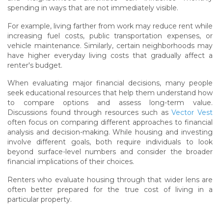
spending in ways that are not immediately visible.
For example, living farther from work may reduce rent while
increasing fuel costs, public transportation expenses, or
vehicle maintenance. Similarly, certain neighborhoods may
have higher everyday living costs that gradually affect a
renter's budget.
When evaluating major financial decisions, many people
seek educational resources that help them understand how
to compare options and assess long-term value.
Discussions found through resources such as
Vector Vest
often focus on comparing different approaches to financial
analysis and decision-making. While housing and investing
involve different goals, both require individuals to look
beyond surface-level numbers and consider the broader
financial implications of their choices.
Renters who evaluate housing through that wider lens are
often better prepared for the true cost of living in a
particular property.