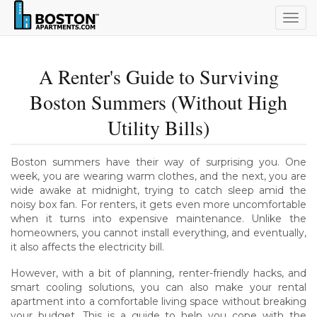
Togg
navig
A Renter's Guide to Surviving
Boston Summers (Without High
Utility Bills)
Boston summers have their way of surprising you. One
week, you are wearing warm clothes, and the next, you are
wide awake at midnight, trying to catch sleep amid the
noisy box fan. For renters, it gets even more uncomfortable
when it turns into expensive maintenance. Unlike the
homeowners, you cannot install everything, and eventually,
it also affects the electricity bill.
However, with a bit of planning, renter-friendly hacks, and
smart cooling solutions, you can also make your rental
apartment into a comfortable living space without breaking
your budget. This is a guide to help you cope with the