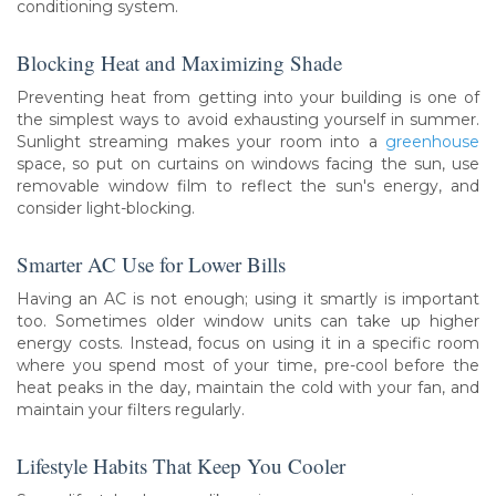
conditioning system.
Blocking Heat and Maximizing Shade
Preventing heat from getting into your building is one of
the simplest ways to avoid exhausting yourself in summer.
Sunlight streaming makes your room into a
greenhouse
space, so put on curtains on windows facing the sun, use
removable window film to reflect the sun's energy, and
consider light-blocking.
Smarter AC Use for Lower Bills
Having an AC is not enough; using it smartly is important
too. Sometimes older window units can take up higher
energy costs. Instead, focus on using it in a specific room
where you spend most of your time, pre-cool before the
heat peaks in the day, maintain the cold with your fan, and
maintain your filters regularly.
Lifestyle Habits That Keep You Cooler