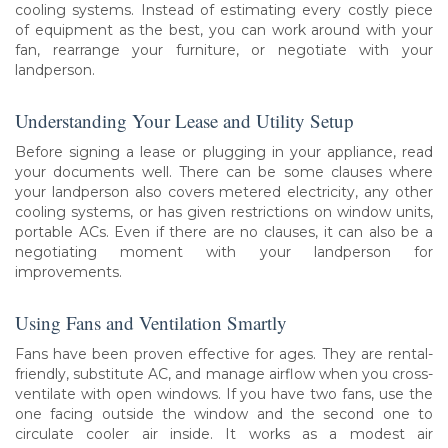
cooling systems. Instead of estimating every costly piece
of equipment as the best, you can work around with your
fan, rearrange your furniture, or negotiate with your
landperson.
Understanding Your Lease and Utility Setup
Before signing a lease or plugging in your appliance, read
your documents well. There can be some clauses where
your landperson also covers metered electricity, any other
cooling systems, or has given restrictions on window units,
portable ACs. Even if there are no clauses, it can also be a
negotiating moment with your landperson for
improvements.
Using Fans and Ventilation Smartly
Fans have been proven effective for ages. They are rental-
friendly, substitute AC, and manage airflow when you cross-
ventilate with open windows. If you have two fans, use the
one facing outside the window and the second one to
circulate cooler air inside. It works as a modest air