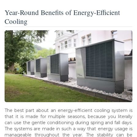
Year-Round Benefits of Energy-Efficient
Cooling
The best part about an energy-efficient cooling system is
that it is made for multiple seasons, because you literally
can use the gentle conditioning during spring and fall days.
The systems are made in such a way that energy usage is
manageable throughout the year. The stability can be