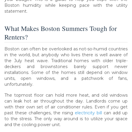
Boston humidity while keeping pace with the utility
statement.
What Makes Boston Summers Tough for
Renters?
Boston can often be overlooked as not-so-humid countries
in the world, but anybody who lives there is well aware of
the July heat wave. Traditional homes with older triple-
deckers and brownstones barely support newer
installations. Some of the homes still depend on window
units, open windows, and a patchwork of fans,
unfortunately.
The topmost floor can hold more heat, and old windows
can leak hot air throughout the day. Landlords come up
with their own set of air conditioner rules. Even if you get
past these challenges, the rising
electricity bill
can add up
to the stress. The only way around is to utilize your space
and the cooling power unit.