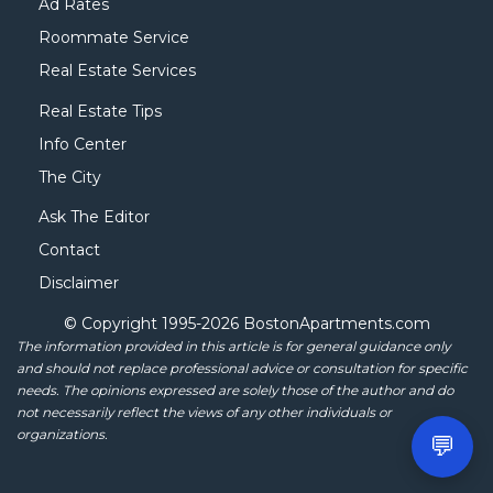
Ad Rates
Roommate Service
Real Estate Services
Real Estate Tips
Info Center
The City
Ask The Editor
Contact
Disclaimer
© Copyright 1995-
2026 BostonApartments.com
The information provided in this article is for general guidance only
and should not replace professional advice or consultation for specific
needs. The opinions expressed are solely those of the author and do
not necessarily reflect the views of any other individuals or
organizations.
💬