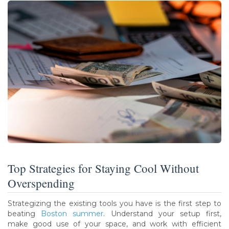
Top Strategies for Staying Cool Without
Overspending
Strategizing the existing tools you have is the first step to
beating
Boston summer
. Understand your setup first,
make good use of your space, and work with efficient