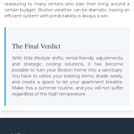
reassuring to many renters who plan their living around a
certain budget. Boston weather can be dramatic; having an
efficient system with predictability is always a win.
The Final Verdict
With little lifestyle shifts, rental-friendly adjustments,
and strategic cooling solutions, it has become
possible to turn your Boston home into a sanctuary.
You have to utilize your existing items, shade wisely,
and create a space to let your apartment breathe.
Make this a summer routine, and you will not suffer
regardless of the high temperature.