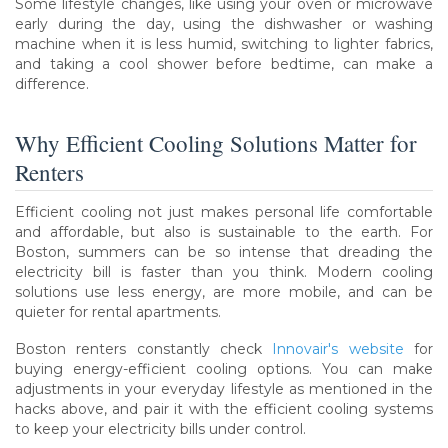
Some lifestyle changes, like using your oven or microwave
early during the day, using the dishwasher or washing
machine when it is less humid, switching to lighter fabrics,
and taking a cool shower before bedtime, can make a
difference.
Why Efficient Cooling Solutions Matter for
Renters
Efficient cooling not just makes personal life comfortable
and affordable, but also is sustainable to the earth. For
Boston, summers can be so intense that dreading the
electricity bill is faster than you think. Modern cooling
solutions use less energy, are more mobile, and can be
quieter for rental apartments.
Boston renters constantly check
Innovair's website
for
buying energy-efficient cooling options. You can make
adjustments in your everyday lifestyle as mentioned in the
hacks above, and pair it with the efficient cooling systems
to keep your electricity bills under control.