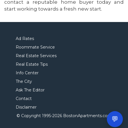
contact a reputable home buyer today and
start working towards a fresh new start.
Ad Rates
Roommate Service
Real Estate Services
Real Estate Tips
Info Center
The City
Ask The Editor
Contact
Disclaimer
© Copyright 1995-
2026 BostonApartments.com
💬