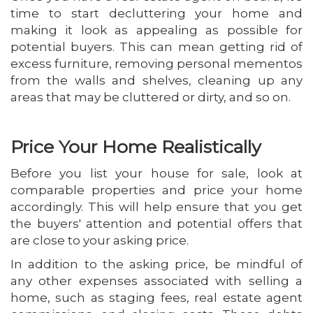
time to start decluttering your home and
making it look as appealing as possible for
potential buyers. This can mean getting rid of
excess furniture, removing personal mementos
from the walls and shelves, cleaning up any
areas that may be cluttered or dirty, and so on.
Price Your Home Realistically
Before you list your house for sale, look at
comparable properties and price your home
accordingly. This will help ensure that you get
the buyers' attention and potential offers that
are close to your asking price.
In addition to the asking price, be mindful of
any other expenses associated with selling a
home, such as staging fees, real estate agent