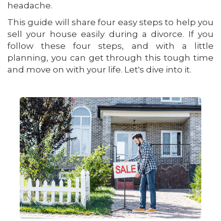
headache.
This guide will share four easy steps to help you
sell your house easily during a divorce. If you
follow these four steps, and with a little
planning, you can get through this tough time
and move on with your life. Let's dive into it.