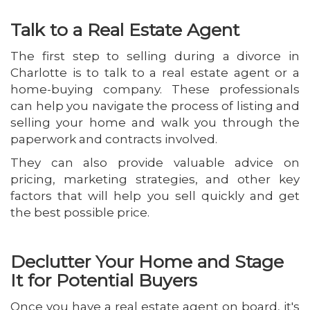
Talk to a Real Estate Agent
The first step to selling during a divorce in
Charlotte is to talk to a real estate agent or a
home-buying company. These professionals
can help you navigate the process of listing and
selling your home and walk you through the
paperwork and contracts involved.
They can also provide valuable advice on
pricing, marketing strategies, and other key
factors that will help you sell quickly and get
the best possible price.
Declutter Your Home and Stage
It for Potential Buyers
Once you have a real estate agent on board, it's