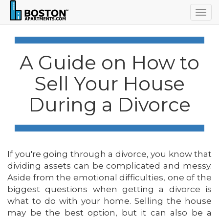
Togg
navig
A Guide on How to
Sell Your House
During a Divorce
If you're going through a divorce, you know that
dividing assets can be complicated and messy.
Aside from the emotional difficulties, one of the
biggest questions when getting a divorce is
what to do with your home. Selling the house
may be the best option, but it can also be a