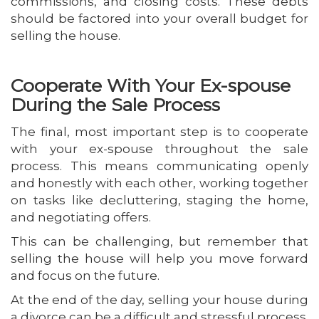
commissions, and closing costs. These debts
should be factored into your overall budget for
selling the house.
Cooperate With Your Ex-spouse
During the Sale Process
The final, most important step is to cooperate
with your ex-spouse throughout the sale
process. This means communicating openly
and honestly with each other, working together
on tasks like decluttering, staging the home,
and negotiating offers.
This can be challenging, but remember that
selling the house will help you move forward
and focus on the future.
At the end of the day, selling your house during
a divorce can be a difficult and stressful process.