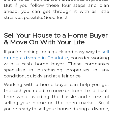
But if you follow these four steps and plan
ahead, you can get through it with as little
stress as possible. Good luck!
Sell Your House to a Home Buyer
& Move On With Your Life
If you're looking for a quick and easy way to
sell
during a divorce in Charlotte
, consider working
with a cash home buyer. These companies
specialize in purchasing properties in any
condition, quickly and at a fair price.
Working with a home buyer can help you get
the cash you need to move on from this difficult
time while avoiding the hassle and stress of
selling your home on the open market. So, if
you're ready to sell your house during a divorce,