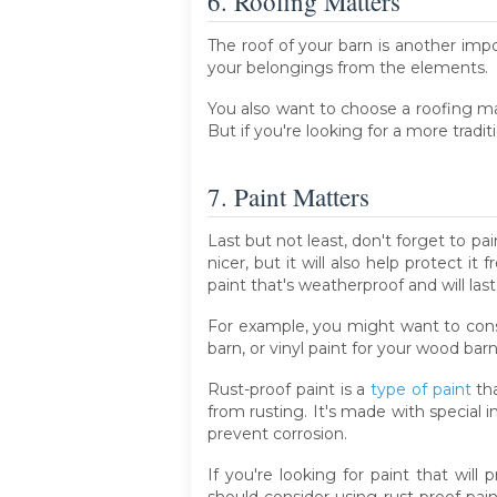
6. Roofing Matters
The roof of your barn is another impo
your belongings from the elements.
You also want to choose a roofing mate
But if you're looking for a more tradit
7. Paint Matters
Last but not least, don't forget to pai
nicer, but it will also help protect 
paint that's weatherproof and will last
For example, you might want to consi
barn, or vinyl paint for your wood barn
Rust-proof paint is a
type of paint
tha
from rusting. It's made with special 
prevent corrosion.
If you're looking for paint that will
should consider using rust-proof paint