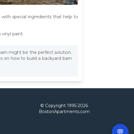
 with special ingredients that help to
vinyl paint.
barn might be the perfect solution.
ps on how to build a backyard barn
© Copyright 1995-
2026
BostonApartments.com
💬