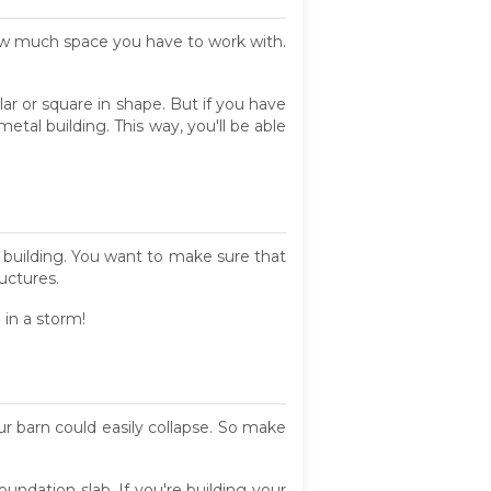
ow much space you have to work with.
ar or square in shape. But if you have
etal building. This way, you'll be able
t building. You want to make sure that
ructures.
 in a storm!
our barn could easily collapse. So make
oundation slab. If you're building your