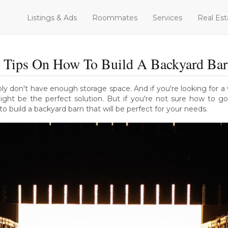
Listings & Ads
Roommates
Services
Real Est
 Tips On How To Build A Backyard Ba
bly don't have enough storage space. And if you're looking for 
ight be the perfect solution. But if you're not sure how to go
o build a backyard barn that will be perfect for your needs.