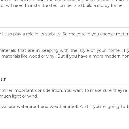
r will need to install treated lumber and build a sturdy frame.
l also play a role in its stability. So make sure you choose mater
 materials that are in keeping with the style of your home. I
al materials like wood or vinyl. But if you have a more modern 
ter
nother important consideration. You want to make sure they're 
 much light or wind.
ws are waterproof and weatherproof. And if you're going to b