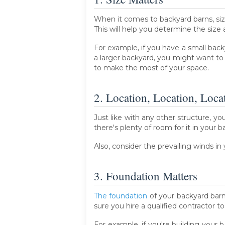
When it comes to backyard barns, si
This will help you determine the size
For example, if you have a small back
a larger backyard, you might want to
to make the most of your space.
2. Location, Location, Loca
Just like with any other structure, y
there's plenty of room for it in your 
Also, consider the prevailing winds i
3. Foundation Matters
The foundation
of your backyard barn 
sure you hire a qualified contractor t
For example, if you're building your b