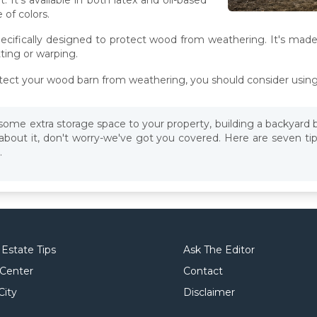
 of colors.
 specifically designed to protect wood from weathering. It's made
ting or warping.
protect your wood barn from weathering, you should consider using 
d some extra storage space to your property, building a backyard 
 about it, don't worry-we've got you covered. Here are seven ti
.
 Estate Tips
Ask The Editor
 Center
Contact
City
Disclaimer