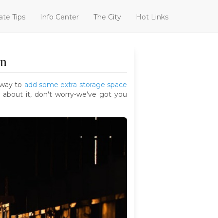
ate Tips
Info Center
The City
Hot Links
rn
a way to
add some extra storage space
 about it, don't worry-we've got you