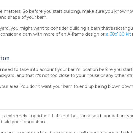
ze matters. So before you start building, make sure you know h
 and shape of your barn.
yard, you might want to consider building a barn that's rectangul
 consider a barn with more of an A-frame design or
a 60x100 kit
m
tion
ou need to take into account your barn's location before you star
backyard, and that it's not too close to your house or any other st
n your area. You don't want your barn to end up being blown down
is extremely important. If it's not built on a solid foundation, y
o build your foundation.
arn on a concrete slab, the contractor will need to pour a thick f