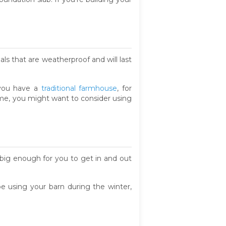
ials that are weatherproof and will last
f you have a
traditional farmhouse
, for
home, you might want to consider using
big enough for you to get in and out
e using your barn during the winter,