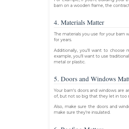
barn on a wooden frame, the contracto
4. Materials Matter
The materials you use for your barn wil
for years.
Additionally, you'll want to choose
example, you'll want to use tradition
metal or plastic.
5. Doors and Windows Mat
Your barn's doors and windows are a
of, but not so big that they let in too
Also, make sure the doors and windo
make sure they're insulated.