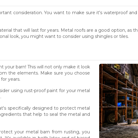
rtant consideration. You want to make sure it's waterproof and 
rial that will last for years. Metal roofs are a good option, as 
ional look, you might want to consider using shingles or tiles.
nt your barn! This will not only make it look
it from the elements. Make sure you choose
 for years.
der using rust-proof paint for your metal
.
t's specifically designed to protect metal
ingredients that help to seal the metal and
 protect your metal barn from rusting, you
. It's available in both latex and oil-based