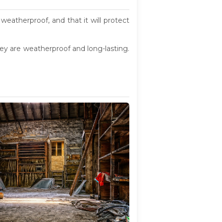
weatherproof, and that it will protect
they are weatherproof and long-lasting.