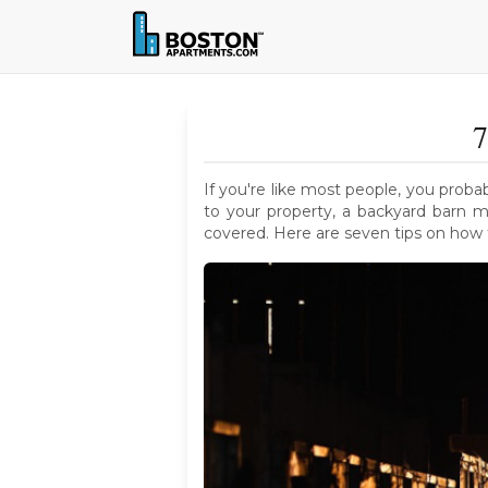
7
If you're like most people, you proba
to your property, a backyard barn m
covered. Here are seven tips on how t