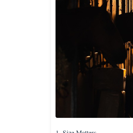
1. Size Matters