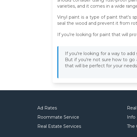
varieties, and it comes in a wide range
Vinyl paint is a type of paint that's
seal the wood and prevent it from rot
If you're looking for paint that will 
If you're looking for a way to ad
But if you're not sure how to go
that will be perfect for your needs
Ad Rates
Real
Roommate Service
Info
Real Estate Services
The 