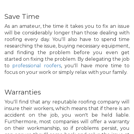
Save Time
As an amateur, the time it takes you to fix an issue
will be considerably longer than those dealing with
roofing every day. You'll also have to spend time
researching the issue, buying necessary equipment,
and finding the problem before you even get
started on fixing the problem. By delegating the job
to
professional roofers
, you'll have more time to
focus on your work or simply relax with your family.
Warranties
You'll find that any reputable roofing company will
insure their workers, which means that if there is an
accident on the job, you won't be held liable.
Furthermore, most companies will offer a warranty
on their workmanship, so if problems persist, you