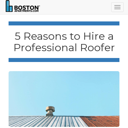
Togg
navig
5 Reasons to Hire a
Professional Roofer