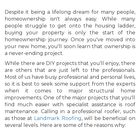
Despite it being a lifelong dream for many people,
homeownership isn't always easy. While many
people struggle to get onto the housing ladder,
buying your property is only the start of the
homeownership journey. Once you've moved into
your new home, you'll soon learn that ownership is
a never-ending project.
While there are DIY projects that you'll enjoy, there
are others that are just left to the professionals.
Most of us have busy professional and personal lives,
so it is best to seek some support from the experts
when it comes to major structural home
improvements. One of the major projects that you'll
find much easier with specialist assistance is roof
maintenance. Calling in a professional roofer, such
as those at
Landmark Roofing
, will be beneficial on
several levels. Here are some of the reasons why: