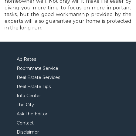
homeowner well. Not only will it make life easier by
giving you more time to focus on more important
tasks, but the good workmanship provided by the
experts will also guarantee your home is protected
in the long run.
Ad Rates
Roommate Service
Real Estate Services
Real Estate Tips
Info Center
The City
Ask The Editor
Contact
Disclaimer