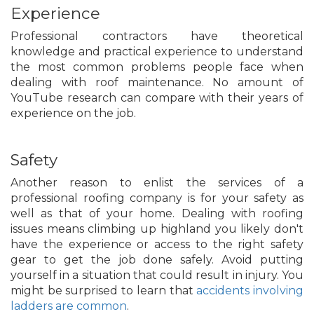
Experience
Professional contractors have theoretical
knowledge and practical experience to understand
the most common problems people face when
dealing with roof maintenance. No amount of
YouTube research can compare with their years of
experience on the job.
Safety
Another reason to enlist the services of a
professional roofing company is for your safety as
well as that of your home. Dealing with roofing
issues means climbing up highland you likely don't
have the experience or access to the right safety
gear to get the job done safely. Avoid putting
yourself in a situation that could result in injury. You
might be surprised to learn that
accidents involving
ladders are common
.