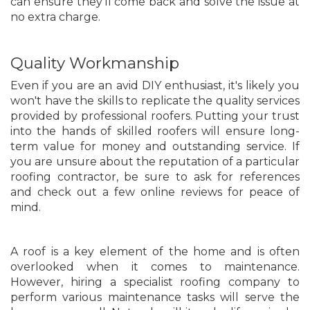
can ensure they'll come back and solve the issue at
no extra charge.
Quality Workmanship
Even if you are an avid DIY enthusiast, it's likely you
won't have the skills to replicate the quality services
provided by professional roofers. Putting your trust
into the hands of skilled roofers will ensure long-
term value for money and outstanding service. If
you are unsure about the reputation of a particular
roofing contractor, be sure to ask for references
and check out a few online reviews for peace of
mind.
A roof is a key element of the home and is often
overlooked when it comes to maintenance.
However, hiring a specialist roofing company to
perform various maintenance tasks will serve the