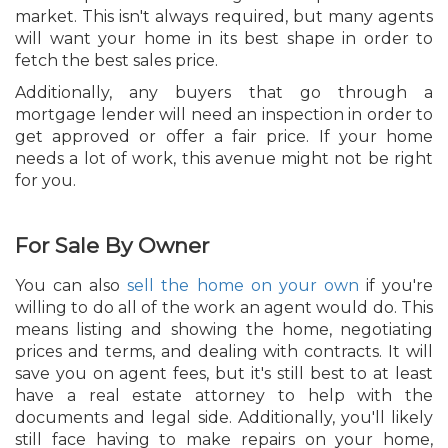
market. This isn't always required, but many agents
will want your home in its best shape in order to
fetch the best sales price.
Additionally, any buyers that go through a
mortgage lender will need an inspection in order to
get approved or offer a fair price. If your home
needs a lot of work, this avenue might not be right
for you.
For Sale By Owner
You can also
sell the home on your own
if you're
willing to do all of the work an agent would do. This
means listing and showing the home, negotiating
prices and terms, and dealing with contracts. It will
save you on agent fees, but it's still best to at least
have a real estate attorney to help with the
documents and legal side. Additionally, you'll likely
still face having to make repairs on your home,