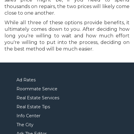
thousands on repairs, the two prices will likely come
close to one another.
While all three of these options provide benefits, it
ultimately comes down to you. After deciding how
long you're willing to wait and how much effort
you're willing to put into the process, deciding on
the best method will be much easier.
Ad Rates
Roommate Service
Real Estate Services
Real Estate Tips
Info Center
The City
Ask The Editor