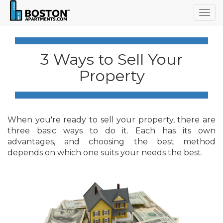
Togg
navig
3 Ways to Sell Your
Property
When you're ready to sell your property, there are
three basic ways to do it. Each has its own
advantages, and choosing the best method
depends on which one suits your needs the best.