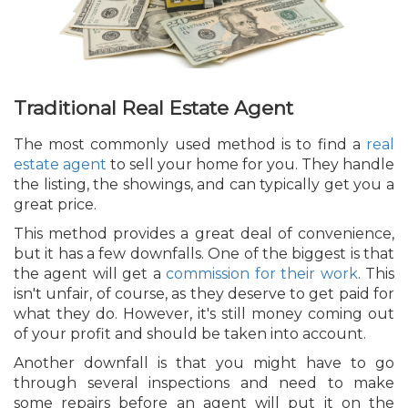
Traditional Real Estate Agent
The most commonly used method is to find a
real
estate agent
to sell your home for you. They handle
the listing, the showings, and can typically get you a
great price.
This method provides a great deal of convenience,
but it has a few downfalls. One of the biggest is that
the agent will get a
commission for their work
. This
isn't unfair, of course, as they deserve to get paid for
what they do. However, it's still money coming out
of your profit and should be taken into account.
Another downfall is that you might have to go
through several inspections and need to make
some repairs before an agent will put it on the