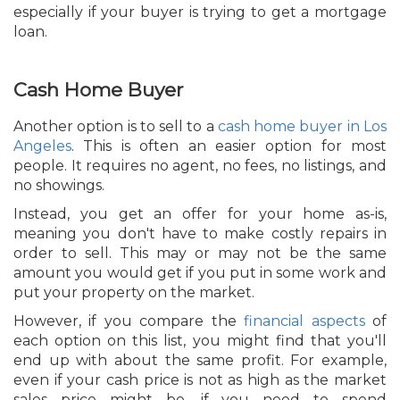
especially if your buyer is trying to get a mortgage
loan.
Cash Home Buyer
Another option is to sell to a
cash home buyer in Los
Angeles
. This is often an easier option for most
people. It requires no agent, no fees, no listings, and
no showings.
Instead, you get an offer for your home as-is,
meaning you don't have to make costly repairs in
order to sell. This may or may not be the same
amount you would get if you put in some work and
put your property on the market.
However, if you compare the
financial aspects
of
each option on this list, you might find that you'll
end up with about the same profit. For example,
even if your cash price is not as high as the market
sales price might be, if you need to spend