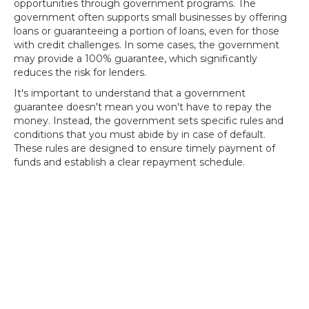
opportunities through government programs. The
government often supports small businesses by offering
loans or guaranteeing a portion of loans, even for those
with credit challenges. In some cases, the government
may provide a 100% guarantee, which significantly
reduces the risk for lenders.
It's important to understand that a government
guarantee doesn't mean you won't have to repay the
money. Instead, the government sets specific rules and
conditions that you must abide by in case of default.
These rules are designed to ensure timely payment of
funds and establish a clear repayment schedule.