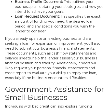
Business Profile Document:
This outlines your
business plan, detailing your strategies and how you
intend to achieve your goals.
Loan Request Document:
This specifies the exact
amount of funding you need, the desired loan
period, and any special conditions you wish the
lender to consider.
If you already operate an existing business and are
seeking a loan for expansion or improvement, you'll also
need to submit your business's financial statements.
These documents, such as cash flow statements and
balance sheets, help the lender assess your business's
financial position and stability. Additionally, lenders will
likely request your personal financial statements and
credit report to evaluate your ability to repay the loan,
especially if the business encounters difficulties.
Government Assistance for
Small Businesses
Individuals with bad credit can also explore funding