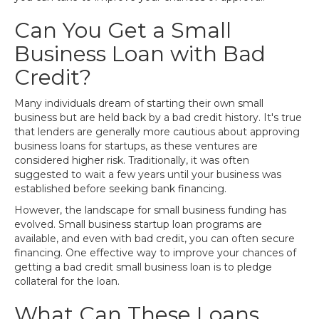
Can You Get a Small
Business Loan with Bad
Credit?
Many individuals dream of starting their own small
business but are held back by a bad credit history. It's true
that lenders are generally more cautious about approving
business loans for startups, as these ventures are
considered higher risk. Traditionally, it was often
suggested to wait a few years until your business was
established before seeking bank financing.
However, the landscape for small business funding has
evolved. Small business startup loan programs are
available, and even with bad credit, you can often secure
financing. One effective way to improve your chances of
getting a bad credit small business loan is to pledge
collateral for the loan.
What Can These Loans