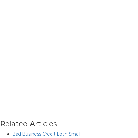
Related Articles
Bad Business Credit Loan Small