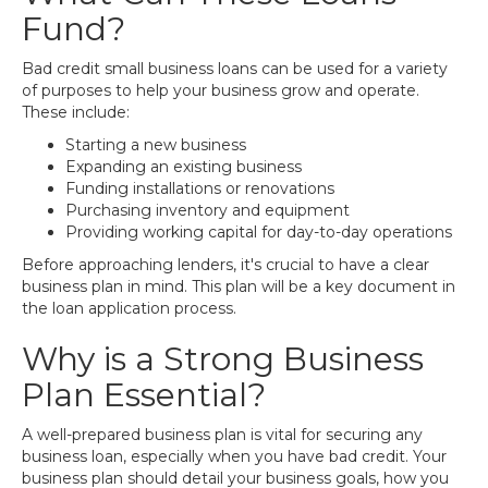
Fund?
Bad credit small business loans can be used for a variety
of purposes to help your business grow and operate.
These include:
Starting a new business
Expanding an existing business
Funding installations or renovations
Purchasing inventory and equipment
Providing working capital for day-to-day operations
Before approaching lenders, it's crucial to have a clear
business plan in mind. This plan will be a key document in
the loan application process.
Why is a Strong Business
Plan Essential?
A well-prepared business plan is vital for securing any
business loan, especially when you have bad credit. Your
business plan should detail your business goals, how you