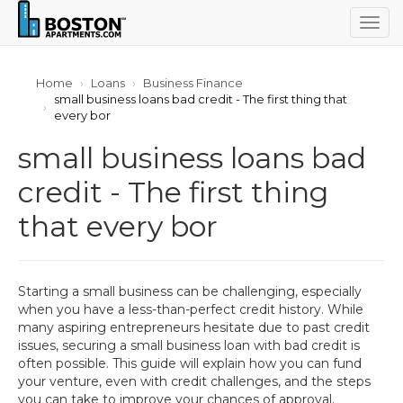
Togg
navig
Home
Loans
Business Finance
small business loans bad credit - The first thing that
every bor
small business loans bad
credit - The first thing
that every bor
Starting a small business can be challenging, especially
when you have a less-than-perfect credit history. While
many aspiring entrepreneurs hesitate due to past credit
issues, securing a small business loan with bad credit is
often possible. This guide will explain how you can fund
your venture, even with credit challenges, and the steps
you can take to improve your chances of approval.