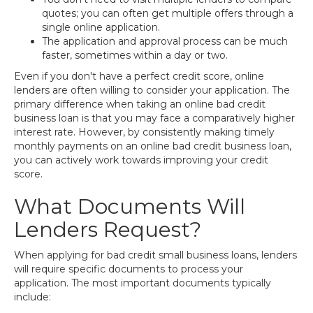
quotes; you can often get multiple offers through a
single online application.
The application and approval process can be much
faster, sometimes within a day or two.
Even if you don't have a perfect credit score, online
lenders are often willing to consider your application. The
primary difference when taking an online bad credit
business loan is that you may face a comparatively higher
interest rate. However, by consistently making timely
monthly payments on an online bad credit business loan,
you can actively work towards improving your credit
score.
What Documents Will
Lenders Request?
When applying for bad credit small business loans, lenders
will require specific documents to process your
application. The most important documents typically
include: