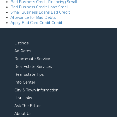
Bad Business Credit Financing Small
Bad Business Credit Loan Small
Small Business Loans Bad Credit
Allowance for Bad Debts
Apply Bad Card Credit Credit
Listings
Ad Rates
Roommate Service
Real Estate Services
Real Estate Tips
Info Center
City & Town Information
Hot Links
Ask The Editor
About Us