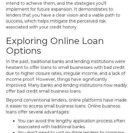
intend to achieve them, and the strategies you'll
implement for future expansion. It demonstrates to
lenders that you have a clear vision and a viable path to
success, which helps mitigate the perceived risk
associated with your credit history.
Exploring Online Loan
Options
In the past, traditional banks and lending institutions were
hesitant to offer loans to small businesses with bad credit
due to higher closure rates, irregular income, and a lack of
income proof. However, things have significantly
improved. Many banks and lending institutions now readily
offer bad credit small business loans.
Beyond conventional lenders, online platforms have made
it easier to access small business loans. Online business
loans offer several advantages:
You can avoid the lengthy application process often
associated with traditional banks.
You don't need to visit multiple lenders to compare