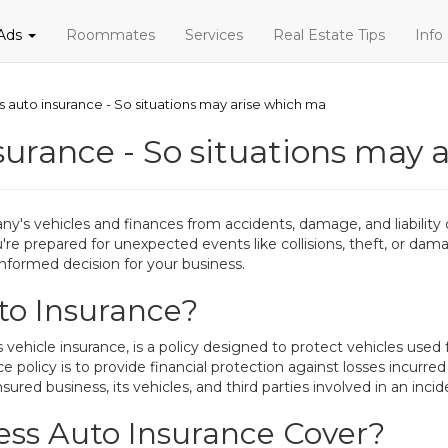
 Ads
Roommates
Services
Real Estate Tips
Info
s auto insurance - So situations may arise which ma
surance - So situations may 
y's vehicles and finances from accidents, damage, and liability c
're prepared for unexpected events like collisions, theft, or da
nformed decision for your business.
to Insurance?
ehicle insurance, is a policy designed to protect vehicles used f
 policy is to provide financial protection against losses incurred
nsured business, its vehicles, and third parties involved in an incid
ss Auto Insurance Cover?