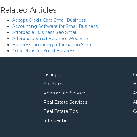
Related Articles
Accept Credit Card Small Business
Accounting Software for Small Business
Affordable Business Seo Small
Affordable Small Business Web Site
Business Financing Information Small
401k Plans for Small Business
Listings
C
Ad Rates
H
Roommate Service
A
Real Estate Services
A
Real Estate Tips
C
Info Center