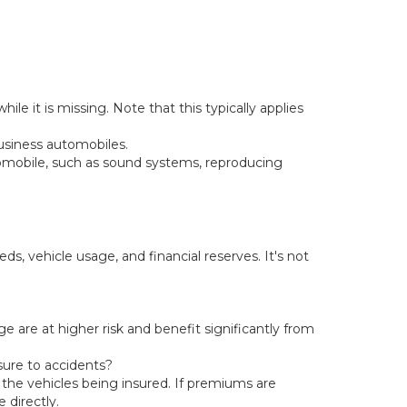
le it is missing. Note that this typically applies
usiness automobiles.
tomobile, such as sound systems, reproducing
s, vehicle usage, and financial reserves. It's not
e are at higher risk and benefit significantly from
sure to accidents?
he vehicles being insured. If premiums are
 directly.