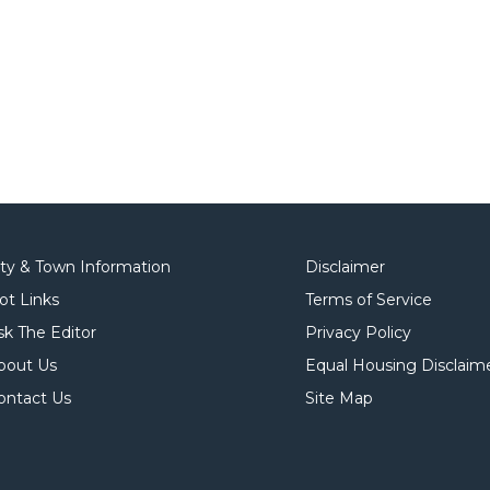
ity & Town Information
Disclaimer
ot Links
Terms of Service
sk The Editor
Privacy Policy
bout Us
Equal Housing Disclaim
ontact Us
Site Map