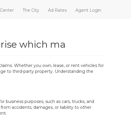
 Center
The City
Ad Rates
Agent Login
arise which ma
laims. Whether you own, lease, or rent vehicles for
mage to third-party property. Understanding the
or business purposes, such as cars, trucks, and
 from accidents, damages, or liability to other
ent.