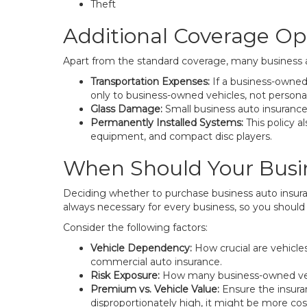
Theft
Additional Coverage Op
Apart from the standard coverage, many business aut
Transportation Expenses:
If a business-owned v
only to business-owned vehicles, not personal
Glass Damage:
Small business auto insurance
Permanently Installed Systems:
This policy 
equipment, and compact disc players.
When Should Your Busi
Deciding whether to purchase business auto insuranc
always necessary for every business, so you shou
Consider the following factors:
Vehicle Dependency:
How crucial are vehicles
commercial auto insurance.
Risk Exposure:
How many business-owned vehicl
Premium vs. Vehicle Value:
Ensure the insura
disproportionately high, it might be more cost