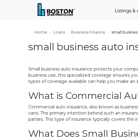
Listings &
Home
Loans
Business Finance
small busines
small business auto in
Small business auto insurance protects your compan
business use, this specialized coverage ensures you
types of coverage available can help you make an i
What is Commercial Au
Commercial auto insurance, also known as business v
vans. The primary intention behind such an insurance
parties. This type of insurance typically covers the i
What Does Small Busine