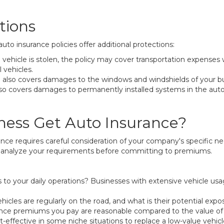
tions
o insurance policies offer additional protections:
ehicle is stolen, the policy may cover transportation expenses whi
 vehicles.
 also covers damages to the windows and windshields of your b
also covers damages to permanently installed systems in the au
ness Get Auto Insurance?
e requires careful consideration of your company's specific need
ld analyze your requirements before committing to premiums.
 to your daily operations? Businesses with extensive vehicle usag
es are regularly on the road, and what is their potential expo
nce premiums you pay are reasonable compared to the value of t
-effective in some niche situations to replace a low-value vehicle