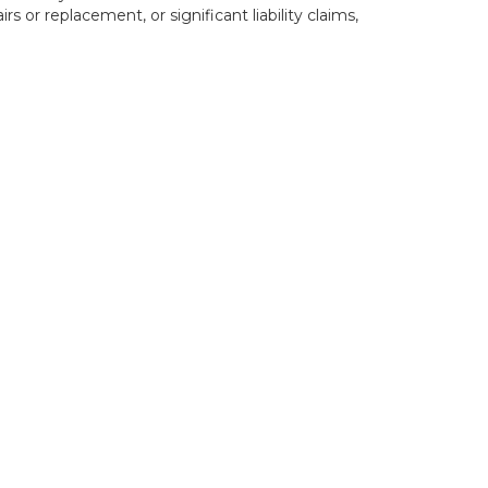
rs or replacement, or significant liability claims,