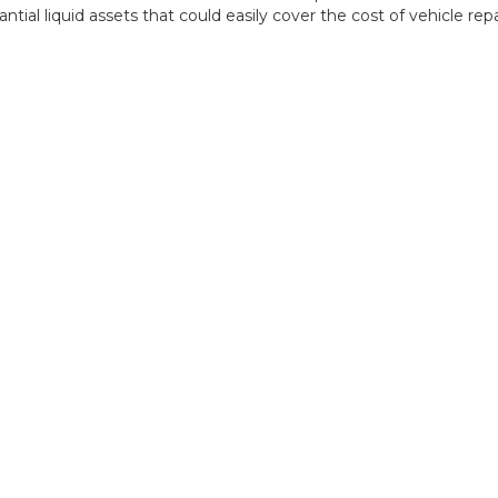
tial liquid assets that could easily cover the cost of vehicle repai