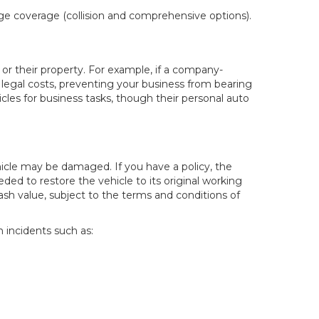
age coverage (collision and comprehensive options).
 or their property. For example, if a company-
nd legal costs, preventing your business from bearing
icles for business tasks, though their personal auto
hicle may be damaged. If you have a policy, the
d to restore the vehicle to its original working
cash value, subject to the terms and conditions of
n incidents such as: