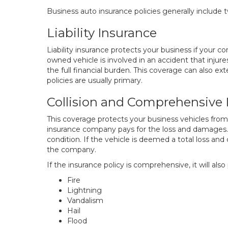
Business auto insurance policies generally include 
Liability Insurance
Liability insurance protects your business if your 
owned vehicle is involved in an accident that injure
the full financial burden. This coverage can also ex
policies are usually primary.
Collision and Comprehensive 
This coverage protects your business vehicles from
insurance company pays for the loss and damages. 
condition. If the vehicle is deemed a total loss and
the company.
If the insurance policy is comprehensive, it will als
Fire
Lightning
Vandalism
Hail
Flood