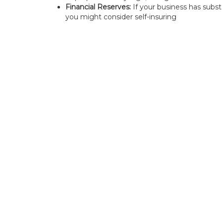
Financial Reserves:
If your business has substan
you might consider self-insuring