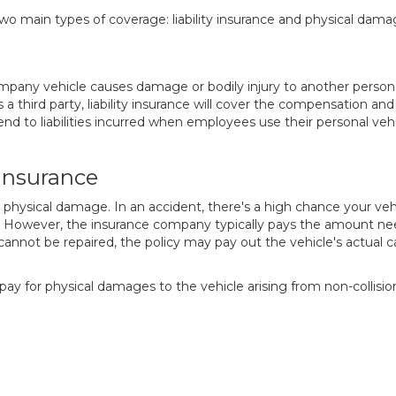
two main types of coverage: liability insurance and physical dam
company vehicle causes damage or bodily injury to another person
s a third party, liability insurance will cover the compensation a
tend to liabilities incurred when employees use their personal veh
Insurance
 physical damage. In an accident, there's a high chance your ve
However, the insurance company typically pays the amount neede
 cannot be repaired, the policy may pay out the vehicle's actual 
o pay for physical damages to the vehicle arising from non-collisio