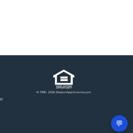
© 1995- 2026 BostonApartments.com
er
💬