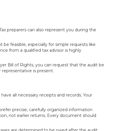
 Tax preparers can also represent you during the
be feasible, especially for simple requests like
nce from a qualified tax advisor is highly
er Bill of Rights, you can request that the audit be
representative is present.
have all necessary receipts and records. Your
refer precise, carefully organized information
ion, not earlier returns. Every document should
nal taxes are determined to be owed after the audit,