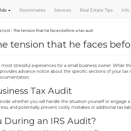
 Ads
Roommates
Services
Real Estate Tips
Info
s tool - The tension that he faces before a tax aud
he tension that he faces befo
he most stressful experiences for a small business owner. While 
 provides advance notice about the specific sections of your tax r
documentation.
usiness Tax Audit
decide whether you will handle the situation yourself or engage a 
ss, and potentially prevent costly mistakes or additional tax liabil
 During an IRS Audit?