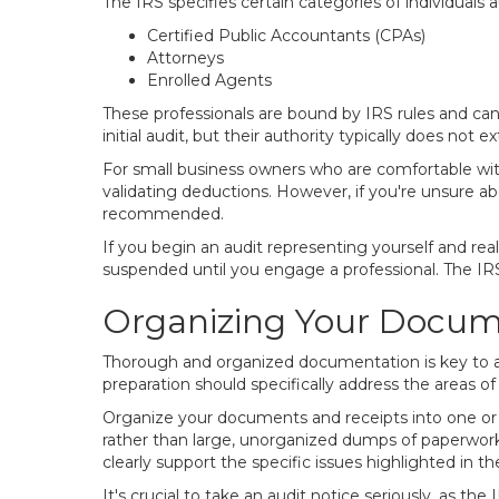
The IRS specifies certain categories of individuals 
Certified Public Accountants (CPAs)
Attorneys
Enrolled Agents
These professionals are bound by IRS rules and can 
initial audit, but their authority typically does not
For small business owners who are comfortable with t
validating deductions. However, if you're unsure abo
recommended.
If you begin an audit representing yourself and rea
suspended until you engage a professional. The IRS
Organizing Your Docume
Thorough and organized documentation is key to a s
preparation should specifically address the areas of
Organize your documents and receipts into one or tw
rather than large, unorganized dumps of paperwork.
clearly support the specific issues highlighted in th
It's crucial to take an audit notice seriously, as th