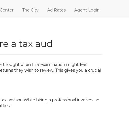
 Center
The City
Ad Rates
Agent Login
re a tax aud
the thought of an IRS examination might feel
eturns they wish to review. This gives you a crucial
tax advisor. While hiring a professional involves an
ities.