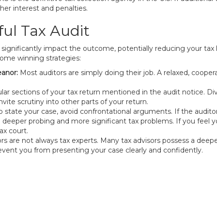
er interest and penalties.
ful Tax Audit
 significantly impact the outcome, potentially reducing your tax l
some winning strategies:
anor:
Most auditors are simply doing their job. A relaxed, cooper
ular sections of your tax return mentioned in the audit notice. D
invite scrutiny into other parts of your return.
 state your case, avoid confrontational arguments. If the audito
o deeper probing and more significant tax problems. If you feel yo
ax court.
 are not always tax experts. Many tax advisors possess a deepe
revent you from presenting your case clearly and confidently.