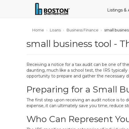
Listings &
Home
Loans
Business Finance
small busines
small business tool - T
Receiving a notice for a tax audit can be one of t
daunting, much like a school test, the IRS typically
opportunity to prepare and gather the necessary 
Preparing for a Small B
The first step upon receiving an audit notice is to 
expense, it can ultimately save you time, reduce stre
Who Can Represent You