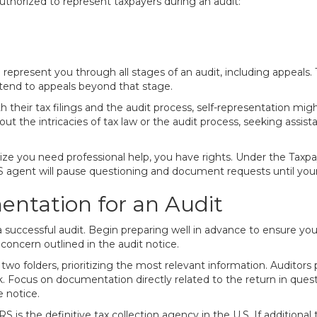
authorized to represent taxpayers during an audit:
represent you through all stages of an audit, including appeals.
 extend to appeals beyond that stage.
heir tax filings and the audit process, self-representation might 
ut the intricacies of tax law or the audit process, seeking assista
lize you need professional help, you have rights. Under the Taxpay
 agent will pause questioning and document requests until your 
ntation for an Audit
uccessful audit. Begin preparing well in advance to ensure you 
 concern outlined in the audit notice.
o folders, prioritizing the most relevant information. Auditors p
 Focus on documentation directly related to the return in quest
e notice.
e IRS is the definitive tax collection agency in the U.S. If additio