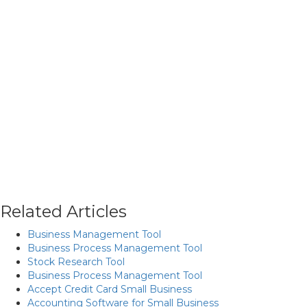
Related Articles
Business Management Tool
Business Process Management Tool
Stock Research Tool
Business Process Management Tool
Accept Credit Card Small Business
Accounting Software for Small Business