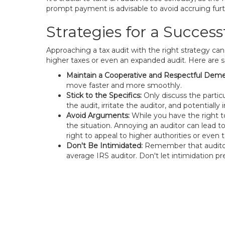
prompt payment is advisable to avoid accruing furth
Strategies for a Success
Approaching a tax audit with the right strategy can
higher taxes or even an expanded audit. Here are 
Maintain a Cooperative and Respectful Deme
move faster and more smoothly.
Stick to the Specifics:
Only discuss the partic
the audit, irritate the auditor, and potentially 
Avoid Arguments:
While you have the right to
the situation. Annoying an auditor can lead t
right to appeal to higher authorities or even t
Don't Be Intimidated:
Remember that auditors
average IRS auditor. Don't let intimidation p