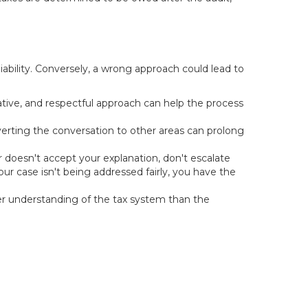
iability. Conversely, a wrong approach could lead to
ative, and respectful approach can help the process
iverting the conversation to other areas can prolong
r doesn't accept your explanation, don't escalate
ur case isn't being addressed fairly, you have the
r understanding of the tax system than the