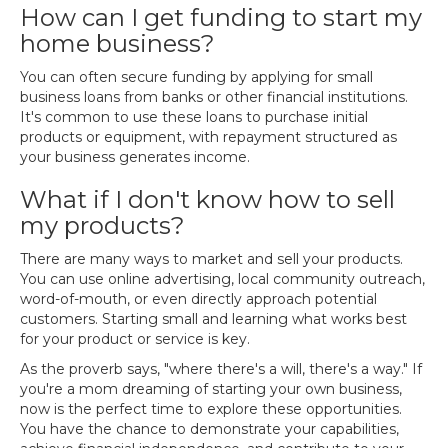
How can I get funding to start my
home business?
You can often secure funding by applying for small
business loans from banks or other financial institutions.
It's common to use these loans to purchase initial
products or equipment, with repayment structured as
your business generates income.
What if I don't know how to sell
my products?
There are many ways to market and sell your products.
You can use online advertising, local community outreach,
word-of-mouth, or even directly approach potential
customers. Starting small and learning what works best
for your product or service is key.
As the proverb says, "where there's a will, there's a way." If
you're a mom dreaming of starting your own business,
now is the perfect time to explore these opportunities.
You have the chance to demonstrate your capabilities,