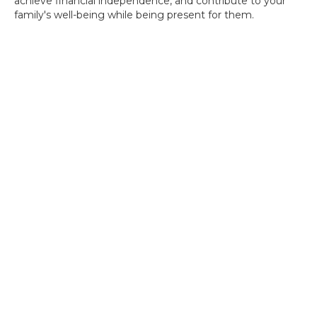
achieve financial independence, and contribute to your
family's well-being while being present for them.