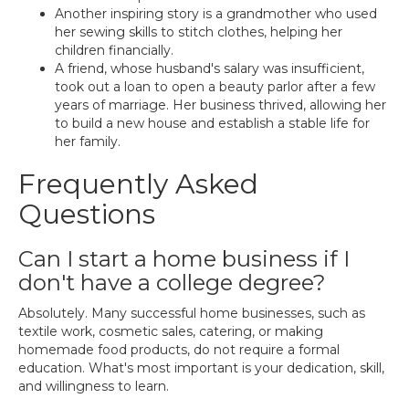
Another inspiring story is a grandmother who used
her sewing skills to stitch clothes, helping her
children financially.
A friend, whose husband's salary was insufficient,
took out a loan to open a beauty parlor after a few
years of marriage. Her business thrived, allowing her
to build a new house and establish a stable life for
her family.
Frequently Asked
Questions
Can I start a home business if I
don't have a college degree?
Absolutely. Many successful home businesses, such as
textile work, cosmetic sales, catering, or making
homemade food products, do not require a formal
education. What's most important is your dedication, skill,
and willingness to learn.