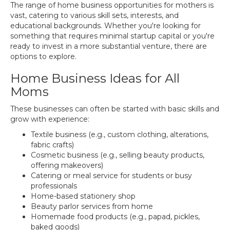
The range of home business opportunities for mothers is
vast, catering to various skill sets, interests, and
educational backgrounds. Whether you're looking for
something that requires minimal startup capital or you're
ready to invest in a more substantial venture, there are
options to explore.
Home Business Ideas for All
Moms
These businesses can often be started with basic skills and
grow with experience:
Textile business (e.g., custom clothing, alterations,
fabric crafts)
Cosmetic business (e.g., selling beauty products,
offering makeovers)
Catering or meal service for students or busy
professionals
Home-based stationery shop
Beauty parlor services from home
Homemade food products (e.g., papad, pickles,
baked goods)