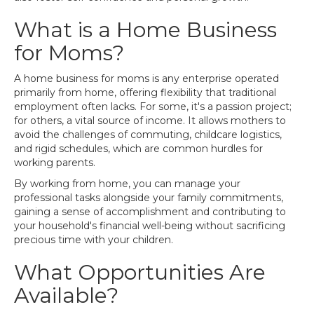
What is a Home Business
for Moms?
A home business for moms is any enterprise operated
primarily from home, offering flexibility that traditional
employment often lacks. For some, it's a passion project;
for others, a vital source of income. It allows mothers to
avoid the challenges of commuting, childcare logistics,
and rigid schedules, which are common hurdles for
working parents.
By working from home, you can manage your
professional tasks alongside your family commitments,
gaining a sense of accomplishment and contributing to
your household's financial well-being without sacrificing
precious time with your children.
What Opportunities Are
Available?