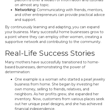
platforms offer a wealth of information and tutorials
on almost any topic.
Networking:
Communicating with friends, mentors,
and other entrepreneurs can provide practical advice
and support.
By continuously learning and adapting, you can expand
your business. Many successful home businesses grow to
a point where they can employ other women, creating a
supportive network and contributing to the community.
Real-Life Success Stories
Many mothers have successfully transitioned to home-
based businesses, demonstrating the power of
determination:
One example is a woman who started a pearl jewelry
business from home. She began by investing her
own money, selling to friends, relatives, and
neighbors. As her profits grew, she expanded her
inventory. Now, customers from various places seek
out her unique pearl designs, and she has achieved
financial independence.