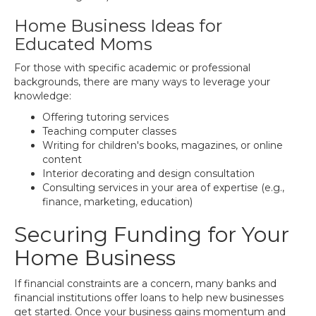
Home Business Ideas for
Educated Moms
For those with specific academic or professional
backgrounds, there are many ways to leverage your
knowledge:
Offering tutoring services
Teaching computer classes
Writing for children's books, magazines, or online
content
Interior decorating and design consultation
Consulting services in your area of expertise (e.g.,
finance, marketing, education)
Securing Funding for Your
Home Business
If financial constraints are a concern, many banks and
financial institutions offer loans to help new businesses
get started. Once your business gains momentum and