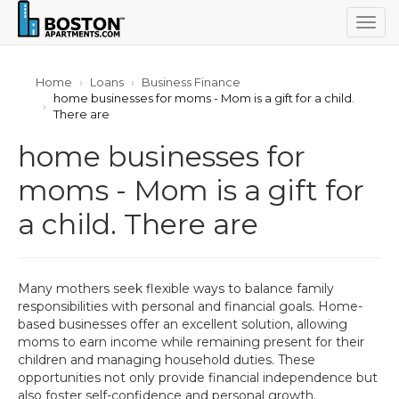
Togg
navig
Home
Loans
Business Finance
home businesses for moms - Mom is a gift for a child.
There are
home businesses for
moms - Mom is a gift for
a child. There are
Many mothers seek flexible ways to balance family
responsibilities with personal and financial goals. Home-
based businesses offer an excellent solution, allowing
moms to earn income while remaining present for their
children and managing household duties. These
opportunities not only provide financial independence but
also foster self-confidence and personal growth.