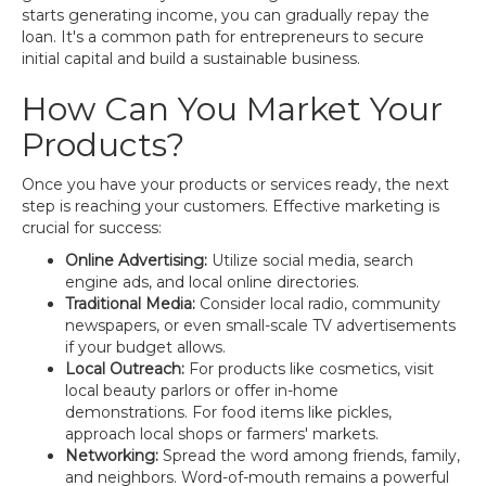
starts generating income, you can gradually repay the
loan. It's a common path for entrepreneurs to secure
initial capital and build a sustainable business.
How Can You Market Your
Products?
Once you have your products or services ready, the next
step is reaching your customers. Effective marketing is
crucial for success:
Online Advertising:
Utilize social media, search
engine ads, and local online directories.
Traditional Media:
Consider local radio, community
newspapers, or even small-scale TV advertisements
if your budget allows.
Local Outreach:
For products like cosmetics, visit
local beauty parlors or offer in-home
demonstrations. For food items like pickles,
approach local shops or farmers' markets.
Networking:
Spread the word among friends, family,
and neighbors. Word-of-mouth remains a powerful