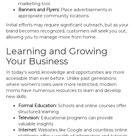
marketing tool.
Banners and Flyers:
Place advertisements in
appropriate community locations.
Initial efforts may require significant outreach, but as your
brand becomes recognized, customers will seek you out,
allowing you to manage more from home.
Learning and Growing
Your Business
In today's world, knowledge and opportunities are more
accessible than ever before. Unlike past generations
where women's roles were more restricted, modern
moms have numerous resources to learn and develop
new skills:
Formal Education:
Schools and online courses offer
structured learning.
Television:
Educational programs can provide
valuable insights.
Internet:
Websites like Google and countless online