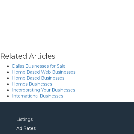
Related Articles
Dallas Businesses for Sale
Home Based Web Businesses
Home Based Businesses
Homes Businesses
Incorporating Your Businesses
International Businesses
Listings
Ad Rates