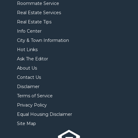
Roommate Service
Real Estate Services
Real Estate Tips
Info Center
City & Town Information
Hot Links
Ask The Editor
About Us
Contact Us
Disclaimer
Terms of Service
Privacy Policy
Equal Housing Disclaimer
Site Map