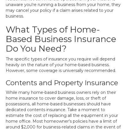
unaware you're running a business from your home, they
may cancel your policy if a claim arises related to your
business.
What Types of Home-
Based Business Insurance
Do You Need?
The specific types of insurance you require will depend
heavily on the nature of your home-based business.
However, some coverage is universally recommended.
Contents and Property Insurance
While many home-based business owners rely on their
home insurance to cover damage, loss, or theft of
possessions, all home-based businesses should have
dedicated contents insurance. Take a moment to
estimate the cost of replacing all the equipment in your
home office. Most homeowner's policies have a limit of
around $2,000 for business-related claims in the event of