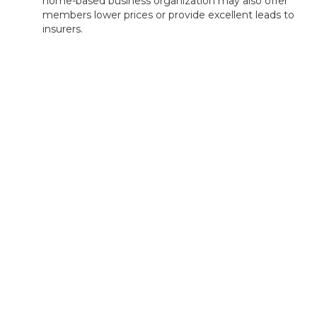
home-based business organization may also offer
members lower prices or provide excellent leads to
insurers.