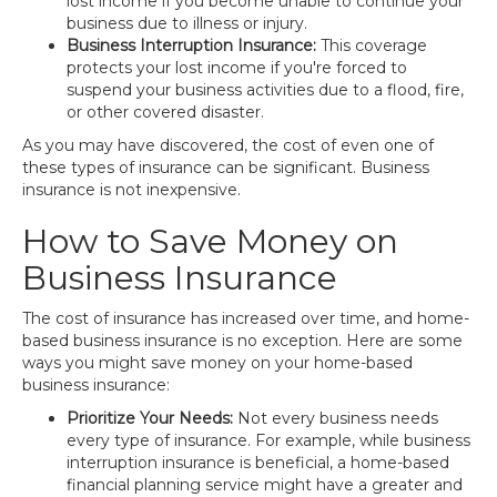
lost income if you become unable to continue your
business due to illness or injury.
Business Interruption Insurance:
This coverage
protects your lost income if you're forced to
suspend your business activities due to a flood, fire,
or other covered disaster.
As you may have discovered, the cost of even one of
these types of insurance can be significant. Business
insurance is not inexpensive.
How to Save Money on
Business Insurance
The cost of insurance has increased over time, and home-
based business insurance is no exception. Here are some
ways you might save money on your home-based
business insurance:
Prioritize Your Needs:
Not every business needs
every type of insurance. For example, while business
interruption insurance is beneficial, a home-based
financial planning service might have a greater and