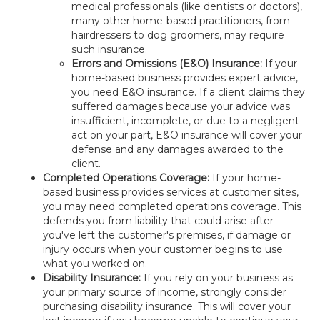
medical professionals (like dentists or doctors),
many other home-based practitioners, from
hairdressers to dog groomers, may require
such insurance.
Errors and Omissions (E&O) Insurance:
If your
home-based business provides expert advice,
you need E&O insurance. If a client claims they
suffered damages because your advice was
insufficient, incomplete, or due to a negligent
act on your part, E&O insurance will cover your
defense and any damages awarded to the
client.
Completed Operations Coverage:
If your home-
based business provides services at customer sites,
you may need completed operations coverage. This
defends you from liability that could arise after
you've left the customer's premises, if damage or
injury occurs when your customer begins to use
what you worked on.
Disability Insurance:
If you rely on your business as
your primary source of income, strongly consider
purchasing disability insurance. This will cover your