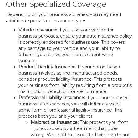
Other Specialized Coverage
Depending on your business activities, you may need
additional specialized insurance types:
Vehicle Insurance:
If you use your vehicle for
business purposes, ensure your auto insurance policy
is correctly endorsed for business use. This covers
any damage to your vehicle and your liability to
others if you're involved in an accident while
working.
Product Liability Insurance:
If your home-based
business involves selling manufactured goods,
consider product liability insurance. This protects
your business from liability resulting from a product's
malfunction, defect, or non-performance.
Professional Liability Insurance:
If your home-based
business offers services, you will definitely want
some form of professional liability insurance. This
protects both you and your clients.
Malpractice Insurance:
This protects you from
injuries caused by a treatment that goes
wrong. While often associated with health and