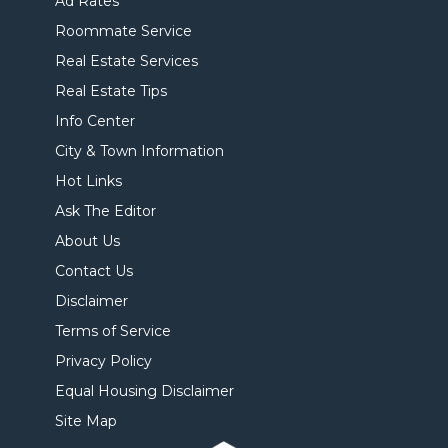
Ad Rates
Roommate Service
Real Estate Services
Real Estate Tips
Info Center
City & Town Information
Hot Links
Ask The Editor
About Us
Contact Us
Disclaimer
Terms of Service
Privacy Policy
Equal Housing Disclaimer
Site Map