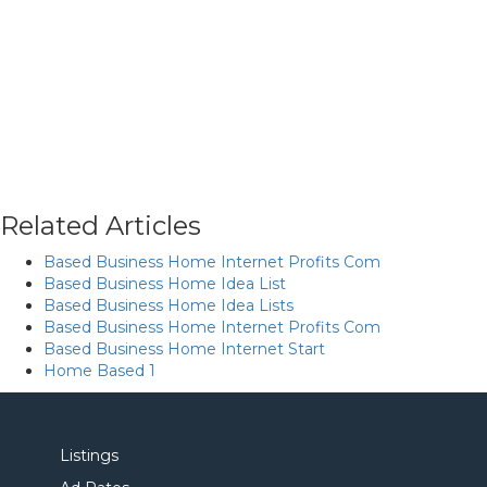
Related Articles
Based Business Home Internet Profits Com
Based Business Home Idea List
Based Business Home Idea Lists
Based Business Home Internet Profits Com
Based Business Home Internet Start
Home Based 1
Listings