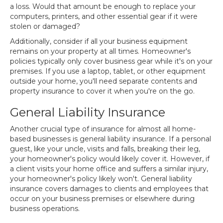
a loss. Would that amount be enough to replace your
computers, printers, and other essential gear if it were
stolen or damaged?
Additionally, consider if all your business equipment
remains on your property at all times. Homeowner's
policies typically only cover business gear while it's on your
premises. If you use a laptop, tablet, or other equipment
outside your home, you'll need separate contents and
property insurance to cover it when you're on the go.
General Liability Insurance
Another crucial type of insurance for almost all home-
based businesses is general liability insurance. If a personal
guest, like your uncle, visits and falls, breaking their leg,
your homeowner's policy would likely cover it. However, if
a client visits your home office and suffers a similar injury,
your homeowner's policy likely won't. General liability
insurance covers damages to clients and employees that
occur on your business premises or elsewhere during
business operations.