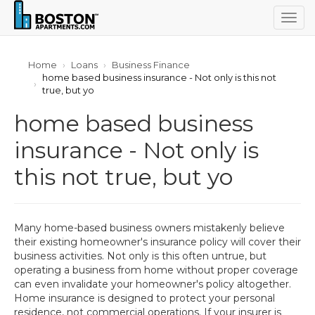
Togg
navig
Home
Loans
Business Finance
home based business insurance - Not only is this not
true, but yo
home based business
insurance - Not only is
this not true, but yo
Many home-based business owners mistakenly believe
their existing homeowner's insurance policy will cover their
business activities. Not only is this often untrue, but
operating a business from home without proper coverage
can even invalidate your homeowner's policy altogether.
Home insurance is designed to protect your personal
residence, not commercial operations. If your insurer is