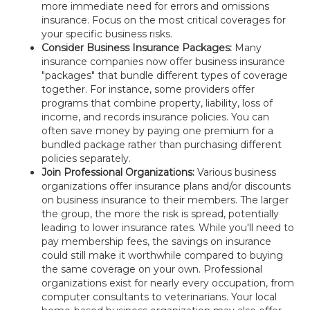
more immediate need for errors and omissions
insurance. Focus on the most critical coverages for
your specific business risks.
Consider Business Insurance Packages:
Many
insurance companies now offer business insurance
"packages" that bundle different types of coverage
together. For instance, some providers offer
programs that combine property, liability, loss of
income, and records insurance policies. You can
often save money by paying one premium for a
bundled package rather than purchasing different
policies separately.
Join Professional Organizations:
Various business
organizations offer insurance plans and/or discounts
on business insurance to their members. The larger
the group, the more the risk is spread, potentially
leading to lower insurance rates. While you'll need to
pay membership fees, the savings on insurance
could still make it worthwhile compared to buying
the same coverage on your own. Professional
organizations exist for nearly every occupation, from
computer consultants to veterinarians. Your local