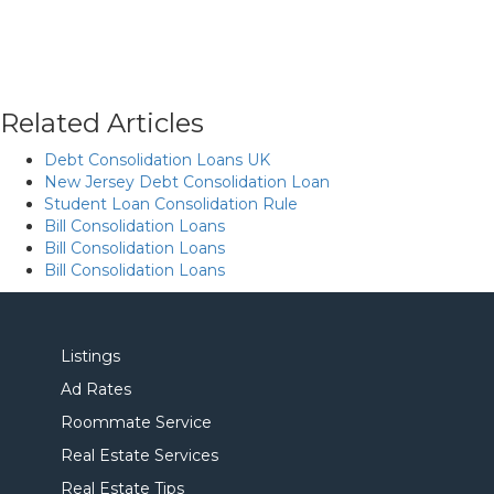
Related Articles
Debt Consolidation Loans UK
New Jersey Debt Consolidation Loan
Student Loan Consolidation Rule
Bill Consolidation Loans
Bill Consolidation Loans
Bill Consolidation Loans
Listings
Ad Rates
Roommate Service
Real Estate Services
Real Estate Tips