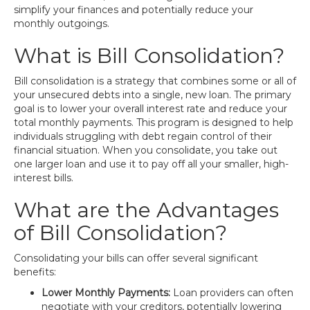
simplify your finances and potentially reduce your
monthly outgoings.
What is Bill Consolidation?
Bill consolidation is a strategy that combines some or all of
your unsecured debts into a single, new loan. The primary
goal is to lower your overall interest rate and reduce your
total monthly payments. This program is designed to help
individuals struggling with debt regain control of their
financial situation. When you consolidate, you take out
one larger loan and use it to pay off all your smaller, high-
interest bills.
What are the Advantages
of Bill Consolidation?
Consolidating your bills can offer several significant
benefits:
Lower Monthly Payments:
Loan providers can often
negotiate with your creditors, potentially lowering