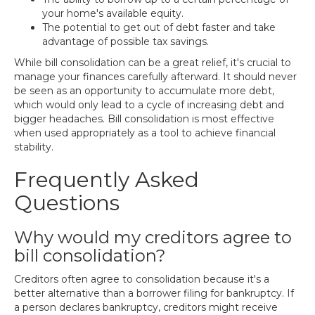
your home's available equity.
The potential to get out of debt faster and take
advantage of possible tax savings.
While bill consolidation can be a great relief, it's crucial to
manage your finances carefully afterward. It should never
be seen as an opportunity to accumulate more debt,
which would only lead to a cycle of increasing debt and
bigger headaches. Bill consolidation is most effective
when used appropriately as a tool to achieve financial
stability.
Frequently Asked
Questions
Why would my creditors agree to
bill consolidation?
Creditors often agree to consolidation because it's a
better alternative than a borrower filing for bankruptcy. If
a person declares bankruptcy, creditors might receive