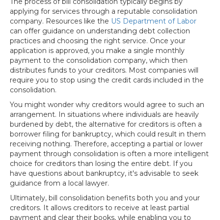
The process of bill consolidation typically begins by
applying for services through a reputable consolidation
company. Resources like the
US Department of Labor
can offer guidance on understanding debt collection
practices and choosing the right service. Once your
application is approved, you make a single monthly
payment to the consolidation company, which then
distributes funds to your creditors. Most companies will
require you to stop using the credit cards included in the
consolidation.
You might wonder why creditors would agree to such an
arrangement. In situations where individuals are heavily
burdened by debt, the alternative for creditors is often a
borrower filing for bankruptcy, which could result in them
receiving nothing. Therefore, accepting a partial or lower
payment through consolidation is often a more intelligent
choice for creditors than losing the entire debt. If you
have questions about bankruptcy, it's advisable to seek
guidance from a local lawyer.
Ultimately, bill consolidation benefits both you and your
creditors. It allows creditors to receive at least partial
payment and clear their books, while enabling you to