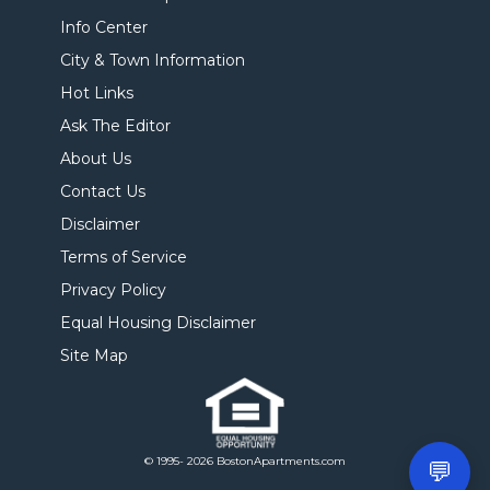
Info Center
City & Town Information
Hot Links
Ask The Editor
About Us
Contact Us
Disclaimer
Terms of Service
Privacy Policy
Equal Housing Disclaimer
Site Map
© 1995- 2026 BostonApartments.com
💬