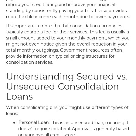
rebuild your credit rating and improve your financial
standing by consistently paying your bills. It also provides
more flexible income each month due to lower payments.
It's important to note that bill consolidation companies
typically charge a fee for their services. This fee is usually a
small amount added to your monthly payment, which you
might not even notice given the overall reduction in your
total monthly outgoings. Government resources often
provide information on typical pricing structures for
consolidation services.
Understanding Secured vs.
Unsecured Consolidation
Loans
When consolidating bills, you might use different types of
loans:
Personal Loan:
This is an unsecured loan, meaning it
doesn't require collateral. Approval is generally based
on your overall credit score.