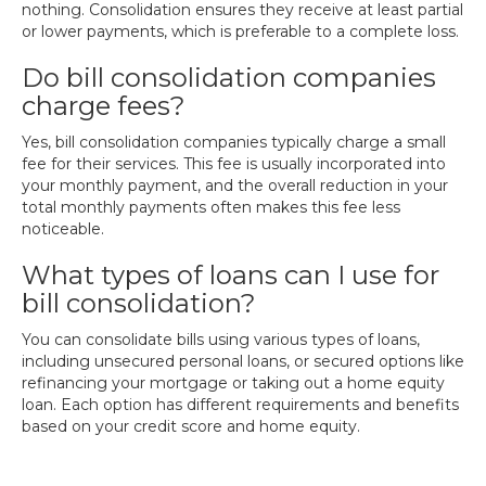
nothing. Consolidation ensures they receive at least partial
or lower payments, which is preferable to a complete loss.
Do bill consolidation companies
charge fees?
Yes, bill consolidation companies typically charge a small
fee for their services. This fee is usually incorporated into
your monthly payment, and the overall reduction in your
total monthly payments often makes this fee less
noticeable.
What types of loans can I use for
bill consolidation?
You can consolidate bills using various types of loans,
including unsecured personal loans, or secured options like
refinancing your mortgage or taking out a home equity
loan. Each option has different requirements and benefits
based on your credit score and home equity.