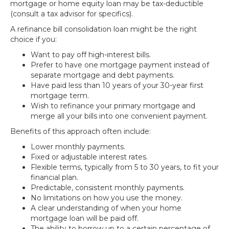
mortgage or home equity loan may be tax-deductible
(consult a tax advisor for specifics).
A refinance bill consolidation loan might be the right
choice if you:
Want to pay off high-interest bills.
Prefer to have one mortgage payment instead of
separate mortgage and debt payments.
Have paid less than 10 years of your 30-year first
mortgage term.
Wish to refinance your primary mortgage and
merge all your bills into one convenient payment.
Benefits of this approach often include:
Lower monthly payments.
Fixed or adjustable interest rates.
Flexible terms, typically from 5 to 30 years, to fit your
financial plan.
Predictable, consistent monthly payments.
No limitations on how you use the money.
A clear understanding of when your home
mortgage loan will be paid off.
The ability to borrow up to a certain percentage of