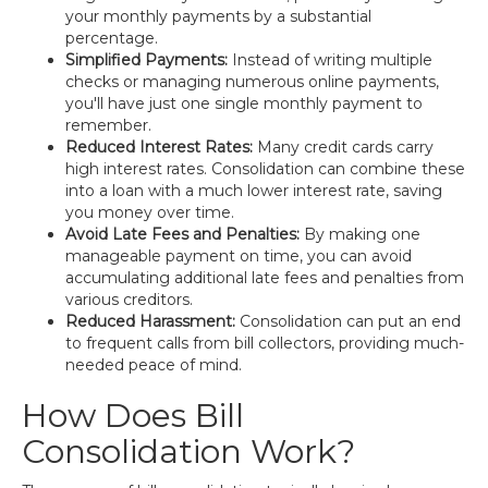
your monthly payments by a substantial
percentage.
Simplified Payments:
Instead of writing multiple
checks or managing numerous online payments,
you'll have just one single monthly payment to
remember.
Reduced Interest Rates:
Many credit cards carry
high interest rates. Consolidation can combine these
into a loan with a much lower interest rate, saving
you money over time.
Avoid Late Fees and Penalties:
By making one
manageable payment on time, you can avoid
accumulating additional late fees and penalties from
various creditors.
Reduced Harassment:
Consolidation can put an end
to frequent calls from bill collectors, providing much-
needed peace of mind.
How Does Bill
Consolidation Work?