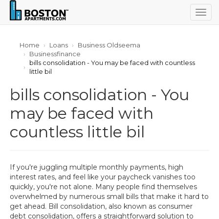
Togg
navig
Home
Loans
Business Oldseema
Businessfinance
bills consolidation - You may be faced with countless
little bil
bills consolidation - You
may be faced with
countless little bil
If you're juggling multiple monthly payments, high
interest rates, and feel like your paycheck vanishes too
quickly, you're not alone. Many people find themselves
overwhelmed by numerous small bills that make it hard to
get ahead. Bill consolidation, also known as consumer
debt consolidation, offers a straightforward solution to