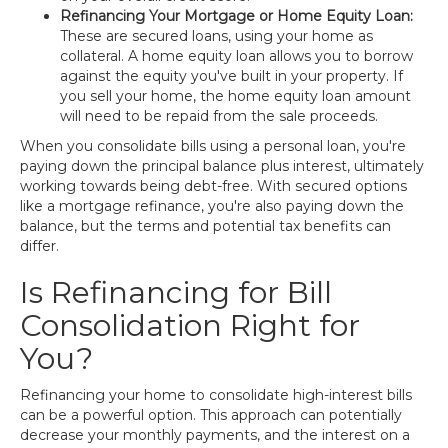
Refinancing Your Mortgage or Home Equity Loan:
These are secured loans, using your home as
collateral. A home equity loan allows you to borrow
against the equity you've built in your property. If
you sell your home, the home equity loan amount
will need to be repaid from the sale proceeds.
When you consolidate bills using a personal loan, you're
paying down the principal balance plus interest, ultimately
working towards being debt-free. With secured options
like a mortgage refinance, you're also paying down the
balance, but the terms and potential tax benefits can
differ.
Is Refinancing for Bill
Consolidation Right for
You?
Refinancing your home to consolidate high-interest bills
can be a powerful option. This approach can potentially
decrease your monthly payments, and the interest on a