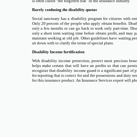
is often called "the forgotten risk" in the insurance industry.
Rarely confusing the disability quotas
Social sanctuary has a disability program for citizens with entir
Only 20 percent of the people who apply obtain benefits. Disabili
only a few months or can go back to work only part-time. Disa
only a short term waiting time before obtain profit, and may pay 
maintain working at old job. Other guidelines have waiting per
sit down with to clarify the terms of special plans.
Disability Income fortification
With disability income protection, protect most precious benefi
helps make certain that will have an profits so that can persis
recognize that disability income guard is a significant part of p
for reporting that is correct for and the possessions and duty n
for this insurance product. An Insurance Services expert will ph