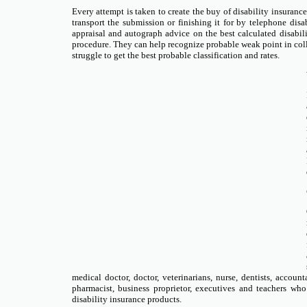
Every attempt is taken to create the buy of disability insuran
transport the submission or finishing it for by telephone disa
appraisal and autograph advice on the best calculated disabi
procedure. They can help recognize probable weak point in coll
struggle to get the best probable classification and rates.
medical doctor, doctor, veterinarians, nurse, dentists, account
pharmacist, business proprietor, executives and teachers w
disability insurance products.