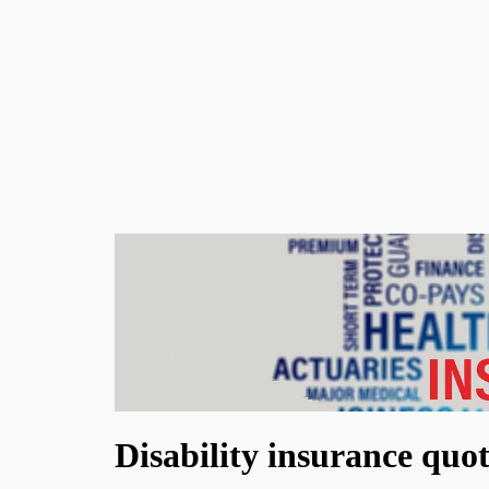
Disability insurance quo