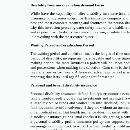
Disability Insurance quotation demand Form
While have the capability to offer disability insurance from a
insurance policy series subject by life insurance company and 
best and most complete meaning and features in the person dis
why this invention present greater safety than other disability 
and in person set disability insurance quotation, absolute the fol
in providing with the most correct quote.
Waiting Period and eradication Period
The waiting period and abolition time is the length of time mus
period of disability, no repayment are payable and those times 
making period, the more luxurious a policy will be. Most peop
and possessions when making this selection. Gain time is the le
regularly one or two years. A five-year advantage period is a 
reporting that lasts until age 65, or longer if presented.
Personal and benefit disability insurance
Personal disability insurance defend family's economic assets
family would speedily go during investments and savings if a 
a large reserve or funds and worker turn into disabled; they 
families cannot avoid insolvency if they are without an income
other medical seller. But health insurance does not assist with 
disability insurance guides usual checks it is like getting a ea
a personal disability profits insurance policy can suppose 
encouragement to go back to work. The best disability profit ar