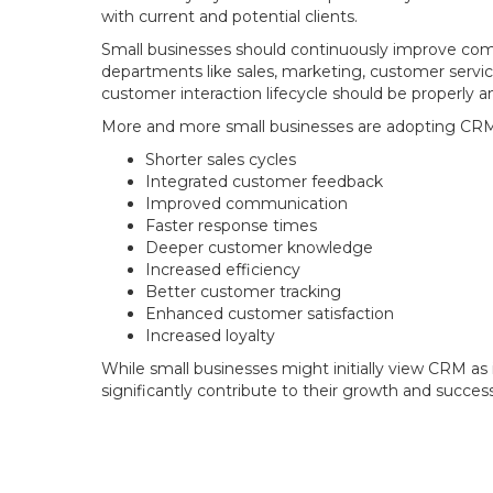
with current and potential clients.
Small businesses should continuously improve comm
departments like sales, marketing, customer servi
customer interaction lifecycle should be properly a
More and more small businesses are adopting CRM 
Shorter sales cycles
Integrated customer feedback
Improved communication
Faster response times
Deeper customer knowledge
Increased efficiency
Better customer tracking
Enhanced customer satisfaction
Increased loyalty
While small businesses might initially view CRM as
significantly contribute to their growth and success