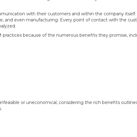
unication with their customers and within the company itself. T
ce, and even manufacturing. Every point of contact with the cu
nalyzed.
practices because of the numerous benefits they promise, incl
 infeasible or uneconomical, considering the rich benefits outl
.