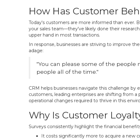
How Has Customer Beh
Today's customers are more informed than ever. Bef
your sales team—they've likely done their research
upper hand in most transactions.
In response, businesses are striving to improve the
adage:
"You can please some of the people m
people all of the time."
CRM helps businesses navigate this challenge by e
customers, leading enterprises are shifting from a
operational changes required to thrive in this envi
Why Is Customer Loyalt
Surveys consistently highlight the financial benefi
It costs significantly more to acquire a new 