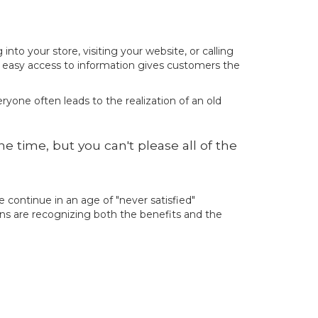
o your store, visiting your website, or calling
s easy access to information gives customers the
ryone often leads to the realization of an old
 time, but you can't please all of the
continue in an age of "never satisfied"
ons are recognizing both the benefits and the