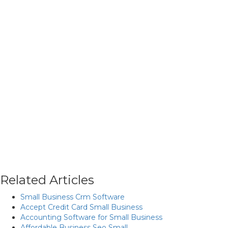
Related Articles
Small Business Crm Software
Accept Credit Card Small Business
Accounting Software for Small Business
Affordable Business Seo Small