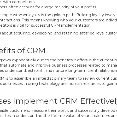
ss with competitors.
rs often account for a large majority of your profits.
tering customer loyalty is the golden path. Building loyalty invol
nteractions. This means knowing who your customers are individual
etitors is vital for successful CRM implementation.
bout acquiring, developing, and retaining satisfied, loyal custo
fits of CRM
rown exponentially due to the benefits it offers in the current
s that automate and improve business processes related to manag
 understand, establish, and nurture long-term client relationshi
CRM is to assemble an interdisciplinary team to review current c
ds businesses in using technology and human resources to gain in
ses Implement CRM Effectivel
able customers, measure their worth, and successfully develop 
wer lies in understanding the lifetime value of your customers a