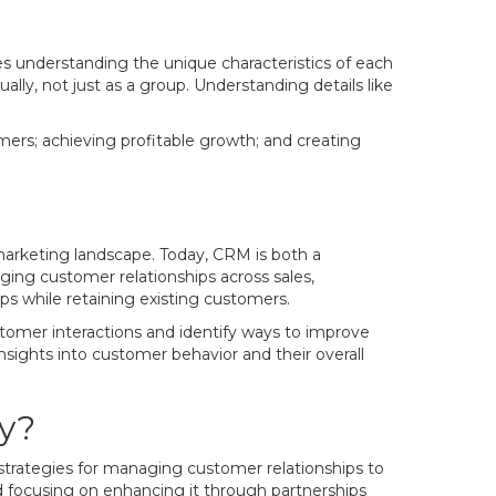
ves understanding the unique characteristics of each
ly, not just as a group. Understanding details like
mers; achieving profitable growth; and creating
 marketing landscape. Today, CRM is both a
ing customer relationships across sales,
ps while retaining existing customers.
ustomer interactions and identify ways to improve
sights into customer behavior and their overall
y?
strategies for managing customer relationships to
nd focusing on enhancing it through partnerships