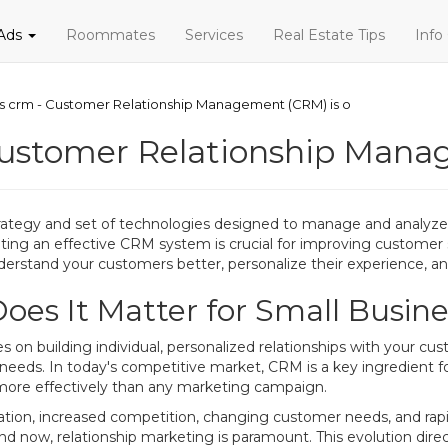
 Ads
Roommates
Services
Real Estate Tips
Info
ss crm - Customer Relationship Management (CRM) is o
Customer Relationship Mana
ategy and set of technologies designed to manage and analyze 
ting an effective CRM system is crucial for improving customer s
derstand your customers better, personalize their experience, and 
es It Matter for Small Busine
 building individual, personalized relationships with your cust
 needs. In today's competitive market, CRM is a key ingredient 
more effectively than any marketing campaign.
ization, increased competition, changing customer needs, and ra
and now, relationship marketing is paramount. This evolution di