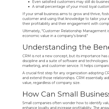
Even satisfied customers may still do busine
A small percentage of your most loyal custome
If your small business aims to grow and thrive, fos
customer and using that knowledge to tailor your i
their profitability and their engagement with comp
Ultimately, "Customer Relationship Management is a
economic value in a company's brand."
Understanding the Bene
CRM is not a new concept, but its importance has g
discipline and a suite of software and technologie
marketing, and customer service. It helps companies
A crucial first step for any organization adopting 
and extend those relationships. CRM essentially ai
value, regardless of company size.
How Can Small Busines
Small companies often wonder how to identify valu
enhance loyalty and increase profitability. The ans