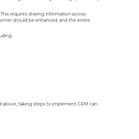
his requires sharing information across
stomer should be enhanced, and the entire
uding:
ined above, taking steps to implement CRM can