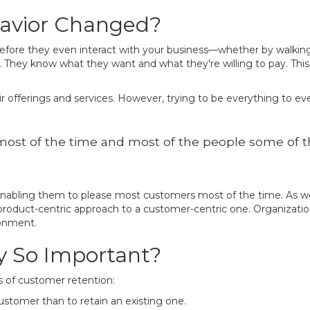
avior Changed?
ore they even interact with your business—whether by walking int
. They know what they want and what they're willing to pay. Thi
ir offerings and services. However, trying to be everything to eve
ost of the time and most of the people some of the
nabling them to please most customers most of the time. As we 
 product-centric approach to a customer-centric one. Organizati
ronment.
y So Important?
ts of customer retention:
customer than to retain an existing one.