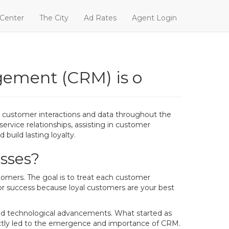
 Center
The City
Ad Rates
Agent Login
gement (CRM) is o
customer interactions and data throughout the
ervice relationships, assisting in customer
build lasting loyalty.
sses?
omers. The goal is to treat each customer
for success because loyal customers are your best
pid technological advancements. What started as
rectly led to the emergence and importance of CRM.