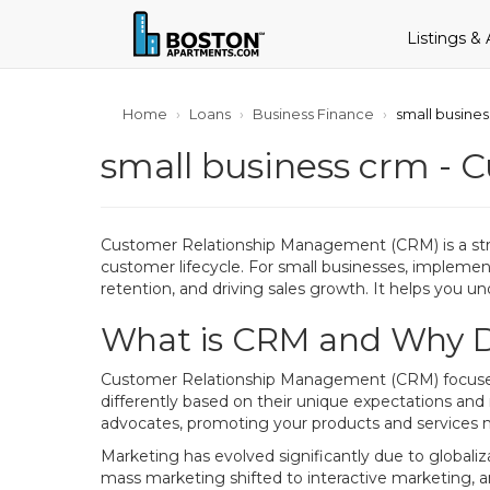
Listings &
Home
Loans
Business Finance
small busine
small business crm - 
Customer Relationship Management (CRM) is a str
customer lifecycle. For small businesses, implemen
retention, and driving sales growth. It helps you un
What is CRM and Why Do
Customer Relationship Management (CRM) focuses on
differently based on their unique expectations and
advocates, promoting your products and services 
Marketing has evolved significantly due to global
mass marketing shifted to interactive marketing, 