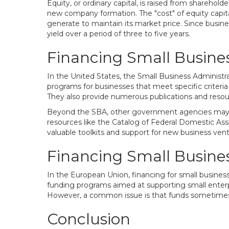
Equity, or ordinary capital, is raised from sharehold
new company formation. The "cost" of equity capital 
generate to maintain its market price. Since busine
yield over a period of three to five years.
Financing Small Busines
In the United States, the Small Business Administra
programs for businesses that meet specific criteria a
They also provide numerous publications and resou
Beyond the SBA, other government agencies may als
resources like the Catalog of Federal Domestic A
valuable toolkits and support for new business vent
Financing Small Busines
In the European Union, financing for small busine
funding programs aimed at supporting small enter
However, a common issue is that funds sometimes 
Conclusion