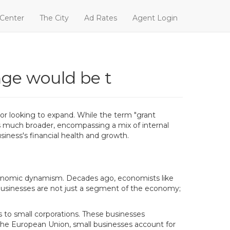
 Center
The City
Ad Rates
Agent Login
nge would be t
 or looking to expand. While the term "grant
is much broader, encompassing a mix of internal
siness's financial health and growth.
economic dynamism. Decades ago, economists like
 businesses are not just a segment of the economy;
 to small corporations. These businesses
in the European Union, small businesses account for