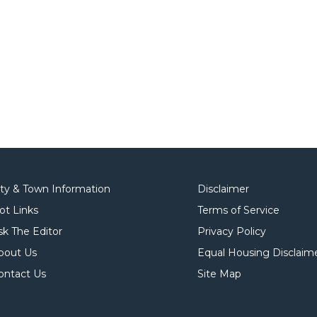
ity & Town Information
Disclaimer
ot Links
Terms of Service
sk The Editor
Privacy Policy
bout Us
Equal Housing Disclaim
ontact Us
Site Map