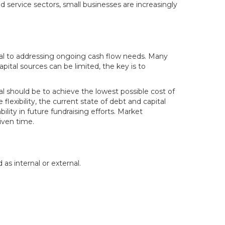
nd service sectors, small businesses are increasingly
pital to addressing ongoing cash flow needs. Many
pital sources can be limited, the key is to
oal should be to achieve the lowest possible cost of
flexibility, the current state of debt and capital
lity in future fundraising efforts. Market
given time.
as internal or external.