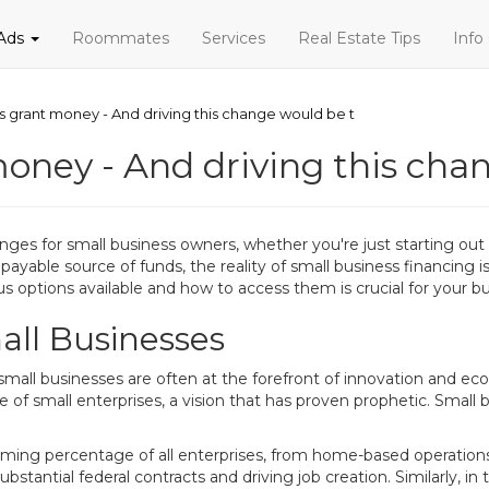
 Ads
Roommates
Services
Real Estate Tips
Info
s grant money - And driving this change would be t
money - And driving this cha
nges for small business owners, whether you're just starting out
ayable source of funds, the reality of small business financing 
us options available and how to access them is crucial for your bu
all Businesses
small businesses are often at the forefront of innovation and 
of small enterprises, a vision that has proven prophetic. Small
lming percentage of all enterprises, from home-based operations
bstantial federal contracts and driving job creation. Similarly, 