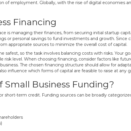
tion of employment. Globally, with the rise of digital economies a
ess Financing
ace is managing their finances, from securing initial startup ca
ings or personal savings to fund investments and growth. Since ca
om appropriate sources to minimize the overall cost of capital.
e safest, so the task involves balancing costs with risks. Your g
e risk level. When choosing financing, consider factors like future 
business. The chosen financing structure should allow for adaptabi
lso influence which forms of capital are feasible to raise at any 
f Small Business Funding?
or short-term credit. Funding sources can be broadly categorized 
shareholders
)