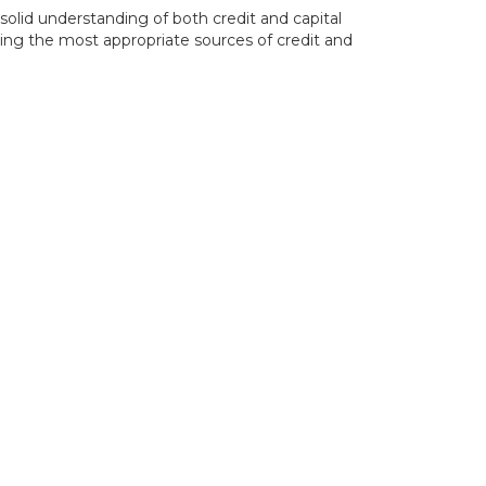
solid understanding of both credit and capital
ting the most appropriate sources of credit and