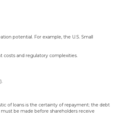
tion potential. For example, the U.S. Small
t costs and regulatory complexities.
).
tic of loans is the certainty of repayment; the debt
s must be made before shareholders receive