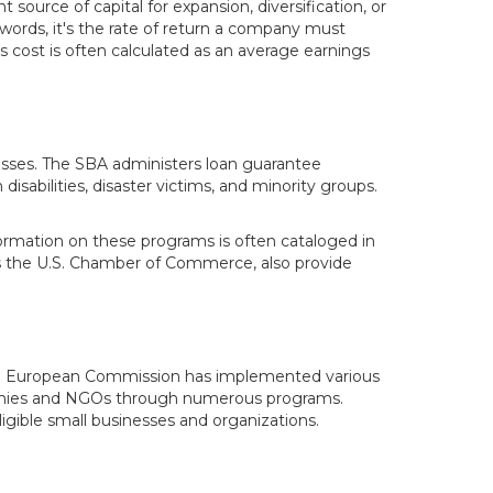
 source of capital for expansion, diversification, or
r words, it's the rate of return a company must
s cost is often calculated as an average earnings
inesses. The SBA administers loan guarantee
disabilities, disaster victims, and minority groups.
ormation on these programs is often cataloged in
s the U.S. Chamber of Commerce, also provide
, the European Commission has implemented various
mpanies and NGOs through numerous programs.
ible small businesses and organizations.