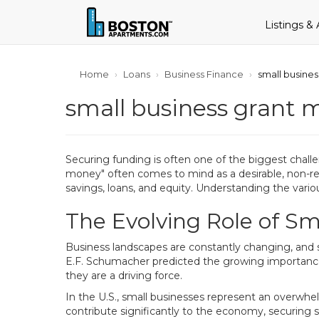
Listings &
Home
Loans
Business Finance
small busines
small business grant 
Securing funding is often one of the biggest challe
money" often comes to mind as a desirable, non-rep
savings, loans, and equity. Understanding the vario
The Evolving Role of Sm
Business landscapes are constantly changing, and 
E.F. Schumacher predicted the growing importance 
they are a driving force.
In the U.S., small businesses represent an overwhe
contribute significantly to the economy, securing su