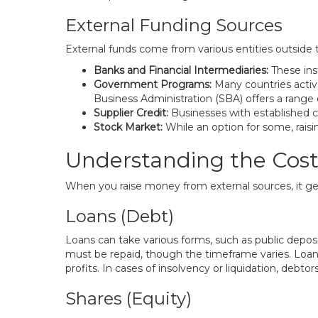
External Funding Sources
External funds come from various entities outside t
Banks and Financial Intermediaries:
These inst
Government Programs:
Many countries active
Business Administration (SBA) offers a range 
Supplier Credit:
Businesses with established cr
Stock Market:
While an option for some, raisi
Understanding the Cost 
When you raise money from external sources, it gen
Loans (Debt)
Loans can take various forms, such as public deposi
must be repaid, though the timeframe varies. Loa
profits. In cases of insolvency or liquidation, debtor
Shares (Equity)