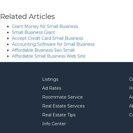
Related Articles
Grant Money for Small Business
Small Business Grant
Accept Credit Card Small Business
Accounting Software for Small Business
Affordable Business Seo Small
Affordable Small Business Web Site
Listings
C
Ad Rates
H
Roommate Service
A
Real Estate Services
A
Real Estate Tips
C
Info Center