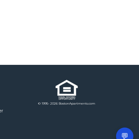
© 1995- 2026 BostonApartments.com
er
💬