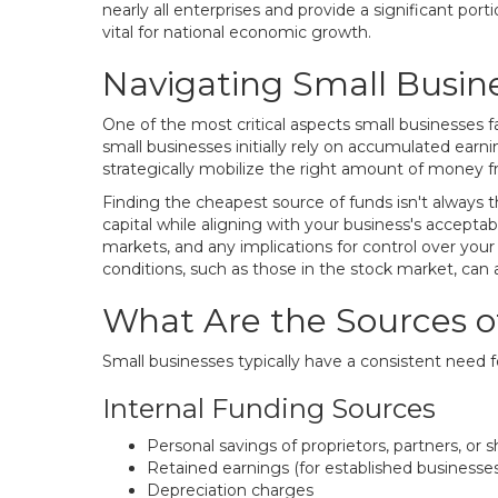
nearly all enterprises and provide a significant por
vital for national economic growth.
Navigating Small Busin
One of the most critical aspects small businesses f
small businesses initially rely on accumulated earn
strategically mobilize the right amount of money fr
Finding the cheapest source of funds isn't always th
capital while aligning with your business's acceptabl
markets, and any implications for control over your 
conditions, such as those in the stock market, can a
What Are the Sources o
Small businesses typically have a consistent need f
Internal Funding Sources
Personal savings of proprietors, partners, or 
Retained earnings (for established businesses
Depreciation charges