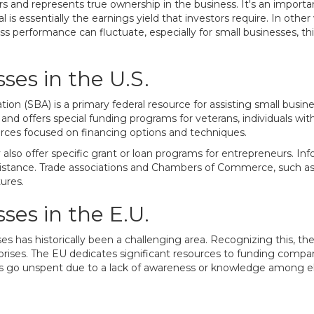
ers and represents true ownership in the business. It's an important
is essentially the earnings yield that investors require. In othe
ss performance can fluctuate, especially for small businesses, thi
ses in the U.S.
tion (SBA) is a primary federal resource for assisting small bus
nd offers special funding programs for veterans, individuals with 
rces focused on financing options and techniques.
o offer specific grant or loan programs for entrepreneurs. Inf
ssistance. Trade associations and Chambers of Commerce, such a
ures.
ses in the E.U.
sses has historically been a challenging area. Recognizing this
prises. The EU dedicates significant resources to funding co
go unspent due to a lack of awareness or knowledge among elig