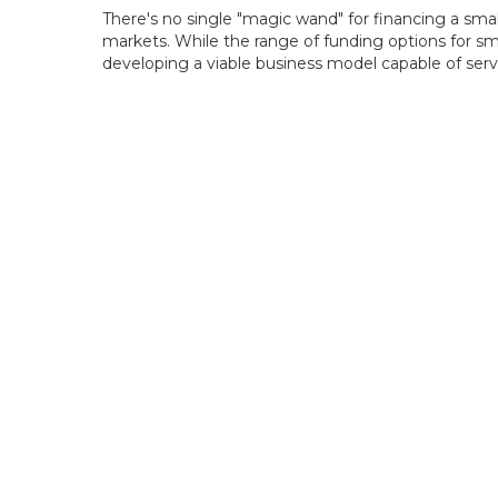
There's no single "magic wand" for financing a smal
markets. While the range of funding options for sma
developing a viable business model capable of servic