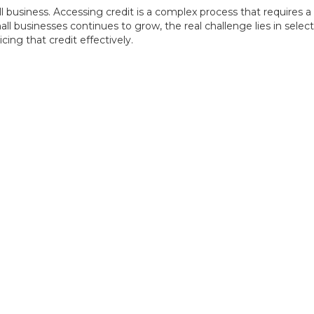
l business. Accessing credit is a complex process that requires a 
ll businesses continues to grow, the real challenge lies in selec
ing that credit effectively.