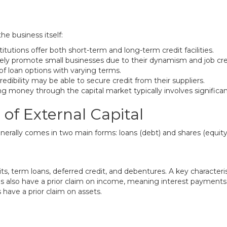
he business itself:
itutions offer both short-term and long-term credit facilities.
ly promote small businesses due to their dynamism and job crea
of loan options with varying terms.
edibility may be able to secure credit from their suppliers.
ng money through the capital market typically involves significan
of External Capital
erally comes in two main forms: loans (debt) and shares (equity
ts, term loans, deferred credit, and debentures. A key characteris
ns also have a prior claim on income, meaning interest payment
s have a prior claim on assets.