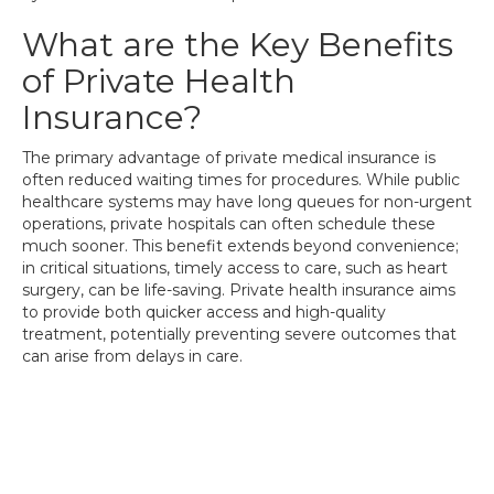
What are the Key Benefits
of Private Health
Insurance?
The primary advantage of private medical insurance is
often reduced waiting times for procedures. While public
healthcare systems may have long queues for non-urgent
operations, private hospitals can often schedule these
much sooner. This benefit extends beyond convenience;
in critical situations, timely access to care, such as heart
surgery, can be life-saving. Private health insurance aims
to provide both quicker access and high-quality
treatment, potentially preventing severe outcomes that
can arise from delays in care.