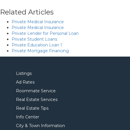
Related Articles
Private Medical Insurance
Private Medical Insurance
Private Lender for Personal Loan
Private Student Loans
Private Education Loan 1
Private Mortgage Financing
Listings
Ad Rates
Roommate Service
Real Estate Services
Real Estate Tips
Info Center
City & Town Information