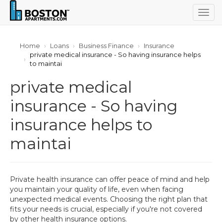
Togg
navig
Home
Loans
Business Finance
Insurance
private medical insurance - So having insurance helps
to maintai
private medical
insurance - So having
insurance helps to
maintai
Private health insurance can offer peace of mind and help
you maintain your quality of life, even when facing
unexpected medical events. Choosing the right plan that
fits your needs is crucial, especially if you're not covered
by other health insurance options.