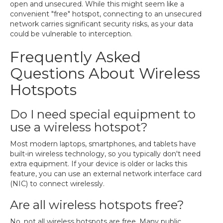
open and unsecured. While this might seem like a
convenient "free" hotspot, connecting to an unsecured
network carries significant security risks, as your data
could be vulnerable to interception.
Frequently Asked
Questions About Wireless
Hotspots
Do I need special equipment to
use a wireless hotspot?
Most modern laptops, smartphones, and tablets have
built-in wireless technology, so you typically don't need
extra equipment. If your device is older or lacks this
feature, you can use an external network interface card
(NIC) to connect wirelessly.
Are all wireless hotspots free?
No, not all wireless hotspots are free. Many public