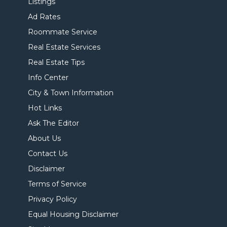
Listings
Ad Rates
Roommate Service
Real Estate Services
Real Estate Tips
Info Center
City & Town Information
Hot Links
Ask The Editor
About Us
Contact Us
Disclaimer
Terms of Service
Privacy Policy
Equal Housing Disclaimer