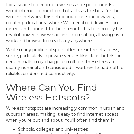
For a space to become a wireless hotspot, it needs a
wired internet connection that acts as the host for the
wireless network. This setup broadcasts radio waves,
creating a local area where Wi-Fi-enabled devices can
detect and connect to the internet. This technology has
revolutionized how we access information, allowing us to
work and browse from virtually anywhere.
While many public hotspots offer free internet access,
some, particularly in private venues like clubs, hotels, or
certain malls, may charge a small fee. These fees are
usually nominal and considered a worthwhile trade-off for
reliable, on-demand connectivity.
Where Can You Find
Wireless Hotspots?
Wireless hotspots are increasingly common in urban and
suburban areas, making it easy to find internet access
when you're out and about. You'll often find them in:
Schools, colleges, and universities