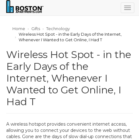
Togg
navig
Home
Gifts
Technology
Wireless Hot Spot - in the Early Days of the Internet,
Whenever I Wanted to Get Online, I Had T
Wireless Hot Spot - in the
Early Days of the
Internet, Whenever I
Wanted to Get Online, I
Had T
A wireless hotspot provides convenient internet access,
allowing you to connect your devices to the web without
cables. Gone are the days of slow dial-up connections that