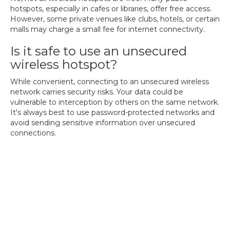
hotspots, especially in cafes or libraries, offer free access.
However, some private venues like clubs, hotels, or certain
malls may charge a small fee for internet connectivity.
Is it safe to use an unsecured
wireless hotspot?
While convenient, connecting to an unsecured wireless
network carries security risks. Your data could be
vulnerable to interception by others on the same network.
It's always best to use password-protected networks and
avoid sending sensitive information over unsecured
connections.