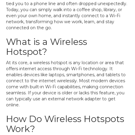
tied you to a phone line and often dropped unexpectedly.
Today, you can simply walk into a coffee shop, library, or
even your own home, and instantly connect to a Wi-Fi
network, transforming how we work, learn, and stay
connected on the go.
What is a Wireless
Hotspot?
At its core, a wireless hotspot is any location or area that
offers internet access through Wi-Fi technology. It
enables devices like laptops, smartphones, and tablets to
connect to the internet wirelessly. Most modern devices
come with built-in Wi-Fi capabilities, making connection
seamless. If your device is older or lacks this feature, you
can typically use an external network adapter to get
online.
How Do Wireless Hotspots
Work?