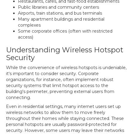
Restaurants, cafes, and fast-food establishments
Public libraries and community centers
Airports, train stations, and bus terminals
Many apartment buildings and residential
complexes
Some corporate offices (often with restricted
access)
Understanding Wireless Hotspot
Security
While the convenience of wireless hotspots is undeniable,
it's important to consider security. Corporate
organizations, for instance, often implement robust
security systems that limit hotspot access to the
building's perimeter, preventing external users from
connecting.
Even in residential settings, many internet users set up
wireless networks to allow them to move freely
throughout their homes while staying connected. These
personal hotspots are usually password-protected for
security. However, some users may leave their networks