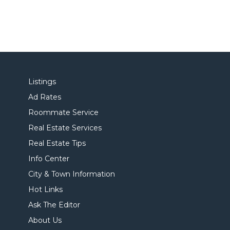
Listings
Ad Rates
Roommate Service
Real Estate Services
Real Estate Tips
Info Center
City & Town Information
Hot Links
Ask The Editor
About Us