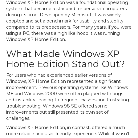
Windows XP Home Edition was a foundational operating
system that became a standard for personal computers
during its time. Developed by Microsoft, it was widely
adopted and set a benchmark for usability and stability
compared to its predecessors. For many years, if you were
using a PC, there was a high likelihood it was running
Windows XP Home Edition.
What Made Windows XP
Home Edition Stand Out?
For users who had experienced earlier versions of
Windows, XP Home Edition represented a significant
improvement. Previous operating systems like Windows
ME and Windows 2000 were often plagued with bugs
and instability, leading to frequent crashes and frustrating
troubleshooting. Windows 98 SE offered some
improvements but still presented its own set of
challenges.
Windows XP Home Edition, in contrast, offered a much
more reliable and user-friendly experience. While it wasn't