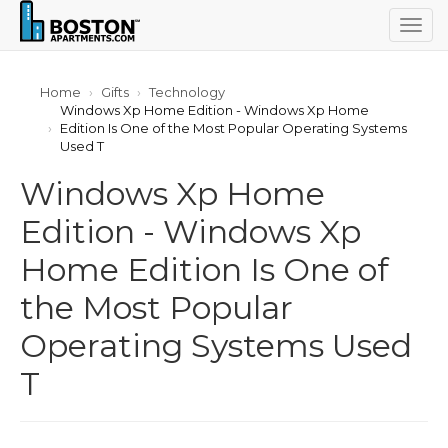
Togg
navig
Home
Gifts
Technology
Windows Xp Home Edition - Windows Xp Home
Edition Is One of the Most Popular Operating Systems
Used T
Windows Xp Home
Edition - Windows Xp
Home Edition Is One of
the Most Popular
Operating Systems Used
T