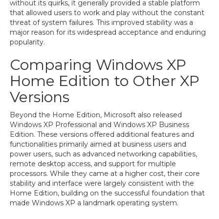
without its quirks, it generally provided a stable platform
that allowed users to work and play without the constant
threat of system failures. This improved stability was a
major reason for its widespread acceptance and enduring
popularity.
Comparing Windows XP
Home Edition to Other XP
Versions
Beyond the Home Edition, Microsoft also released
Windows XP Professional and Windows XP Business
Edition. These versions offered additional features and
functionalities primarily aimed at business users and
power users, such as advanced networking capabilities,
remote desktop access, and support for multiple
processors. While they came at a higher cost, their core
stability and interface were largely consistent with the
Home Edition, building on the successful foundation that
made Windows XP a landmark operating system.