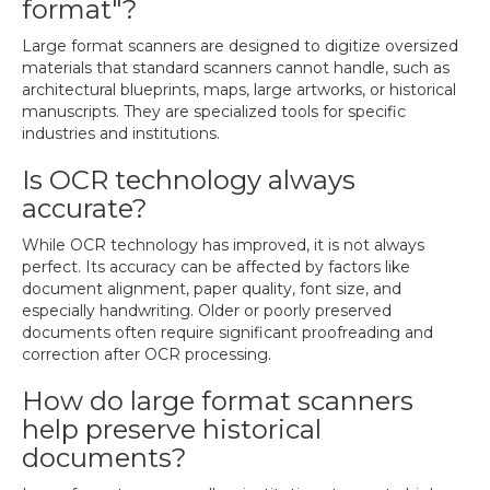
format"?
Large format scanners are designed to digitize oversized
materials that standard scanners cannot handle, such as
architectural blueprints, maps, large artworks, or historical
manuscripts. They are specialized tools for specific
industries and institutions.
Is OCR technology always
accurate?
While OCR technology has improved, it is not always
perfect. Its accuracy can be affected by factors like
document alignment, paper quality, font size, and
especially handwriting. Older or poorly preserved
documents often require significant proofreading and
correction after OCR processing.
How do large format scanners
help preserve historical
documents?