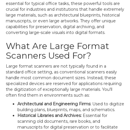
essential for typical office tasks, these powerful tools are
crucial for industries and institutions that handle extremely
large materials, such as architectural blueprints, historical
manuscripts, or even large artworks. They offer unique
capabilities for preservation, digital archiving, and
converting large-scale visuals into digital formats.
What Are Large Format
Scanners Used For?
Large format scanners are not typically found in a
standard office setting, as conventional scanners easily
handle most common document sizes. Instead, these
specialized devices are reserved for applications requiring
the digitization of exceptionally large materials. You'll
often find them in environments such as:
Architectural and Engineering Firms:
Used to digitize
building plans, blueprints, maps, and schematics.
Historical Libraries and Archives:
Essential for
scanning old documents, rare books, and
manuscripts for digital preservation or to facilitate