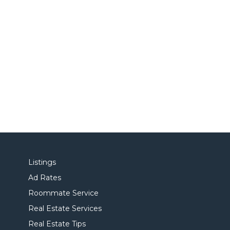
Listings
Ad Rates
Roommate Service
Real Estate Services
Real Estate Tips