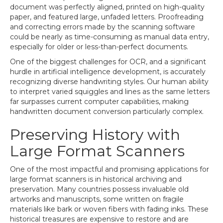
document was perfectly aligned, printed on high-quality
paper, and featured large, unfaded letters. Proofreading
and correcting errors made by the scanning software
could be nearly as time-consuming as manual data entry,
especially for older or less-than-perfect documents.
One of the biggest challenges for OCR, and a significant
hurdle in artificial intelligence development, is accurately
recognizing diverse handwriting styles. Our human ability
to interpret varied squiggles and lines as the same letters
far surpasses current computer capabilities, making
handwritten document conversion particularly complex.
Preserving History with
Large Format Scanners
One of the most impactful and promising applications for
large format scanners is in historical archiving and
preservation. Many countries possess invaluable old
artworks and manuscripts, some written on fragile
materials like bark or woven fibers with fading inks. These
historical treasures are expensive to restore and are