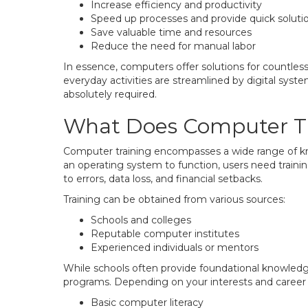
Increase efficiency and productivity
Speed up processes and provide quick soluti
Save valuable time and resources
Reduce the need for manual labor
In essence, computers offer solutions for countles
everyday activities are streamlined by digital system
absolutely required.
What Does Computer Tr
Computer training encompasses a wide range of k
an operating system to function, users need traini
to errors, data loss, and financial setbacks.
Training can be obtained from various sources:
Schools and colleges
Reputable computer institutes
Experienced individuals or mentors
While schools often provide foundational knowledg
programs. Depending on your interests and career go
Basic computer literacy