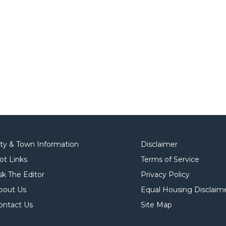
ity & Town Information
Disclaimer
ot Links
Terms of Service
sk The Editor
Privacy Policy
bout Us
Equal Housing Disclaim
ontact Us
Site Map