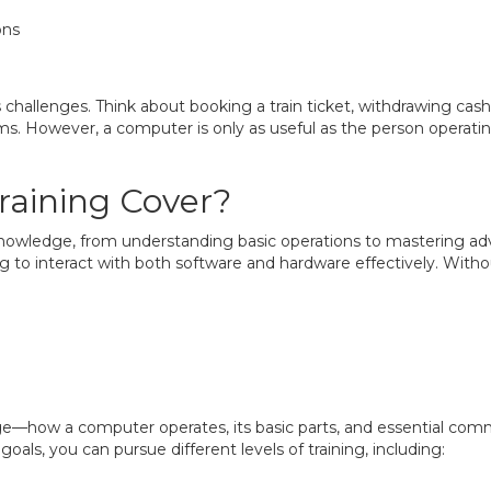
ons
s challenges. Think about booking a train ticket, withdrawing ca
s. However, a computer is only as useful as the person operating it
aining Cover?
nowledge, from understanding basic operations to mastering a
ng to interact with both software and hardware effectively. Wit
e—how a computer operates, its basic parts, and essential com
als, you can pursue different levels of training, including: