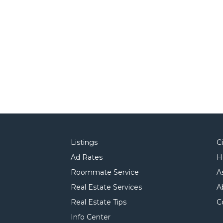
Listings
C
Ad Rates
H
Roommate Service
A
Real Estate Services
A
Real Estate Tips
C
Info Center