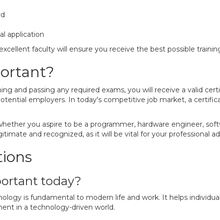
rd
al application
xcellent faculty will ensure you receive the best possible trainin
portant?
 and passing any required exams, you will receive a valid certific
otential employers. In today's competitive job market, a certifica
 whether you aspire to be a programmer, hardware engineer, soft
gitimate and recognized, as it will be vital for your professional
tions
portant today?
ology is fundamental to modern life and work. It helps individuals
ent in a technology-driven world.