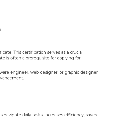
g.
ate. This certification serves as a crucial
te is often a prerequisite for applying for
ware engineer, web designer, or graphic designer.
 advancement.
 navigate daily tasks, increases efficiency, saves