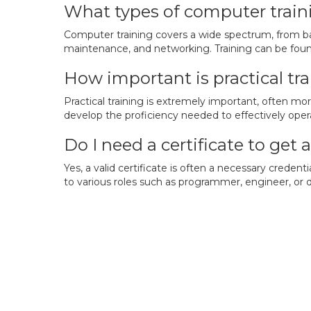
What types of computer traini
Computer training covers a wide spectrum, from ba
maintenance, and networking. Training can be found
How important is practical tr
Practical training is extremely important, often mo
develop the proficiency needed to effectively oper
Do I need a certificate to get
Yes, a valid certificate is often a necessary creden
to various roles such as programmer, engineer, or 