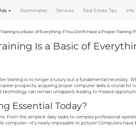
 Ads
Roommates
Services
Real Estate Tips
Info
Training Is a Basic of Everything. if You Don?t Have a Proper Training T
aining Is a Basic of Everythi
uter training is no longer a luxury but a fundamental necessity. 
er prospects, acquiring proper computer skills is crucial for n
 technology can remain untapped, leading to missed opportuniti
ng Essential Today?
. From the simplest daily tasks to complex professional operatio
gle computer—it's nearly impossible to picture! Computers hav