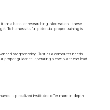
sh from a bank, or researching information—these
. To harness its full potential, proper training is
dvanced programming. Just as a computer needs
hout proper guidance, operating a computer can lead
mands—specialized institutes offer more in-depth