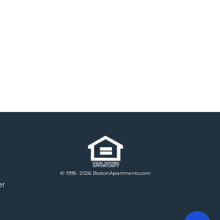
© 1995- 2026 BostonApartments.com
er