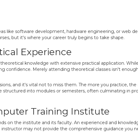
reas like software development, hardware engineering, or web des
ses, but it's where your career truly begins to take shape.
tical Experience
heoretical knowledge with extensive practical application. Whil
uilding confidence. Merely attending theoretical classes isn't enou
sessions, and it's vital not to miss them. The more you practice,
are structured into modules or semesters, often culminating in p
uter Training Institute
ds on the institute and its faculty. An experienced and knowledg
ed instructor may not provide the comprehensive guidance you n