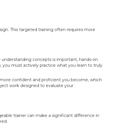
ign. This targeted training often requires more
e understanding concepts is important, hands-on
gh; you must actively practice what you learn to truly
 the more confident and proficient you become, which
roject work designed to evaluate your
eable trainer can make a significant difference in
eed.