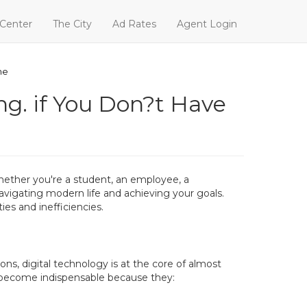
 Center
The City
Ad Rates
Agent Login
he
ng. if You Don?t Have
Whether you're a student, an employee, a
avigating modern life and achieving your goals.
es and inefficiencies.
ns, digital technology is at the core of almost
e become indispensable because they: