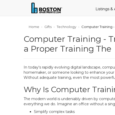
Listings &
Home
Gifts
Technology
Computer Training - 
Computer Training - Tr
a Proper Training The
In today's rapidly evolving digital landscape, comp
homemaker, or someone looking to enhance your care
Without adequate training, even the most powerful
Why Is Computer Traini
The modern world is undeniably driven by computers
everything we do. Imagine an office without a sin
Simplify complex tasks