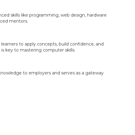
nced skills like programming, web design, hardware
enced mentors.
 learners to apply concepts, build confidence, and
is key to mastering computer skills.
 and knowledge to employers and serves as a gateway