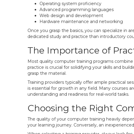
Operating system proficiency
Advanced programming languages
Web design and development
Hardware maintenance and networking
Once you grasp the basics, you can specialize in a
dedicated study and practice than introductory cour
The Importance of Prac
Most quality computer training programs combine t
practice is crucial for solidifying your skills and b
grasp the material.
Training providers typically offer ample practical 
is essential for growth in any field. Many courses 
understanding and readiness for real-world tasks.
Choosing the Right Comp
The quality of your computer training heavily depen
your learning journey. Conversely, an inexperienc