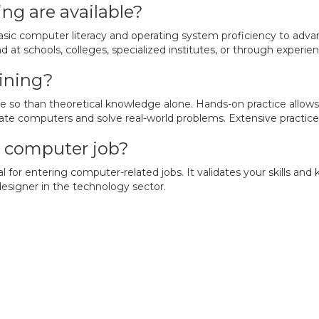
ng are available?
sic computer literacy and operating system proficiency to adva
 at schools, colleges, specialized institutes, or through experi
aining?
re so than theoretical knowledge alone. Hands-on practice allows
ate computers and solve real-world problems. Extensive practice 
 a computer job?
tial for entering computer-related jobs. It validates your skills
designer in the technology sector.