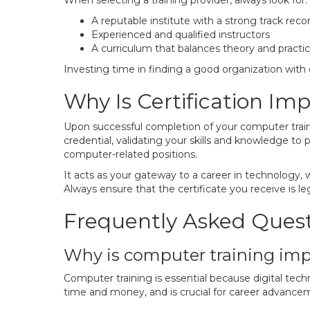
When selecting a training provider, always look for:
A reputable institute with a strong track reco
Experienced and qualified instructors
A curriculum that balances theory and practic
Investing time in finding a good organization with e
Why Is Certification Im
Upon successful completion of your computer training
credential, validating your skills and knowledge to p
computer-related positions.
It acts as your gateway to a career in technology,
Always ensure that the certificate you receive is le
Frequently Asked Ques
Why is computer training im
Computer training is essential because digital techn
time and money, and is crucial for career advancem