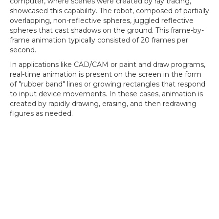
computer, where scenes were created by ray tracing,
showcased this capability. The robot, composed of partially
overlapping, non-reflective spheres, juggled reflective
spheres that cast shadows on the ground. This frame-by-
frame animation typically consisted of 20 frames per
second.
In applications like CAD/CAM or paint and draw programs,
real-time animation is present on the screen in the form
of "rubber band" lines or growing rectangles that respond
to input device movements. In these cases, animation is
created by rapidly drawing, erasing, and then redrawing
figures as needed.