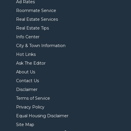
Ad Rates
Roommate Service
Real Estate Services
Real Estate Tips
Info Center
City & Town Information
Hot Links
Ask The Editor
About Us
Contact Us
Disclaimer
Terms of Service
Privacy Policy
Equal Housing Disclaimer
Site Map