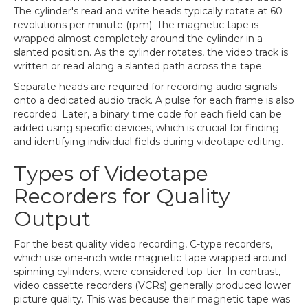
The cylinder's read and write heads typically rotate at 60
revolutions per minute (rpm). The magnetic tape is
wrapped almost completely around the cylinder in a
slanted position. As the cylinder rotates, the video track is
written or read along a slanted path across the tape.
Separate heads are required for recording audio signals
onto a dedicated audio track. A pulse for each frame is also
recorded. Later, a binary time code for each field can be
added using specific devices, which is crucial for finding
and identifying individual fields during videotape editing.
Types of Videotape
Recorders for Quality
Output
For the best quality video recording, C-type recorders,
which use one-inch wide magnetic tape wrapped around
spinning cylinders, were considered top-tier. In contrast,
video cassette recorders (VCRs) generally produced lower
picture quality. This was because their magnetic tape was