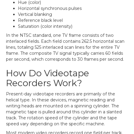
Hue (color)
Horizontal synchronous pulses
Vertical blanking
Reference black level
Saturation (color intensity)
In the NTSC standard, one TV frame consists of two
interlaced fields. Each field contains 262.5 horizontal scan
lines, totaling 525 interlaced scan lines for the entire TV
frame. The composite TV signal typically carries 60 fields
per second, which corresponds to 30 frames per second.
How Do Videotape
Recorders Work?
Present-day videotape recorders are primarily of the
helical type. In these devices, magnetic reading and
writing heads are mounted on a spinning cylinder. The
magnetic tape is pulled around this cylinder in a slanted
track. The rotation speed of the cylinder and the tape
speed vary depending on the specific machine.
Most modern video recorders record one field per track.