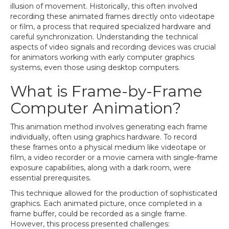
illusion of movement. Historically, this often involved
recording these animated frames directly onto videotape
or film, a process that required specialized hardware and
careful synchronization. Understanding the technical
aspects of video signals and recording devices was crucial
for animators working with early computer graphics
systems, even those using desktop computers.
What is Frame-by-Frame
Computer Animation?
This animation method involves generating each frame
individually, often using graphics hardware. To record
these frames onto a physical medium like videotape or
film, a video recorder or a movie camera with single-frame
exposure capabilities, along with a dark room, were
essential prerequisites.
This technique allowed for the production of sophisticated
graphics. Each animated picture, once completed in a
frame buffer, could be recorded as a single frame.
However, this process presented challenges: