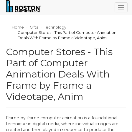
Togg
navig
Home
Gifts
Technology
Computer Stores - This Part of Computer Animation
Deals With Frame by Frame a Videotape, Anim
Computer Stores - This
Part of Computer
Animation Deals With
Frame by Frame a
Videotape, Anim
Frame-by-frame computer animation is a foundational
technique in digital media, where individual images are
created and then played in sequence to produce the