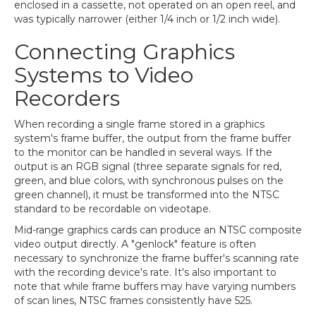
enclosed in a cassette, not operated on an open reel, and
was typically narrower (either 1/4 inch or 1/2 inch wide).
Connecting Graphics
Systems to Video
Recorders
When recording a single frame stored in a graphics
system's frame buffer, the output from the frame buffer
to the monitor can be handled in several ways. If the
output is an RGB signal (three separate signals for red,
green, and blue colors, with synchronous pulses on the
green channel), it must be transformed into the NTSC
standard to be recordable on videotape.
Mid-range graphics cards can produce an NTSC composite
video output directly. A "genlock" feature is often
necessary to synchronize the frame buffer's scanning rate
with the recording device's rate. It's also important to
note that while frame buffers may have varying numbers
of scan lines, NTSC frames consistently have 525.