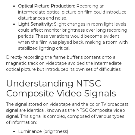
Optical Picture Production:
Recording an
intermediate optical picture on film could introduce
disturbances and noise.
Light Sensitivity:
Slight changes in room light levels
could affect monitor brightness over long recording
periods. These variations would become evident
when the film was played back, making a room with
stabilized lighting critical.
Directly recording the frame buffer's content onto a
magnetic track on videotape avoided the intermediate
optical picture but introduced its own set of difficulties.
Understanding NTSC
Composite Video Signals
The signal stored on videotape and the color TV broadcast
signal are identical, known as the NTSC Composite video
signal. This signal is complex, composed of various types
of information:
Luminance (brightness)