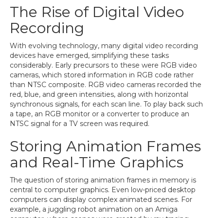
The Rise of Digital Video
Recording
With evolving technology, many digital video recording
devices have emerged, simplifying these tasks
considerably. Early precursors to these were RGB video
cameras, which stored information in RGB code rather
than NTSC composite. RGB video cameras recorded the
red, blue, and green intensities, along with horizontal
synchronous signals, for each scan line. To play back such
a tape, an RGB monitor or a converter to produce an
NTSC signal for a TV screen was required.
Storing Animation Frames
and Real-Time Graphics
The question of storing animation frames in memory is
central to computer graphics. Even low-priced desktop
computers can display complex animated scenes. For
example, a juggling robot animation on an Amiga