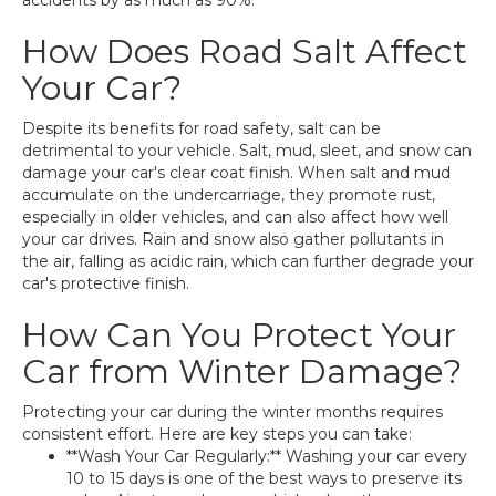
accidents by as much as 90%.
How Does Road Salt Affect
Your Car?
Despite its benefits for road safety, salt can be
detrimental to your vehicle. Salt, mud, sleet, and snow can
damage your car's clear coat finish. When salt and mud
accumulate on the undercarriage, they promote rust,
especially in older vehicles, and can also affect how well
your car drives. Rain and snow also gather pollutants in
the air, falling as acidic rain, which can further degrade your
car's protective finish.
How Can You Protect Your
Car from Winter Damage?
Protecting your car during the winter months requires
consistent effort. Here are key steps you can take:
**Wash Your Car Regularly:** Washing your car every
10 to 15 days is one of the best ways to preserve its