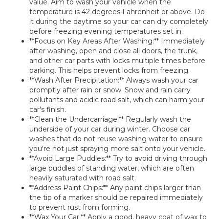
value. Aim to wash your vehicle when the
temperature is 42 degrees Fahrenheit or above. Do
it during the daytime so your car can dry completely
before freezing evening temperatures set in.
**Focus on Key Areas After Washing:** Immediately
after washing, open and close all doors, the trunk,
and other car parts with locks multiple times before
parking. This helps prevent locks from freezing.
**Wash After Precipitation:** Always wash your car
promptly after rain or snow. Snow and rain carry
pollutants and acidic road salt, which can harm your
car's finish.
**Clean the Undercarriage:** Regularly wash the
underside of your car during winter. Choose car
washes that do not reuse washing water to ensure
you're not just spraying more salt onto your vehicle.
**Avoid Large Puddles:** Try to avoid driving through
large puddles of standing water, which are often
heavily saturated with road salt.
**Address Paint Chips:** Any paint chips larger than
the tip of a marker should be repaired immediately
to prevent rust from forming.
**Wax Your Car:** Apply a good, heavy coat of wax to