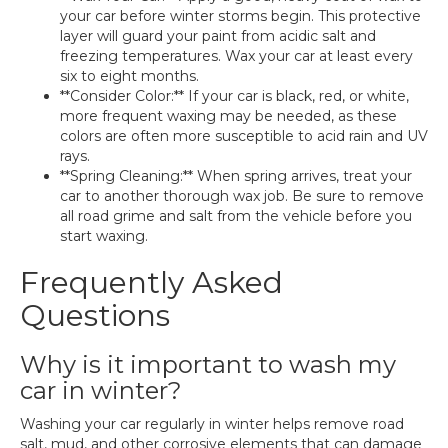
your car before winter storms begin. This protective
layer will guard your paint from acidic salt and
freezing temperatures. Wax your car at least every
six to eight months.
**Consider Color:** If your car is black, red, or white,
more frequent waxing may be needed, as these
colors are often more susceptible to acid rain and UV
rays.
**Spring Cleaning:** When spring arrives, treat your
car to another thorough wax job. Be sure to remove
all road grime and salt from the vehicle before you
start waxing.
Frequently Asked
Questions
Why is it important to wash my
car in winter?
Washing your car regularly in winter helps remove road
salt, mud, and other corrosive elements that can damage