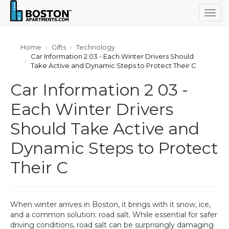
Togg
navig
Home
Gifts
Technology
Car Information 2 03 - Each Winter Drivers Should
Take Active and Dynamic Steps to Protect Their C
Car Information 2 03 -
Each Winter Drivers
Should Take Active and
Dynamic Steps to Protect
Their C
When winter arrives in Boston, it brings with it snow, ice,
and a common solution: road salt. While essential for safer
driving conditions, road salt can be surprisingly damaging