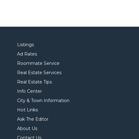
Listings
Ad Rates
Roommate Service
Real Estate Services
Real Estate Tips
Info Center
City & Town Information
Hot Links
Ask The Editor
About Us
Contact Us