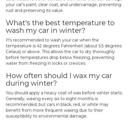
your car's paint, clear coat, and undercarriage, preventing
rust and preserving its value.
What's the best temperature to
wash my car in winter?
It's recommended to wash your car when the
temperature is 42 degrees Fahrenheit (about 5.5 degrees
Celsius) or above. This allows the car to dry thoroughly
before temperatures drop below freezing, preventing
water from freezing in locks or crevices.
How often should I wax my car
during winter?
You should apply a heavy coat of wax before winter starts.
Generally, waxing every six to eight months is
recommended, but cars in black, red, or white may
benefit from more frequent waxing due to their
susceptibility to environmental damage.