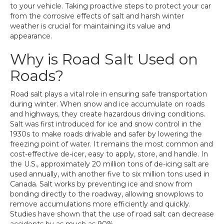
to your vehicle. Taking proactive steps to protect your car
from the corrosive effects of salt and harsh winter
weather is crucial for maintaining its value and
appearance.
Why is Road Salt Used on
Roads?
Road salt plays a vital role in ensuring safe transportation
during winter. When snow and ice accumulate on roads
and highways, they create hazardous driving conditions.
Salt was first introduced for ice and snow control in the
1930s to make roads drivable and safer by lowering the
freezing point of water. It remains the most common and
cost-effective de-icer, easy to apply, store, and handle. In
the U.S., approximately 20 million tons of de-icing salt are
used annually, with another five to six million tons used in
Canada. Salt works by preventing ice and snow from
bonding directly to the roadway, allowing snowplows to
remove accumulations more efficiently and quickly.
Studies have shown that the use of road salt can decrease