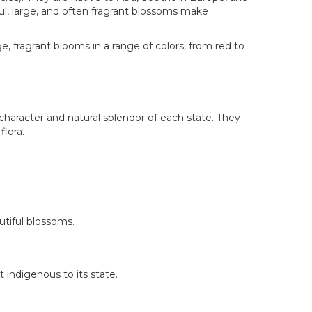
ul, large, and often fragrant blossoms make
, fragrant blooms in a range of colors, from red to
haracter and natural splendor of each state. They
flora.
utiful blossoms.
t indigenous to its state.