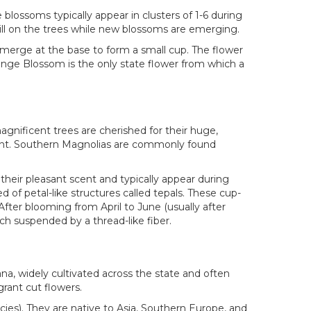
blossoms typically appear in clusters of 1-6 during
till on the trees while new blossoms are emerging.
s merge at the base to form a small cup. The flower
ange Blossom is the only state flower from which a
magnificent trees are cherished for their huge,
lant. Southern Magnolias are commonly found
eir pleasant scent and typically appear during
 of petal-like structures called tepals. These cup-
After blooming from April to June (usually after
ach suspended by a thread-like fiber.
ana, widely cultivated across the state and often
grant cut flowers.
ies). They are native to Asia, Southern Europe, and