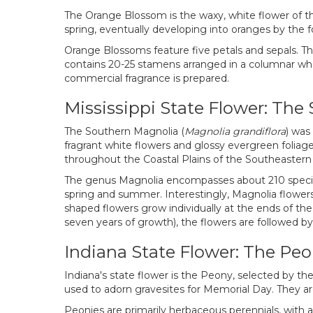
The Orange Blossom is the waxy, white flower of the
spring, eventually developing into oranges by the f
Orange Blossoms feature five petals and sepals. Th
contains 20-25 stamens arranged in a columnar who
commercial fragrance is prepared.
Mississippi State Flower: Th
The Southern Magnolia (
Magnolia grandiflora
) was
fragrant white flowers and glossy evergreen folia
throughout the Coastal Plains of the Southeastern
The genus Magnolia encompasses about 210 species 
spring and summer. Interestingly, Magnolia flowers 
shaped flowers grow individually at the ends of the 
seven years of growth), the flowers are followed by 
Indiana State Flower: The Pe
Indiana's state flower is the Peony, selected by the
used to adorn gravesites for Memorial Day. They are 
Peonies are primarily herbaceous perennials, with 