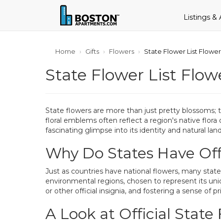
Listings &
Home
Gifts
Flowers
State Flower List Flowe
State Flower List Flow
State flowers are more than just pretty blossoms; th
floral emblems often reflect a region's native flora
fascinating glimpse into its identity and natural lan
Why Do States Have Offi
Just as countries have national flowers, many states
environmental regions, chosen to represent its uniq
or other official insignia, and fostering a sense of
A Look at Official State