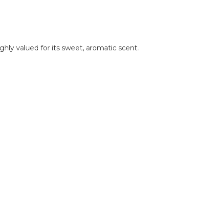
hly valued for its sweet, aromatic scent.