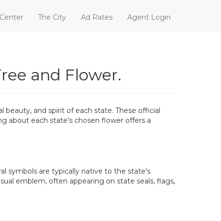
 Center
The City
Ad Rates
Agent Login
Tree and Flower.
beauty, and spirit of each state. These official
ning about each state's chosen flower offers a
al symbols are typically native to the state's
isual emblem, often appearing on state seals, flags,