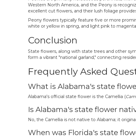
Western North America, and the Peony is recognized
excellent cut flowers, and their lush foliage provid
Peony flowers typically feature five or more promin
white or yellow in spring, and light pink to magen
Conclusion
State flowers, along with state trees and other sy
form a vibrant "national garland," connecting reside
Frequently Asked Ques
What is Alabama's state flow
Alabama's official state flower is the Camellia (
Came
Is Alabama's state flower nati
No, the Camellia is not native to Alabama; it origina
When was Florida's state flo