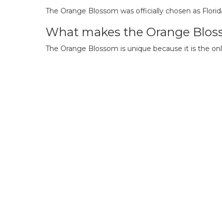
The Orange Blossom was officially chosen as Florid
What makes the Orange Blos
The Orange Blossom is unique because it is the only