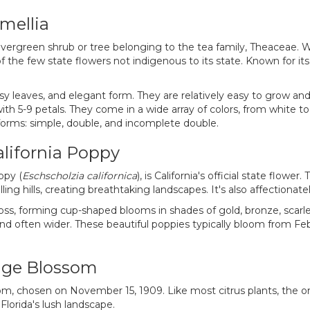
mellia
 evergreen shrub or tree belonging to the tea family, Theaceae. W
f the few state flowers not indigenous to its state. Known for i
ssy leaves, and elegant form. They are relatively easy to grow an
ith 5-9 petals. They come in a wide array of colors, from white to
e forms: simple, double, and incomplete double.
alifornia Poppy
ppy (
Eschscholzia californica
), is California's official state flower
ing hills, creating breathtaking landscapes. It's also affectionate
ross, forming cup-shaped blooms in shades of gold, bronze, scarlet
l and often wider. These beautiful poppies typically bloom from F
ange Blossom
om, chosen on November 15, 1909. Like most citrus plants, the or
lorida's lush landscape.