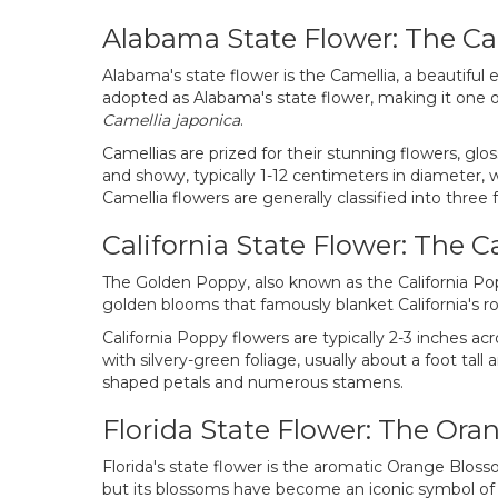
Alabama State Flower: The Ca
Alabama's state flower is the Camellia, a beautiful
adopted as Alabama's state flower, making it one o
Camellia japonica
.
Camellias are prized for their stunning flowers, glo
and showy, typically 1-12 centimeters in diameter, w
Camellia flowers are generally classified into thre
California State Flower: The C
The Golden Poppy, also known as the California Po
golden blooms that famously blanket California's roll
California Poppy flowers are typically 2-3 inches ac
with silvery-green foliage, usually about a foot tal
shaped petals and numerous stamens.
Florida State Flower: The Or
Florida's state flower is the aromatic Orange Bloss
but its blossoms have become an iconic symbol of F