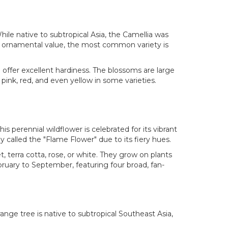
hile native to subtropical Asia, the Camellia was
ts ornamental value, the most common variety is
d offer excellent hardiness. The blossoms are large
 pink, red, and even yellow in some varieties.
. This perennial wildflower is celebrated for its vibrant
ly called the "Flame Flower" due to its fiery hues.
, terra cotta, rose, or white. They grow on plants
ebruary to September, featuring four broad, fan-
ange tree is native to subtropical Southeast Asia,