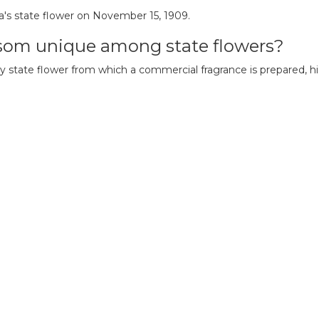
a's state flower on November 15, 1909.
som unique among state flowers?
 state flower from which a commercial fragrance is prepared, hig