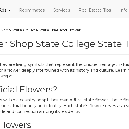
 Ads
Roommates
Services
Real Estate Tips
Info
r Shop State College State Tree and Flower.
er Shop State College State 
ey are living symbols that represent the unique heritage, natural 
 or a flower deeply intertwined with its history and culture. Lear
dscape.
cial Flowers?
 within a country adopt their own official state flower. These flor
ue natural beauty and identity. Each state's flower serves as a v
 pride and connection among its residents.
 Flowers