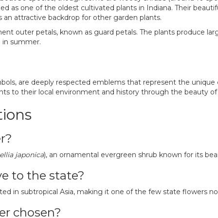
 as one of the oldest cultivated plants in Indiana. Their beautif
es an attractive backdrop for other garden plants.
ent outer petals, known as guard petals. The plants produce large
ta in summer.
mbols, are deeply respected emblems that represent the unique c
nts to their local environment and history through the beauty of 
tions
er?
llia japonica
), an ornamental evergreen shrub known for its bea
ve to the state?
ted in subtropical Asia, making it one of the few state flowers no
wer chosen?