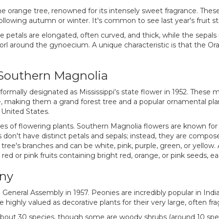
 orange tree, renowned for its intensely sweet fragrance. These 
ollowing autumn or winter. It's common to see last year's fruit s
e petals are elongated, often curved, and thick, while the sepal
rl around the gynoecium. A unique characteristic is that the Or
e Southern Magnolia
 formally designated as Mississippi's state flower in 1952. These 
ge, making them a grand forest tree and a popular ornamental p
 United States.
of flowering plants. Southern Magnolia flowers are known for th
don't have distinct petals and sepals; instead, they are composed
tree's branches and can be white, pink, purple, green, or yellow. 
red or pink fruits containing bright red, orange, or pink seeds, e
ony
 General Assembly in 1957. Peonies are incredibly popular in Indi
highly valued as decorative plants for their very large, often fra
about 30 species, though some are woody shrubs (around 10 spec