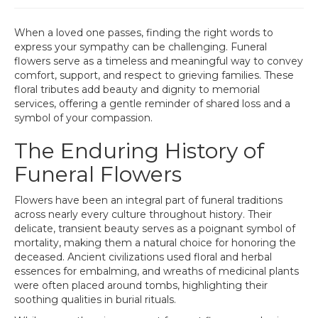
When a loved one passes, finding the right words to
express your sympathy can be challenging. Funeral
flowers serve as a timeless and meaningful way to convey
comfort, support, and respect to grieving families. These
floral tributes add beauty and dignity to memorial
services, offering a gentle reminder of shared loss and a
symbol of your compassion.
The Enduring History of
Funeral Flowers
Flowers have been an integral part of funeral traditions
across nearly every culture throughout history. Their
delicate, transient beauty serves as a poignant symbol of
mortality, making them a natural choice for honoring the
deceased. Ancient civilizations used floral and herbal
essences for embalming, and wreaths of medicinal plants
were often placed around tombs, highlighting their
soothing qualities in burial rituals.