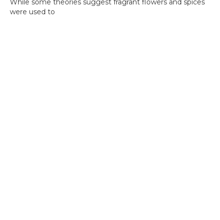
While some theories suggest fragrant flowers and spices
were used to