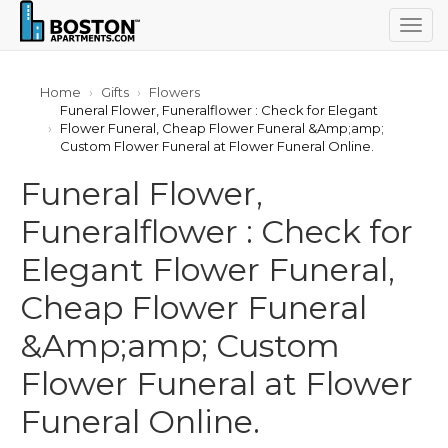
Togg
navig
Home
Gifts
Flowers
Funeral Flower, Funeralflower : Check for Elegant
Flower Funeral, Cheap Flower Funeral &Amp;amp;
Custom Flower Funeral at Flower Funeral Online.
Funeral Flower,
Funeralflower : Check for
Elegant Flower Funeral,
Cheap Flower Funeral
&Amp;amp; Custom
Flower Funeral at Flower
Funeral Online.