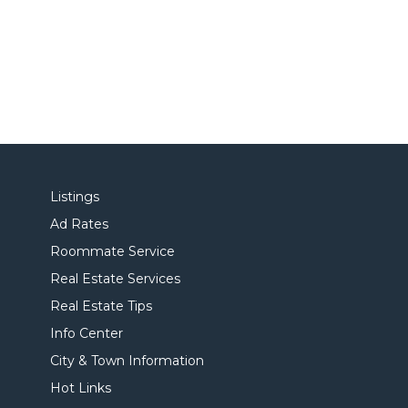
Listings
Ad Rates
Roommate Service
Real Estate Services
Real Estate Tips
Info Center
City & Town Information
Hot Links