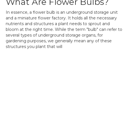
What Are Flower Bulbs?
In essence, a flower bulb is an underground storage unit
and a miniature flower factory. It holds all the necessary
nutrients and structures a plant needs to sprout and
bloom at the right time. While the term "bulb" can refer to
several types of underground storage organs, for
gardening purposes, we generally mean any of these
structures you plant that will