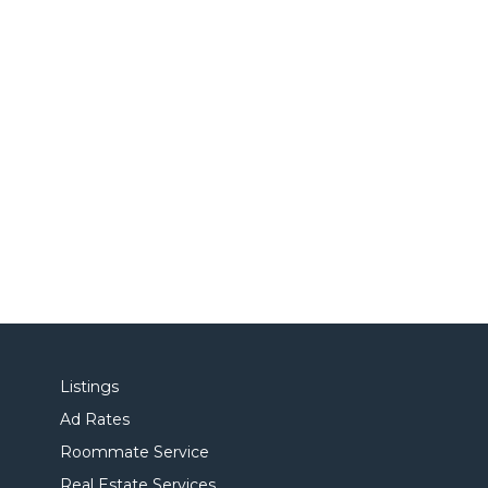
Listings
Ad Rates
Roommate Service
Real Estate Services