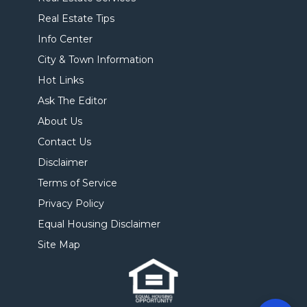
Real Estate Tips
Info Center
City & Town Information
Hot Links
Ask The Editor
About Us
Contact Us
Disclaimer
Terms of Service
Privacy Policy
Equal Housing Disclaimer
Site Map