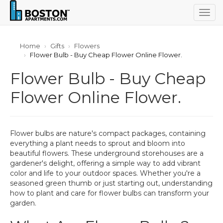
Togg
navig
Home
Gifts
Flowers
Flower Bulb - Buy Cheap Flower Online Flower.
Flower Bulb - Buy Cheap
Flower Online Flower.
Flower bulbs are nature's compact packages, containing
everything a plant needs to sprout and bloom into
beautiful flowers. These underground storehouses are a
gardener's delight, offering a simple way to add vibrant
color and life to your outdoor spaces. Whether you're a
seasoned green thumb or just starting out, understanding
how to plant and care for flower bulbs can transform your
garden.