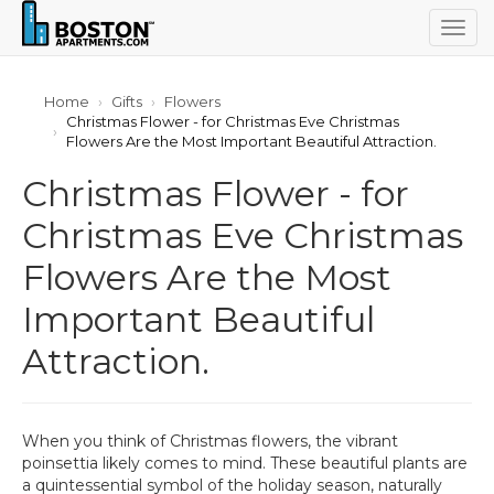
Togg
navig
Home
Gifts
Flowers
Christmas Flower - for Christmas Eve Christmas
Flowers Are the Most Important Beautiful Attraction.
Christmas Flower - for
Christmas Eve Christmas
Flowers Are the Most
Important Beautiful
Attraction.
When you think of Christmas flowers, the vibrant
poinsettia likely comes to mind. These beautiful plants are
a quintessential symbol of the holiday season, naturally