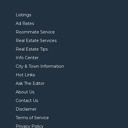
Listings
Ad Rates
Roommate Service
Real Estate Services
Real Estate Tips
Info Center
City & Town Information
Hot Links
Ask The Editor
About Us
Contact Us
Disclaimer
Terms of Service
Privacy Policy