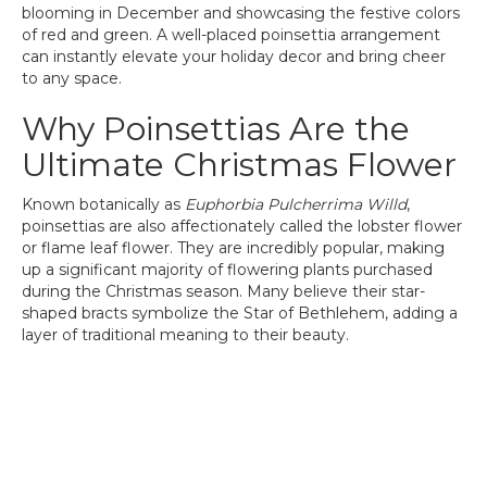
blooming in December and showcasing the festive colors
of red and green. A well-placed poinsettia arrangement
can instantly elevate your holiday decor and bring cheer
to any space.
Why Poinsettias Are the
Ultimate Christmas Flower
Known botanically as
Euphorbia Pulcherrima Willd
,
poinsettias are also affectionately called the lobster flower
or flame leaf flower. They are incredibly popular, making
up a significant majority of flowering plants purchased
during the Christmas season. Many believe their star-
shaped bracts symbolize the Star of Bethlehem, adding a
layer of traditional meaning to their beauty.