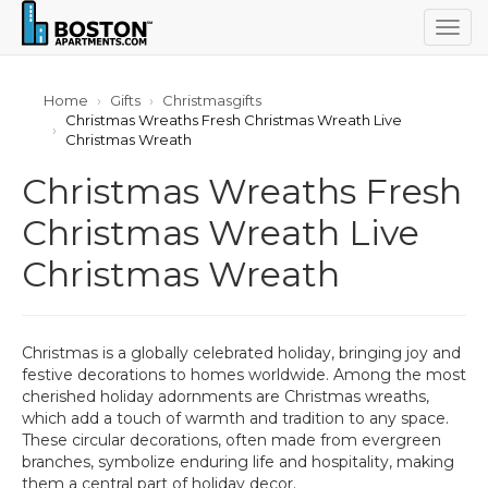
Togg
navig
Home
Gifts
Christmasgifts
Christmas Wreaths Fresh Christmas Wreath Live
Christmas Wreath
Christmas Wreaths Fresh
Christmas Wreath Live
Christmas Wreath
Christmas is a globally celebrated holiday, bringing joy and
festive decorations to homes worldwide. Among the most
cherished holiday adornments are Christmas wreaths,
which add a touch of warmth and tradition to any space.
These circular decorations, often made from evergreen
branches, symbolize enduring life and hospitality, making
them a central part of holiday decor.