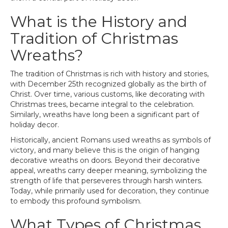
What is the History and
Tradition of Christmas
Wreaths?
The tradition of Christmas is rich with history and stories,
with December 25th recognized globally as the birth of
Christ. Over time, various customs, like decorating with
Christmas trees, became integral to the celebration.
Similarly, wreaths have long been a significant part of
holiday decor.
Historically, ancient Romans used wreaths as symbols of
victory, and many believe this is the origin of hanging
decorative wreaths on doors. Beyond their decorative
appeal, wreaths carry deeper meaning, symbolizing the
strength of life that perseveres through harsh winters.
Today, while primarily used for decoration, they continue
to embody this profound symbolism.
What Types of Christmas