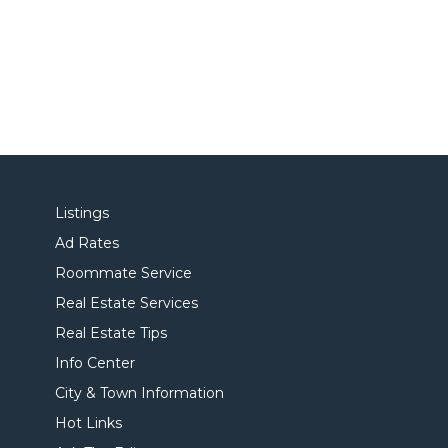
Listings
Ad Rates
Roommate Service
Real Estate Services
Real Estate Tips
Info Center
City & Town Information
Hot Links