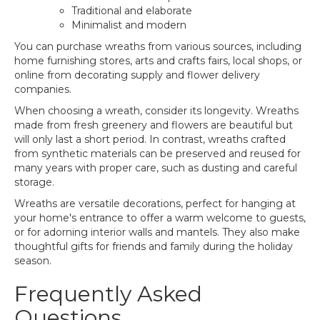
Traditional and elaborate
Minimalist and modern
You can purchase wreaths from various sources, including
home furnishing stores, arts and crafts fairs, local shops, or
online from decorating supply and flower delivery
companies.
When choosing a wreath, consider its longevity. Wreaths
made from fresh greenery and flowers are beautiful but
will only last a short period. In contrast, wreaths crafted
from synthetic materials can be preserved and reused for
many years with proper care, such as dusting and careful
storage.
Wreaths are versatile decorations, perfect for hanging at
your home's entrance to offer a warm welcome to guests,
or for adorning interior walls and mantels. They also make
thoughtful gifts for friends and family during the holiday
season.
Frequently Asked
Questions