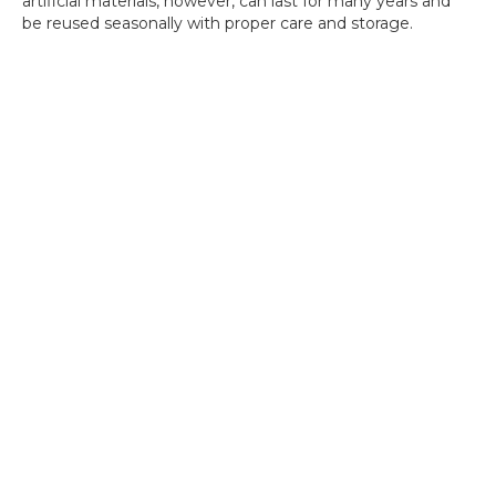
artificial materials, however, can last for many years and
be reused seasonally with proper care and storage.