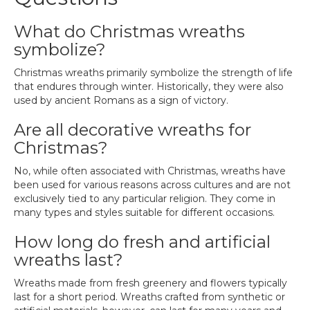
What do Christmas wreaths
symbolize?
Christmas wreaths primarily symbolize the strength of life
that endures through winter. Historically, they were also
used by ancient Romans as a sign of victory.
Are all decorative wreaths for
Christmas?
No, while often associated with Christmas, wreaths have
been used for various reasons across cultures and are not
exclusively tied to any particular religion. They come in
many types and styles suitable for different occasions.
How long do fresh and artificial
wreaths last?
Wreaths made from fresh greenery and flowers typically
last for a short period. Wreaths crafted from synthetic or