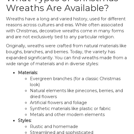
Wreaths Are Available?
Wreaths have a long and varied history, used for different
reasons across cultures and eras. While often associated
with Christmas, decorative wreaths come in many forms
and are not exclusively tied to any particular religion.
Originally, wreaths were crafted from natural materials like
boughs, branches, and berries. Today, the variety has
expanded significantly. You can find wreaths made from a
wide range of materials and in diverse styles:
Materials:
Evergreen branches (for a classic Christmas
look)
Natural elements like pinecones, berries, and
dried flowers
Artificial flowers and foliage
Synthetic materials like plastic or fabric
Metals and other modern elements
Styles:
Rustic and homemade
Streamlined and sophisticated